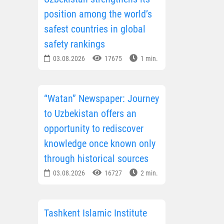
position among the world’s
safest countries in global
safety rankings
03.08.2026
17675
1 min.
“Watan” Newspaper: Journey
to Uzbekistan offers an
opportunity to rediscover
knowledge once known only
through historical sources
03.08.2026
16727
2 min.
Tashkent Islamic Institute