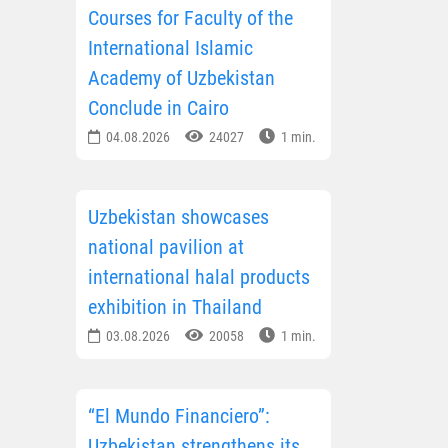
Courses for Faculty of the
International Islamic
Academy of Uzbekistan
Conclude in Cairo
04.08.2026
24027
1 min.
Uzbekistan showcases
national pavilion at
international halal products
exhibition in Thailand
03.08.2026
20058
1 min.
“El Mundo Financiero”:
Uzbekistan strengthens its