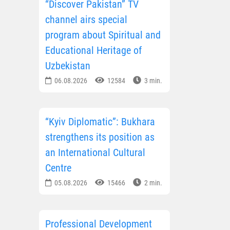
“Discover Pakistan” TV
channel airs special
program about Spiritual and
Educational Heritage of
Uzbekistan
06.08.2026
12584
3 min.
“Kyiv Diplomatic”: Bukhara
strengthens its position as
an International Cultural
Centre
05.08.2026
15466
2 min.
Professional Development