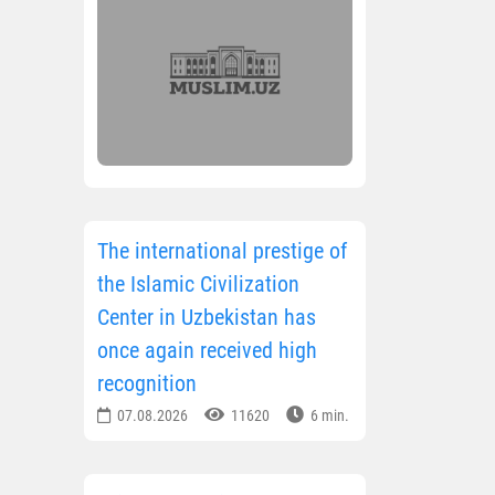
The international prestige of
the Islamic Civilization
Center in Uzbekistan has
once again received high
recognition
07.08.2026
11620
6 min.