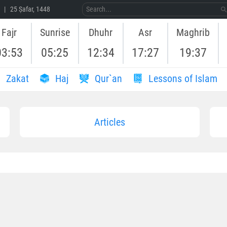
 | 25 Ṣafar, 1448
Fajr
Sunrise
Dhuhr
Asr
Maghrib
03:53
05:25
12:34
17:27
19:37
Zakat
Haj
Qur`an
Lessons of Islam
Articles