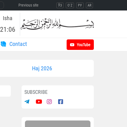
Previous site
ЎЗ
O`Z
РУ
AR
Isha
21:06
Contact
YouTube
Haj 2026
SUBSCRIBE