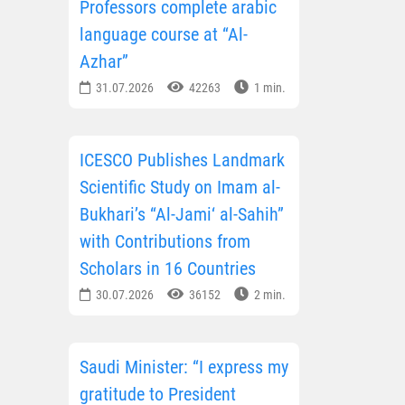
Professors complete arabic
language course at “Al-
Azhar”
31.07.2026
42263
1 min.
ICESCO Publishes Landmark
Scientific Study on Imam al-
Bukhari’s “Al-Jami‘ al-Sahih”
with Contributions from
Scholars in 16 Countries
30.07.2026
36152
2 min.
Saudi Minister: “I express my
gratitude to President