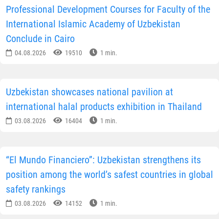
Professional Development Courses for Faculty of the
International Islamic Academy of Uzbekistan
Conclude in Cairo
04.08.2026
19510
1 min.
Uzbekistan showcases national pavilion at
international halal products exhibition in Thailand
03.08.2026
16404
1 min.
“El Mundo Financiero”: Uzbekistan strengthens its
position among the world’s safest countries in global
safety rankings
03.08.2026
14152
1 min.