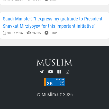
Saudi Minister: “I express my gratitude to President
Shavkat Mirziyoyev for this important initiative”
30.07.2026
26035
3 min.
© Muslim.uz 2026