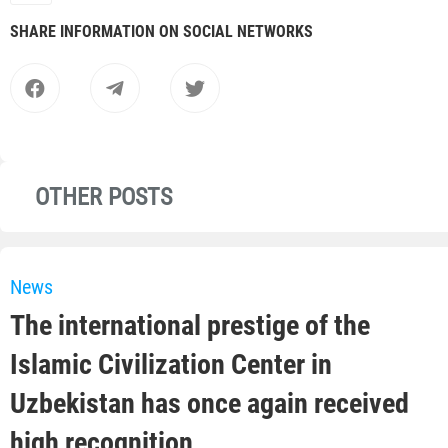
SHARE INFORMATION ON SOCIAL NETWORKS
OTHER POSTS
News
The international prestige of the
Islamic Civilization Center in
Uzbekistan has once again received
high recognition