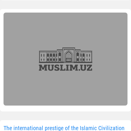
The international prestige of the Islamic Civilization