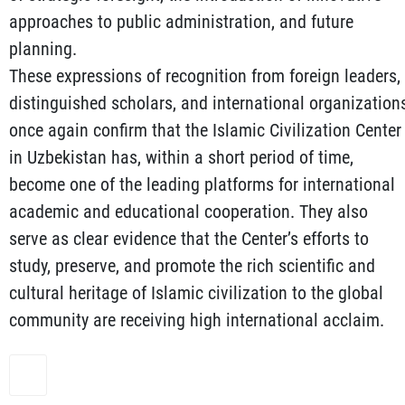
approaches to public administration, and future
planning.
These expressions of recognition from foreign leaders,
distinguished scholars, and international organization
once again confirm that the Islamic Civilization Center
in Uzbekistan has, within a short period of time,
become one of the leading platforms for international
academic and educational cooperation. They also
serve as clear evidence that the Center’s efforts to
study, preserve, and promote the rich scientific and
cultural heritage of Islamic civilization to the global
community are receiving high international acclaim.