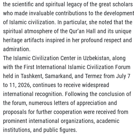
the scientific and spiritual legacy of the great scholars
who made invaluable contributions to the developmen
of Islamic civilization. In particular, she noted that the
spiritual atmosphere of the Qur’an Hall and its unique
heritage artifacts inspired in her profound respect and
admiration.
The Islamic Civilization Center in Uzbekistan, along
with the First International Islamic Civilization Forum
held in Tashkent, Samarkand, and Termez from July 7
to 11, 2026, continues to receive widespread
international recognition. Following the conclusion of
the forum, numerous letters of appreciation and
proposals for further cooperation were received from
prominent international organizations, academic
institutions, and public figures.