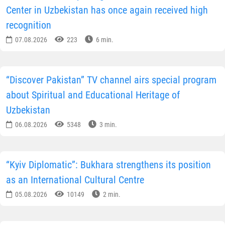
Center in Uzbekistan has once again received high
recognition
07.08.2026
223
6 min.
“Discover Pakistan” TV channel airs special program
about Spiritual and Educational Heritage of
Uzbekistan
06.08.2026
5348
3 min.
“Kyiv Diplomatic”: Bukhara strengthens its position
as an International Cultural Centre
05.08.2026
10149
2 min.