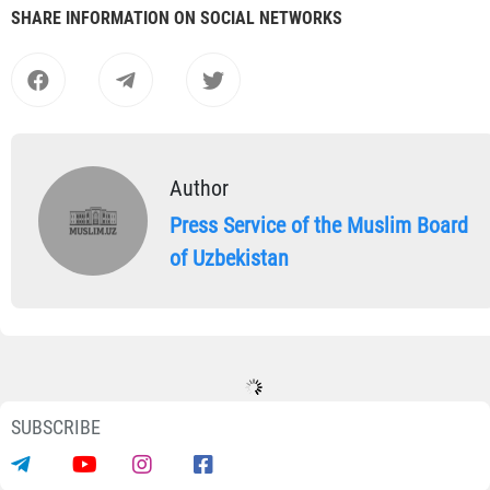
SHARE INFORMATION ON SOCIAL NETWORKS
Author
Press Service of the Muslim Board
of Uzbekistan
SUBSCRIBE