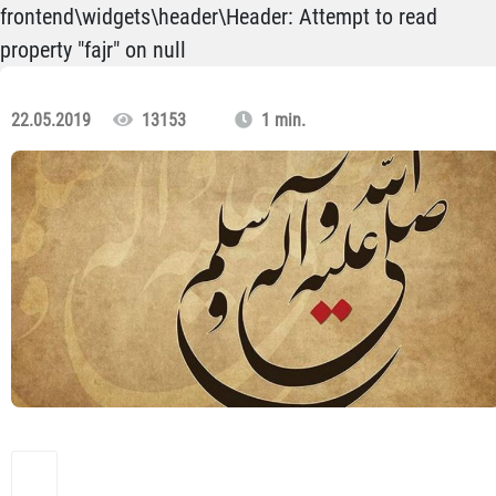
frontend\widgets\header\Header: Attempt to read
property "fajr" on null
22.05.2019
13153
1 min.