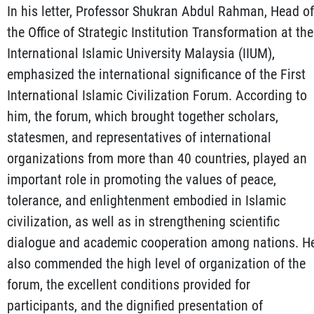
In his letter, Professor Shukran Abdul Rahman, Head of
the Office of Strategic Institution Transformation at the
International Islamic University Malaysia (IIUM),
emphasized the international significance of the First
International Islamic Civilization Forum. According to
him, the forum, which brought together scholars,
statesmen, and representatives of international
organizations from more than 40 countries, played an
important role in promoting the values of peace,
tolerance, and enlightenment embodied in Islamic
civilization, as well as in strengthening scientific
dialogue and academic cooperation among nations. H
also commended the high level of organization of the
forum, the excellent conditions provided for
participants, and the dignified presentation of