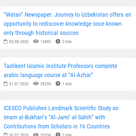
“Watan” Newspaper: Journey to Uzbekistan offers an
opportunity to rediscover knowledge once known
only through historical sources
03.08.2026
13493
2 min.
Tashkent Islamic Institute Professors complete
arabic language course at “Al-Azhar”
31.07.2026
39259
1 min.
ICESCO Publishes Landmark Scientific Study on
Imam al-Bukhari’s “Al-Jami‘ al-Sahih” with
Contributions from Scholars in 16 Countries
30.07.2026
33336
2 min.