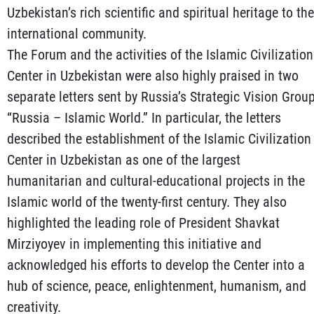
Uzbekistan’s rich scientific and spiritual heritage to the
international community.
The Forum and the activities of the Islamic Civilization
Center in Uzbekistan were also highly praised in two
separate letters sent by Russia’s Strategic Vision Grou
“Russia – Islamic World.” In particular, the letters
described the establishment of the Islamic Civilization
Center in Uzbekistan as one of the largest
humanitarian and cultural-educational projects in the
Islamic world of the twenty-first century. They also
highlighted the leading role of President Shavkat
Mirziyoyev in implementing this initiative and
acknowledged his efforts to develop the Center into a
hub of science, peace, enlightenment, humanism, and
creativity.