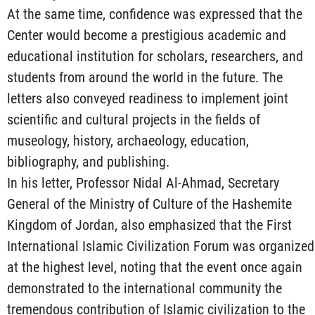
At the same time, confidence was expressed that the
Center would become a prestigious academic and
educational institution for scholars, researchers, and
students from around the world in the future. The
letters also conveyed readiness to implement joint
scientific and cultural projects in the fields of
museology, history, archaeology, education,
bibliography, and publishing.
In his letter, Professor Nidal Al-Ahmad, Secretary
General of the Ministry of Culture of the Hashemite
Kingdom of Jordan, also emphasized that the First
International Islamic Civilization Forum was organized
at the highest level, noting that the event once again
demonstrated to the international community the
tremendous contribution of Islamic civilization to the