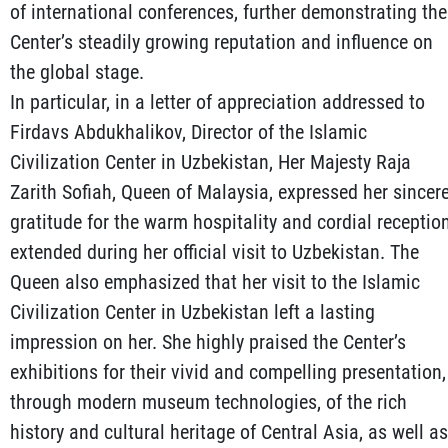
of international conferences, further demonstrating the
Center’s steadily growing reputation and influence on
the global stage.
In particular, in a letter of appreciation addressed to
Firdavs Abdukhalikov, Director of the Islamic
Civilization Center in Uzbekistan, Her Majesty Raja
Zarith Sofiah, Queen of Malaysia, expressed her sincer
gratitude for the warm hospitality and cordial receptio
extended during her official visit to Uzbekistan. The
Queen also emphasized that her visit to the Islamic
Civilization Center in Uzbekistan left a lasting
impression on her. She highly praised the Center’s
exhibitions for their vivid and compelling presentation,
through modern museum technologies, of the rich
history and cultural heritage of Central Asia, as well as