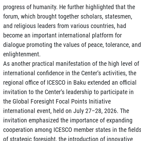
progress of humanity. He further highlighted that the
forum, which brought together scholars, statesmen,
and religious leaders from various countries, had
become an important international platform for
dialogue promoting the values of peace, tolerance, and
enlightenment.
As another practical manifestation of the high level of
international confidence in the Center’s activities, the
regional office of ICESCO in Baku extended an official
invitation to the Center’s leadership to participate in
the Global Foresight Focal Points Initiative
international event, held on July 27–28, 2026. The
invitation emphasized the importance of expanding
cooperation among ICESCO member states in the field
of strategic foresight, the introduction of innovative