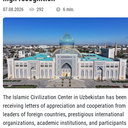
07.08.2026
292
6 min.
The Islamic Civilization Center in Uzbekistan has been
receiving letters of appreciation and cooperation from
leaders of foreign countries, prestigious international
organizations, academic institutions, and participants