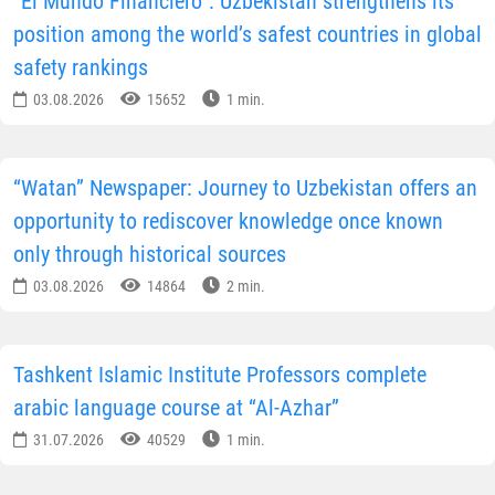
“El Mundo Financiero”: Uzbekistan strengthens its
position among the world’s safest countries in global
safety rankings
03.08.2026
15652
1 min.
“Watan” Newspaper: Journey to Uzbekistan offers an
opportunity to rediscover knowledge once known
only through historical sources
03.08.2026
14864
2 min.
Tashkent Islamic Institute Professors complete
arabic language course at “Al-Azhar”
31.07.2026
40529
1 min.