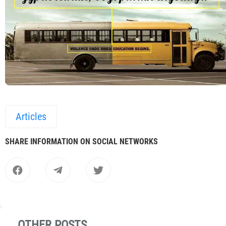
Articles
SHARE INFORMATION ON SOCIAL NETWORKS
OTHER POSTS