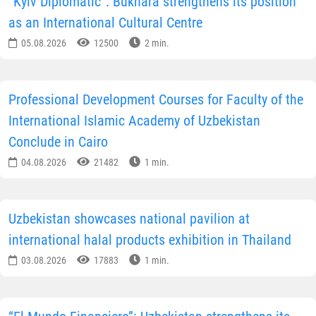
“Kyiv Diplomatic”: Bukhara strengthens its position
as an International Cultural Centre
05.08.2026
12500
2 min.
Professional Development Courses for Faculty of the
International Islamic Academy of Uzbekistan
Conclude in Cairo
04.08.2026
21482
1 min.
Uzbekistan showcases national pavilion at
international halal products exhibition in Thailand
03.08.2026
17883
1 min.