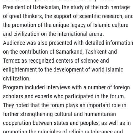
President of Uzbekistan, the study of the rich heritage
of great thinkers, the support of scientific research, an
the promotion of the unique legacy of Islamic culture
and civilization on the international arena.
Audience was also presented with detailed informatio
on the contribution of Samarkand, Tashkent and
Termez as recognized centers of science and
enlightenment to the development of world Islamic
civilization.
Program included interviews with a number of foreign
scholars and experts who participated in the forum.
They noted that the forum plays an important role in
further strengthening cultural and humanitarian
cooperation between states and peoples, as well as in
promoting the principles of religious tolerance and