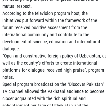
mutual respect.
According to the television program host, the
initiatives put forward within the framework of the
forum received positive assessment from the
international community and contribute to the
development of science, education and intercultural
dialogue.
“Open and constructive foreign policy of Uzbekistan, a
well as the country’s efforts to create international
platforms for dialogue, received high praise”, program
notes.
Special program broadcast on the “Discover Pakistan”
TV channel allowed the Pakistani audience to become
closer acquainted with the rich spiritual and
enlightenment heritage of Uzbekistan and the