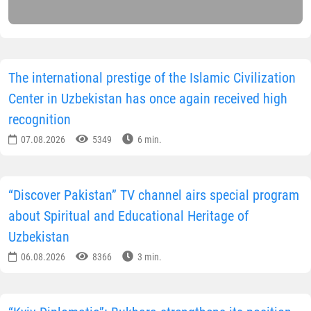
The international prestige of the Islamic Civilization
Center in Uzbekistan has once again received high
recognition
07.08.2026
5349
6 min.
“Discover Pakistan” TV channel airs special program
about Spiritual and Educational Heritage of
Uzbekistan
06.08.2026
8366
3 min.