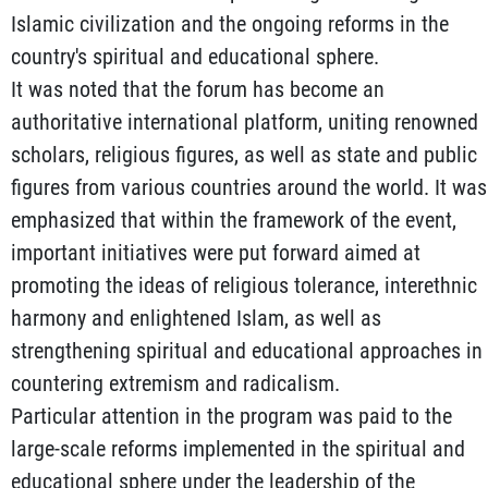
Islamic civilization and the ongoing reforms in the
country's spiritual and educational sphere.
It was noted that the forum has become an
authoritative international platform, uniting renowned
scholars, religious figures, as well as state and public
figures from various countries around the world. It was
emphasized that within the framework of the event,
important initiatives were put forward aimed at
promoting the ideas of religious tolerance, interethnic
harmony and enlightened Islam, as well as
strengthening spiritual and educational approaches in
countering extremism and radicalism.
Particular attention in the program was paid to the
large-scale reforms implemented in the spiritual and
educational sphere under the leadership of the