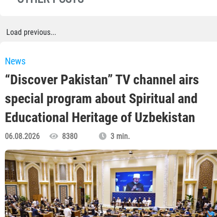
Load previous...
News
“Discover Pakistan” TV channel airs
special program about Spiritual and
Educational Heritage of Uzbekistan
06.08.2026
8380
3 min.