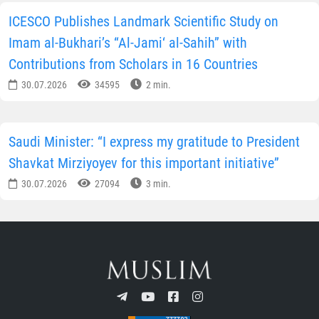
ICESCO Publishes Landmark Scientific Study on
Imam al-Bukhari’s “Al-Jami‘ al-Sahih” with
Contributions from Scholars in 16 Countries
30.07.2026
34595
2 min.
Saudi Minister: “I express my gratitude to President
Shavkat Mirziyoyev for this important initiative”
30.07.2026
27094
3 min.