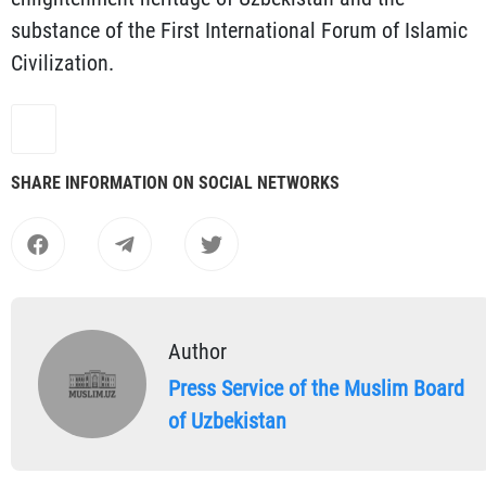
substance of the First International Forum of Islamic
Civilization.
SHARE INFORMATION ON SOCIAL NETWORKS
Author
Press Service of the Muslim Board
of Uzbekistan