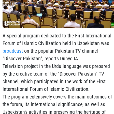
A special program dedicated to the First International
Forum of Islamic Civilization held in Uzbekistan was
broadcast
on the popular Pakistani TV channel
“Discover Pakistan”, reports Dunyo IA.
Television project in the Urdu language was prepared
by the creative team of the “Discover Pakistan” TV
channel, which participated in the work of the First
International Forum of Islamic Civilization.
The program extensively covers the main outcomes of
the forum, its international significance, as well as
Uzbekistan's activities in preserving the heritage of