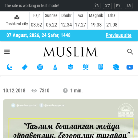
The site is working in test mode!
ЎЗ
O`Z
РУ
AR
Fajr
Sunrise
Dhuhr
Asr
Maghrib
Isha
Tashkent city
03:52
05:22
12:34
17:27
19:38
21:08
07 August, 2026, 24 Ṣafar, 1448
Previous site
10.12.2018
7310
1 min.