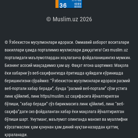
© Muslim.uz 2026
© Ўзбекистон мусулмонлари идораси. Оммавий ахборот воситалари
вакиллари ҳамда порталимиз мухлислари диққатига! Сиз muslim.uz
порталидаги маълумотлардан хоҳлаганча фойдаланишингиз мумкин.
Бизнинг асосий мақсадимиз ҳам шу. Фақат ягона шартимиз: Мақола
ёки хабарни ўз веб-саҳифангизда ёритишда қуйидаги кўринишда
беришингизни сўраймиз: “Ўзбекистон мусулмонлари идораси расмий
веб-портали хабар беради”, бунда “расмий веб-портали” сўзи устига
линк қўйилиб, линк https//muslim.uz саҳифасига йўналтирилган
бўлиши, “хабар беради” сўз бирикмасига линк қўйилиб, линк “веб-
саҳифа”даги сиз фойдаланган хабар ёки мақолага йўналтирилган
бўлиши шарт. Унутманг, маълумот олинганда манзил ва муаллифни
кўрсатмаслик ҳам қонунан ҳам диний нуқтаи-назардан қаттиқ
қораланади.