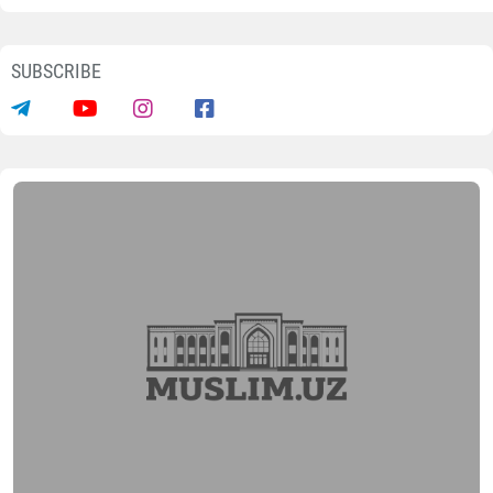
SUBSCRIBE