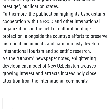
prestige”, publication states.
Furthermore, the publication highlights Uzbekistan's
cooperation with UNESCO and other international
organizations in the field of cultural heritage
protection, alongside the country's efforts to preserve
historical monuments and harmoniously develop
international tourism and scientific research.
As the “Uthaym” newspaper notes, enlightening
development model of New Uzbekistan arouses
growing interest and attracts increasingly close
attention from the international community.