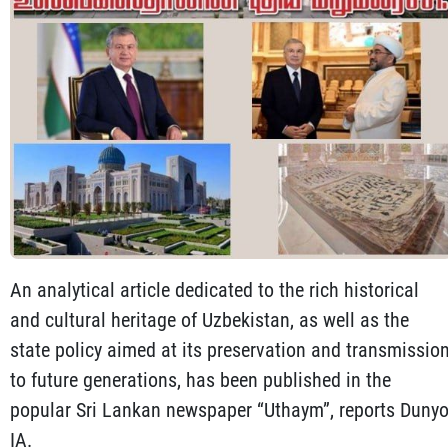
An analytical article dedicated to the rich historical
and cultural heritage of Uzbekistan, as well as the
state policy aimed at its preservation and transmissio
to future generations, has been published in the
popular Sri Lankan newspaper “Uthaym”, reports Duny
IA.