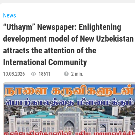
News
“Uthaym” Newspaper: Enlightening
development model of New Uzbekistan
attracts the attention of the
International Community
10.08.2026
18611
2 min.