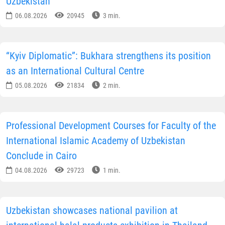
Uzbekistan
06.08.2026
20945
3 min.
“Kyiv Diplomatic”: Bukhara strengthens its position
as an International Cultural Centre
05.08.2026
21834
2 min.
Professional Development Courses for Faculty of the
International Islamic Academy of Uzbekistan
Conclude in Cairo
04.08.2026
29723
1 min.
Uzbekistan showcases national pavilion at