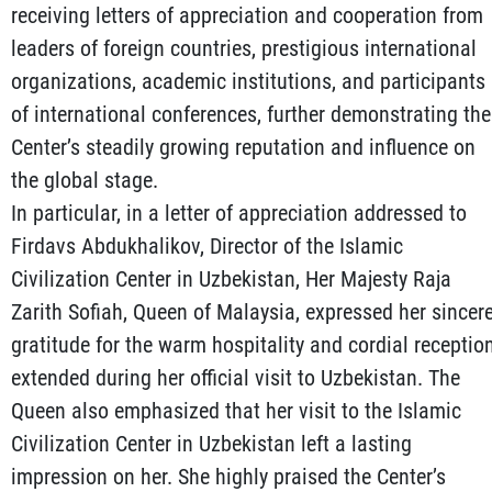
receiving letters of appreciation and cooperation from
leaders of foreign countries, prestigious international
organizations, academic institutions, and participants
of international conferences, further demonstrating the
Center’s steadily growing reputation and influence on
the global stage.
In particular, in a letter of appreciation addressed to
Firdavs Abdukhalikov, Director of the Islamic
Civilization Center in Uzbekistan, Her Majesty Raja
Zarith Sofiah, Queen of Malaysia, expressed her sincer
gratitude for the warm hospitality and cordial receptio
extended during her official visit to Uzbekistan. The
Queen also emphasized that her visit to the Islamic
Civilization Center in Uzbekistan left a lasting
impression on her. She highly praised the Center’s