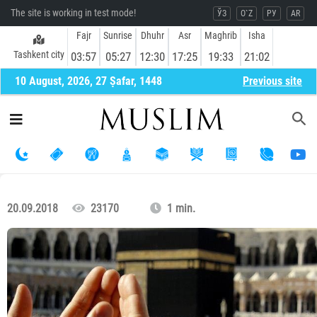
The site is working in test mode!
ЎЗ
O`Z
РУ
AR
Fajr
Sunrise
Dhuhr
Asr
Maghrib
Isha
Tashkent city
03:57
05:27
12:30
17:25
19:33
21:02
10 August, 2026, 27 Ṣafar, 1448
Previous site
20.09.2018
23170
1 min.