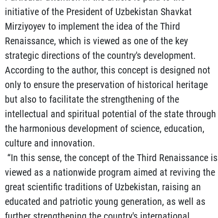
initiative of the President of Uzbekistan Shavkat
Mirziyoyev to implement the idea of the Third
Renaissance, which is viewed as one of the key
strategic directions of the country's development.
According to the author, this concept is designed not
only to ensure the preservation of historical heritage
but also to facilitate the strengthening of the
intellectual and spiritual potential of the state through
the harmonious development of science, education,
culture and innovation.
“In this sense, the concept of the Third Renaissance is
viewed as a nationwide program aimed at reviving the
great scientific traditions of Uzbekistan, raising an
educated and patriotic young generation, as well as
further strengthening the country's international