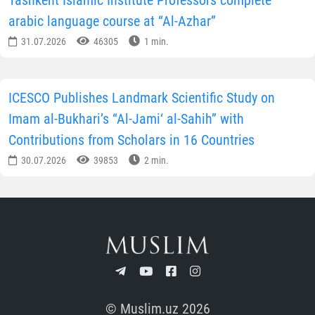
Tashkent Islamic Institute Professors complete
arabic language course at “Al-Azhar”
31.07.2026
46305
1 min.
ICESCO Publishes Landmark Scientific Study on
Imam al-Bukhari’s “Al-Jami‘ al-Sahih” with
Contributions from Scholars in 16 Countries
30.07.2026
39853
2 min.
© Muslim.uz 2026