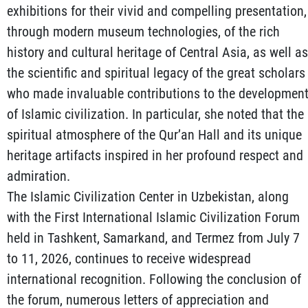
exhibitions for their vivid and compelling presentation,
through modern museum technologies, of the rich
history and cultural heritage of Central Asia, as well as
the scientific and spiritual legacy of the great scholars
who made invaluable contributions to the developmen
of Islamic civilization. In particular, she noted that the
spiritual atmosphere of the Qur’an Hall and its unique
heritage artifacts inspired in her profound respect and
admiration.
The Islamic Civilization Center in Uzbekistan, along
with the First International Islamic Civilization Forum
held in Tashkent, Samarkand, and Termez from July 7
to 11, 2026, continues to receive widespread
international recognition. Following the conclusion of
the forum, numerous letters of appreciation and