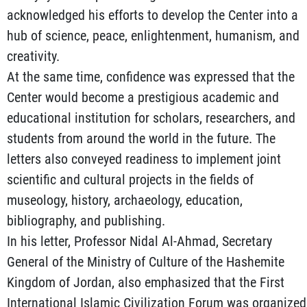
acknowledged his efforts to develop the Center into a
hub of science, peace, enlightenment, humanism, and
creativity.
At the same time, confidence was expressed that the
Center would become a prestigious academic and
educational institution for scholars, researchers, and
students from around the world in the future. The
letters also conveyed readiness to implement joint
scientific and cultural projects in the fields of
museology, history, archaeology, education,
bibliography, and publishing.
In his letter, Professor Nidal Al-Ahmad, Secretary
General of the Ministry of Culture of the Hashemite
Kingdom of Jordan, also emphasized that the First
International Islamic Civilization Forum was organized