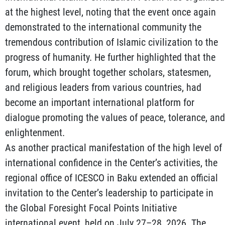
at the highest level, noting that the event once again
demonstrated to the international community the
tremendous contribution of Islamic civilization to the
progress of humanity. He further highlighted that the
forum, which brought together scholars, statesmen,
and religious leaders from various countries, had
become an important international platform for
dialogue promoting the values of peace, tolerance, and
enlightenment.
As another practical manifestation of the high level of
international confidence in the Center’s activities, the
regional office of ICESCO in Baku extended an official
invitation to the Center’s leadership to participate in
the Global Foresight Focal Points Initiative
international event, held on July 27–28, 2026. The