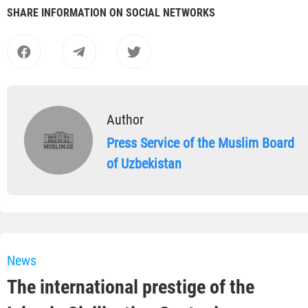
SHARE INFORMATION ON SOCIAL NETWORKS
Author
Press Service of the Muslim Board
of Uzbekistan
News
The international prestige of the