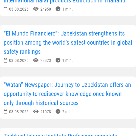
international halal products exhibition in Thailand
03.08.2026
24950
1 min.
“El Mundo Financiero”: Uzbekistan strengthens its
position among the world’s safest countries in global
safety rankings
03.08.2026
22323
1 min.
“Watan” Newspaper: Journey to Uzbekistan offers an
opportunity to rediscover knowledge once known
only through historical sources
03.08.2026
21078
2 min.