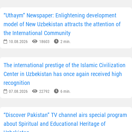
“Uthaym” Newspaper: Enlightening development
model of New Uzbekistan attracts the attention of
the International Community
10.08.2026
18603
2 min.
The international prestige of the Islamic Civilization
Center in Uzbekistan has once again received high
recognition
07.08.2026
22792
6 min.
“Discover Pakistan” TV channel airs special program
about Spiritual and Educational Heritage of