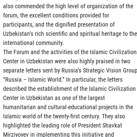
also commended the high level of organization of the
forum, the excellent conditions provided for
participants, and the dignified presentation of
Uzbekistan’s rich scientific and spiritual heritage to the
international community.
The Forum and the activities of the Islamic Civilization
Center in Uzbekistan were also highly praised in two
separate letters sent by Russia’s Strategic Vision Grou
“Russia – Islamic World.” In particular, the letters
described the establishment of the Islamic Civilization
Center in Uzbekistan as one of the largest
humanitarian and cultural-educational projects in the
Islamic world of the twenty-first century. They also
highlighted the leading role of President Shavkat
Mirziyoyev in implementing this initiative and