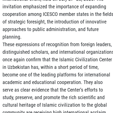
invitation emphasized the importance of expanding
cooperation among ICESCO member states in the field
of strategic foresight, the introduction of innovative
approaches to public administration, and future
planning.
These expressions of recognition from foreign leaders,
distinguished scholars, and international organization
once again confirm that the Islamic Civilization Center
in Uzbekistan has, within a short period of time,
become one of the leading platforms for international
academic and educational cooperation. They also
serve as clear evidence that the Center’s efforts to
study, preserve, and promote the rich scientific and
cultural heritage of Islamic civilization to the global
community are receiving high international acclaim.