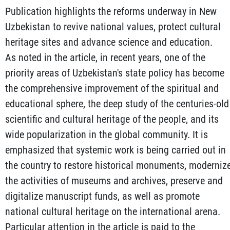
Publication highlights the reforms underway in New
Uzbekistan to revive national values, protect cultural
heritage sites and advance science and education.
As noted in the article, in recent years, one of the
priority areas of Uzbekistan's state policy has become
the comprehensive improvement of the spiritual and
educational sphere, the deep study of the centuries-old
scientific and cultural heritage of the people, and its
wide popularization in the global community. It is
emphasized that systemic work is being carried out in
the country to restore historical monuments, moderniz
the activities of museums and archives, preserve and
digitalize manuscript funds, as well as promote
national cultural heritage on the international arena.
Particular attention in the article is paid to the