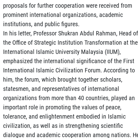
proposals for further cooperation were received from
prominent international organizations, academic
institutions, and public figures.
In his letter, Professor Shukran Abdul Rahman, Head of
the Office of Strategic Institution Transformation at the
International Islamic University Malaysia (IIUM),
emphasized the international significance of the First
International Islamic Civilization Forum. According to
him, the forum, which brought together scholars,
statesmen, and representatives of international
organizations from more than 40 countries, played an
important role in promoting the values of peace,
tolerance, and enlightenment embodied in Islamic
civilization, as well as in strengthening scientific
dialogue and academic cooperation among nations. H