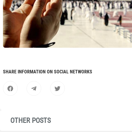
SHARE INFORMATION ON SOCIAL NETWORKS
OTHER POSTS