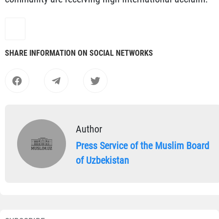
SHARE INFORMATION ON SOCIAL NETWORKS
Author
Press Service of the Muslim Board
of Uzbekistan