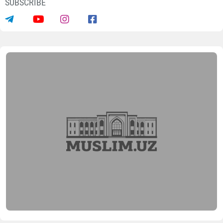
SUBSCRIBE