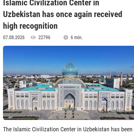
Islamic Civilization Center in
Uzbekistan has once again received
high recognition
07.08.2026
22796
6 min.
The Islamic Civilization Center in Uzbekistan has been