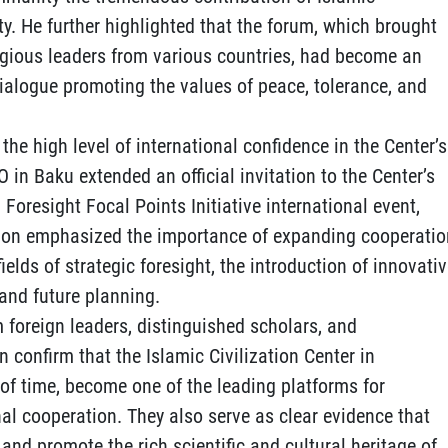
ty. He further highlighted that the forum, which brought
igious leaders from various countries, had become an
dialogue promoting the values of peace, tolerance, and
the high level of international confidence in the Center’s
CO in Baku extended an official invitation to the Center’s
 Foresight Focal Points Initiative international event,
tion emphasized the importance of expanding cooperatio
lds of strategic foresight, the introduction of innovati
and future planning.
 foreign leaders, distinguished scholars, and
 confirm that the Islamic Civilization Center in
 of time, become one of the leading platforms for
l cooperation. They also serve as clear evidence that
, and promote the rich scientific and cultural heritage of