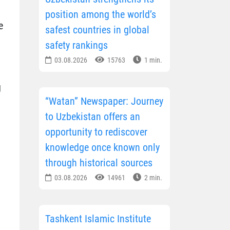
position among the world’s
e
safest countries in global
safety rankings
03.08.2026
15763
1 min.
g
“Watan” Newspaper: Journey
to Uzbekistan offers an
opportunity to rediscover
knowledge once known only
through historical sources
03.08.2026
14961
2 min.
Tashkent Islamic Institute