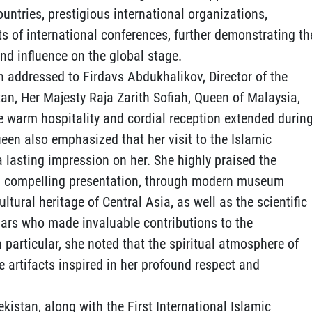
untries, prestigious international organizations,
ts of international conferences, further demonstrating th
nd influence on the global stage.
ion addressed to Firdavs Abdukhalikov, Director of the
tan, Her Majesty Raja Zarith Sofiah, Queen of Malaysia,
he warm hospitality and cordial reception extended durin
Queen also emphasized that her visit to the Islamic
 a lasting impression on her. She highly praised the
 and compelling presentation, through modern museum
ultural heritage of Central Asia, as well as the scientific
olars who made invaluable contributions to the
n particular, she noted that the spiritual atmosphere of
e artifacts inspired in her profound respect and
ekistan, along with the First International Islamic