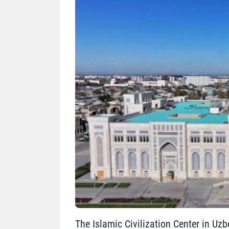
The Islamic Civilization Center in Uzb