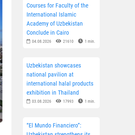
Courses for Faculty of the
International Islamic
Academy of Uzbekistan
Conclude in Cairo
04.08.2026
21610
1 min.
Uzbekistan showcases
national pavilion at
international halal products
exhibition in Thailand
03.08.2026
17993
1 min.
“El Mundo Financiero”:
Uzbekistan strengthens its