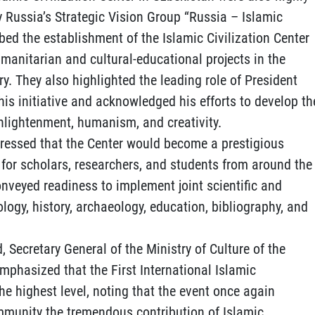
y Russia’s Strategic Vision Group “Russia – Islamic
ribed the establishment of the Islamic Civilization Center
umanitarian and cultural-educational projects in the
ry. They also highlighted the leading role of President
is initiative and acknowledged his efforts to develop th
enlightenment, humanism, and creativity.
ressed that the Center would become a prestigious
for scholars, researchers, and students from around the
conveyed readiness to implement joint scientific and
ology, history, archaeology, education, bibliography, and
, Secretary General of the Ministry of Culture of the
phasized that the First International Islamic
he highest level, noting that the event once again
mmunity the tremendous contribution of Islamic