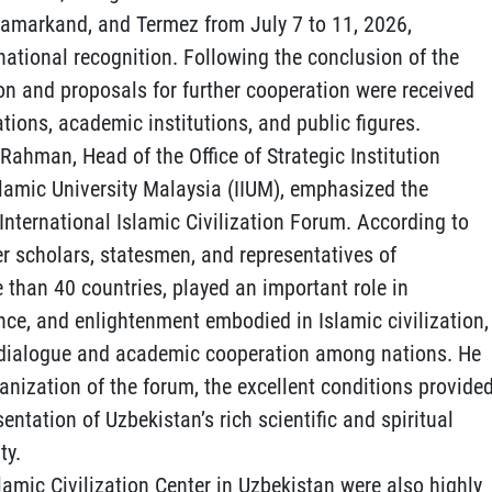
 Samarkand, and Termez from July 7 to 11, 2026,
national recognition. Following the conclusion of the
on and proposals for further cooperation were received
tions, academic institutions, and public figures.
 Rahman, Head of the Office of Strategic Institution
slamic University Malaysia (IIUM), emphasized the
t International Islamic Civilization Forum. According to
r scholars, statesmen, and representatives of
 than 40 countries, played an important role in
nce, and enlightenment embodied in Islamic civilization,
ic dialogue and academic cooperation among nations. He
nization of the forum, the excellent conditions provide
sentation of Uzbekistan’s rich scientific and spiritual
ty.
lamic Civilization Center in Uzbekistan were also highly