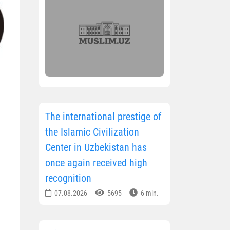
The international prestige of
the Islamic Civilization
Center in Uzbekistan has
once again received high
recognition
07.08.2026
5695
6 min.