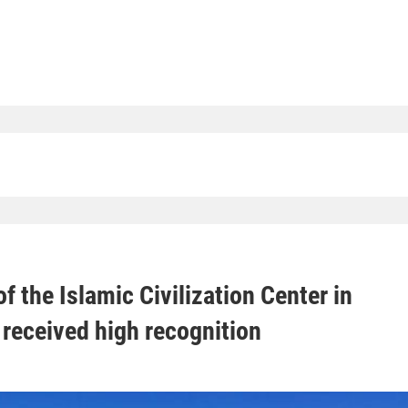
f the Islamic Civilization Center in
received high recognition