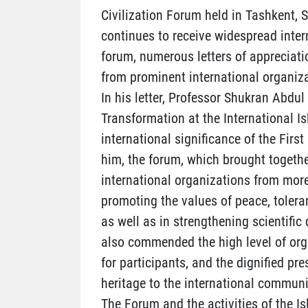
Civilization Forum held in Tashkent,
continues to receive widespread inter
forum, numerous letters of appreciati
from prominent international organiza
In his letter, Professor Shukran Abdul
Transformation at the International I
international significance of the Firs
him, the forum, which brought togethe
international organizations from more
promoting the values of peace, tolera
as well as in strengthening scientif
also commended the high level of orga
for participants, and the dignified pre
heritage to the international communi
The Forum and the activities of the Is