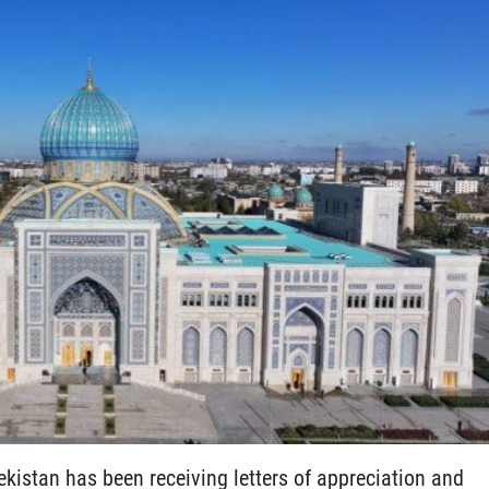
ekistan has been receiving letters of appreciation and