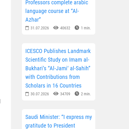
Professors complete arabic
language course at “Al-
Azhar”
31.07.2026
40632
1 min.
ICESCO Publishes Landmark
Scientific Study on Imam al-
Bukhari’s “Al-Jami‘ al-Sahih”
with Contributions from
Scholars in 16 Countries
30.07.2026
34709
2 min.
d
Saudi Minister: “I express my
gratitude to President