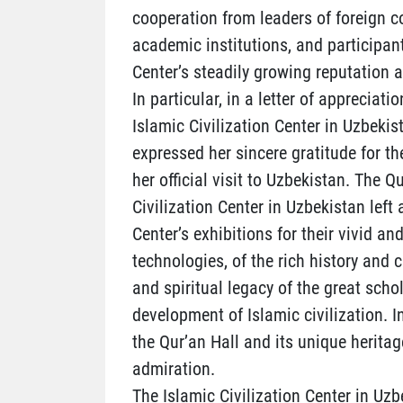
cooperation from leaders of foreign co
academic institutions, and participan
Center’s steadily growing reputation a
In particular, in a letter of appreciat
Islamic Civilization Center in Uzbekis
expressed her sincere gratitude for t
her official visit to Uzbekistan. The 
Civilization Center in Uzbekistan left
Center’s exhibitions for their vivid
technologies, of the rich history and c
and spiritual legacy of the great sch
development of Islamic civilization. I
the Qur’an Hall and its unique heritag
admiration.
The Islamic Civilization Center in Uzb