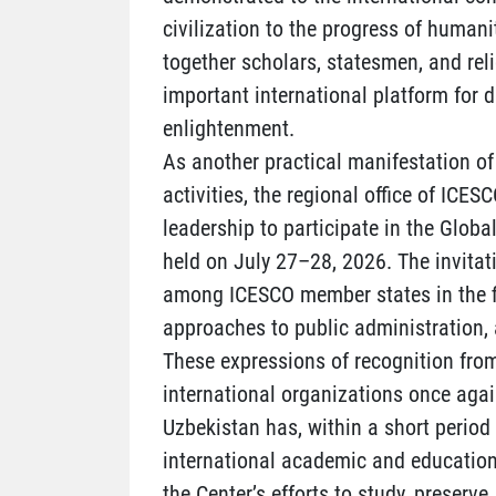
civilization to the progress of humani
together scholars, statesmen, and rel
important international platform for 
enlightenment.
As another practical manifestation of 
activities, the regional office of ICES
leadership to participate in the Global
held on July 27–28, 2026. The invita
among ICESCO member states in the fie
approaches to public administration, 
These expressions of recognition from
international organizations once again
Uzbekistan has, within a short period
international academic and educationa
the Center’s efforts to study, preserve