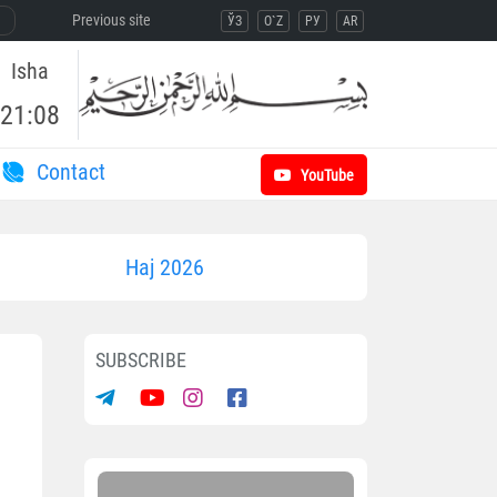
Previous site
ЎЗ
O`Z
РУ
AR
Isha
21:08
Contact
YouTube
Haj 2026
SUBSCRIBE