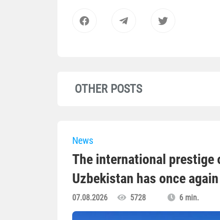
OTHER POSTS
News
The international prestige o
Uzbekistan has once again 
07.08.2026
5728
6 min.