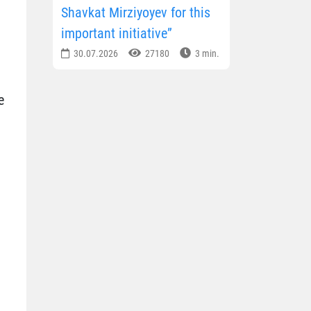
Shavkat Mirziyoyev for this
important initiative”
30.07.2026
27180
3 min.
e