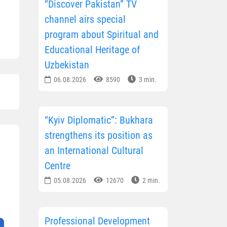
“Discover Pakistan” TV
channel airs special
program about Spiritual and
Educational Heritage of
Uzbekistan
06.08.2026
8590
3 min.
“Kyiv Diplomatic”: Bukhara
strengthens its position as
an International Cultural
Centre
05.08.2026
12670
2 min.
Professional Development