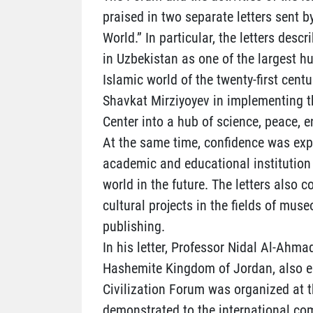
praised in two separate letters sent b
World.” In particular, the letters desc
in Uzbekistan as one of the largest h
Islamic world of the twenty-first centu
Shavkat Mirziyoyev in implementing th
Center into a hub of science, peace, 
At the same time, confidence was exp
academic and educational institution 
world in the future. The letters also 
cultural projects in the fields of muse
publishing.
In his letter, Professor Nidal Al-Ahmad
Hashemite Kingdom of Jordan, also em
Civilization Forum was organized at t
demonstrated to the international co