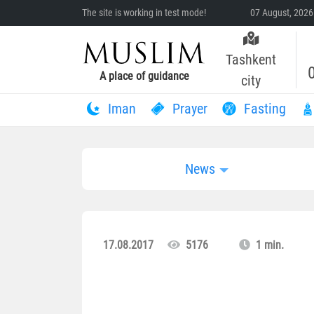
The site is working in test mode!
07 August, 2026
Tashkent
A place of guidance
city
Iman
Prayer
Fasting
News
17.08.2017
5176
1 min.