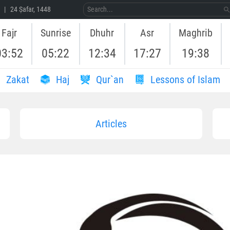
 | 24 Ṣafar, 1448
Fajr
Sunrise
Dhuhr
Asr
Maghrib
03:52
05:22
12:34
17:27
19:38
Zakat
Haj
Qur`an
Lessons of Islam
Articles