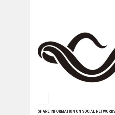
SHARE INFORMATION ON SOCIAL NETWORK