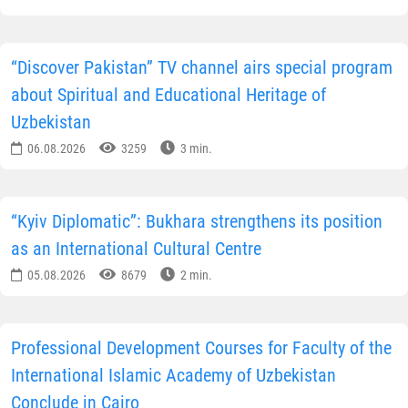
“Discover Pakistan” TV channel airs special program
about Spiritual and Educational Heritage of
Uzbekistan
06.08.2026
3259
3 min.
“Kyiv Diplomatic”: Bukhara strengthens its position
as an International Cultural Centre
05.08.2026
8679
2 min.
Professional Development Courses for Faculty of the
International Islamic Academy of Uzbekistan
Conclude in Cairo