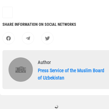
SHARE INFORMATION ON SOCIAL NETWORKS
Author
Press Service of the Muslim Board
of Uzbekistan