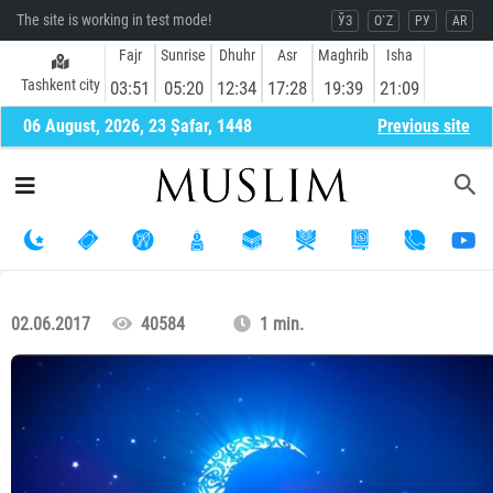
The site is working in test mode!
ЎЗ
O`Z
РУ
AR
Fajr
Sunrise
Dhuhr
Asr
Maghrib
Isha
Tashkent city
03:51
05:20
12:34
17:28
19:39
21:09
06 August, 2026, 23 Ṣafar, 1448
Previous site
02.06.2017
40584
1 min.