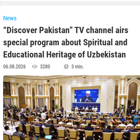
News
“Discover Pakistan” TV channel airs
special program about Spiritual and
Educational Heritage of Uzbekistan
06.08.2026
3280
3 min.