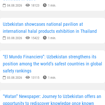
04.08.2026
18123
1 min.
Uzbekistan showcases national pavilion at
international halal products exhibition in Thailand
03.08.2026
15422
1 min.
“El Mundo Financiero”: Uzbekistan strengthens its
position among the world’s safest countries in global
safety rankings
03.08.2026
13115
1 min.
“Watan” Newspaper: Journey to Uzbekistan offers an
opportunity to rediscover knowledge once known