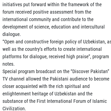
initiatives put forward within the framework of the
forum received positive assessment from the
international community and contribute to the
development of science, education and intercultural
dialogue.
“Open and constructive foreign policy of Uzbekistan, a
well as the country’s efforts to create international
platforms for dialogue, received high praise”, program
notes.
Special program broadcast on the “Discover Pakistan”
TV channel allowed the Pakistani audience to become
closer acquainted with the rich spiritual and
enlightenment heritage of Uzbekistan and the
substance of the First International Forum of Islamic
Civilization.