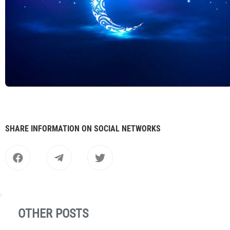
SHARE INFORMATION ON SOCIAL NETWORKS
OTHER POSTS