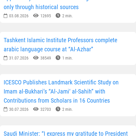
only through historical sources
03.08.2026
12695
2 min.
Tashkent Islamic Institute Professors complete
arabic language course at “Al-Azhar”
31.07.2026
38549
1 min.
ICESCO Publishes Landmark Scientific Study on
Imam al-Bukhari’s “Al-Jami‘ al-Sahih” with
Contributions from Scholars in 16 Countries
30.07.2026
32703
2 min.
Saudi Minister: “I express my gratitude to President