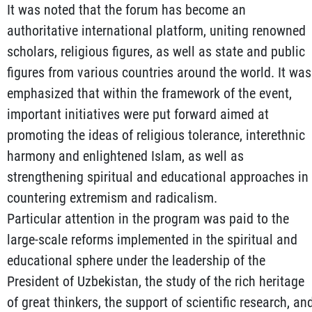
It was noted that the forum has become an
authoritative international platform, uniting renowned
scholars, religious figures, as well as state and public
figures from various countries around the world. It was
emphasized that within the framework of the event,
important initiatives were put forward aimed at
promoting the ideas of religious tolerance, interethnic
harmony and enlightened Islam, as well as
strengthening spiritual and educational approaches in
countering extremism and radicalism.
Particular attention in the program was paid to the
large-scale reforms implemented in the spiritual and
educational sphere under the leadership of the
President of Uzbekistan, the study of the rich heritage
of great thinkers, the support of scientific research, an