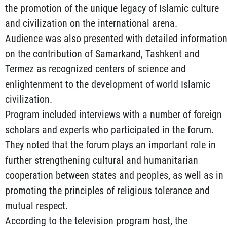
the promotion of the unique legacy of Islamic culture
and civilization on the international arena.
Audience was also presented with detailed informatio
on the contribution of Samarkand, Tashkent and
Termez as recognized centers of science and
enlightenment to the development of world Islamic
civilization.
Program included interviews with a number of foreign
scholars and experts who participated in the forum.
They noted that the forum plays an important role in
further strengthening cultural and humanitarian
cooperation between states and peoples, as well as in
promoting the principles of religious tolerance and
mutual respect.
According to the television program host, the