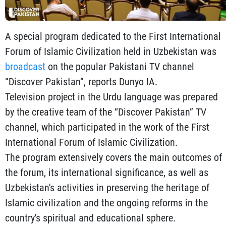
A special program dedicated to the First International
Forum of Islamic Civilization held in Uzbekistan was
broadcast
on the popular Pakistani TV channel
“Discover Pakistan”, reports Dunyo IA.
Television project in the Urdu language was prepared
by the creative team of the “Discover Pakistan” TV
channel, which participated in the work of the First
International Forum of Islamic Civilization.
The program extensively covers the main outcomes of
the forum, its international significance, as well as
Uzbekistan's activities in preserving the heritage of
Islamic civilization and the ongoing reforms in the
country's spiritual and educational sphere.