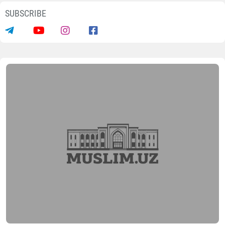
SUBSCRIBE