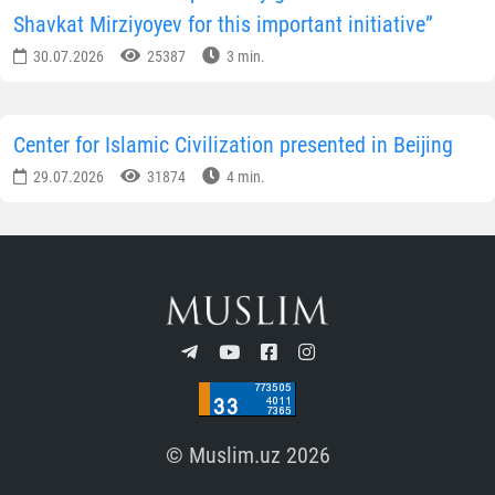
Shavkat Mirziyoyev for this important initiative”
30.07.2026
25387
3 min.
Center for Islamic Civilization presented in Beijing
29.07.2026
31874
4 min.
© Muslim.uz 2026