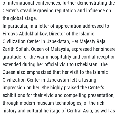
of international conferences, further demonstrating the
Center’s steadily growing reputation and influence on
the global stage.
In particular, in a letter of appreciation addressed to
Firdavs Abdukhalikov, Director of the Islamic
Civilization Center in Uzbekistan, Her Majesty Raja
Zarith Sofiah, Queen of Malaysia, expressed her sincer
gratitude for the warm hospitality and cordial receptio
extended during her official visit to Uzbekistan. The
Queen also emphasized that her visit to the Islamic
Civilization Center in Uzbekistan left a lasting
impression on her. She highly praised the Center’s
exhibitions for their vivid and compelling presentation,
through modern museum technologies, of the rich
history and cultural heritage of Central Asia, as well as