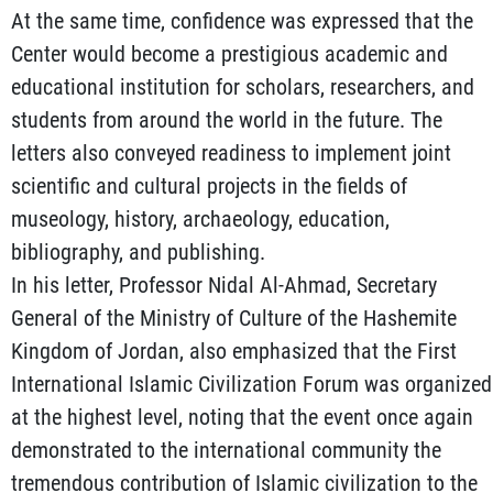
At the same time, confidence was expressed that the
Center would become a prestigious academic and
educational institution for scholars, researchers, and
students from around the world in the future. The
letters also conveyed readiness to implement joint
scientific and cultural projects in the fields of
museology, history, archaeology, education,
bibliography, and publishing.
In his letter, Professor Nidal Al-Ahmad, Secretary
General of the Ministry of Culture of the Hashemite
Kingdom of Jordan, also emphasized that the First
International Islamic Civilization Forum was organized
at the highest level, noting that the event once again
demonstrated to the international community the
tremendous contribution of Islamic civilization to the