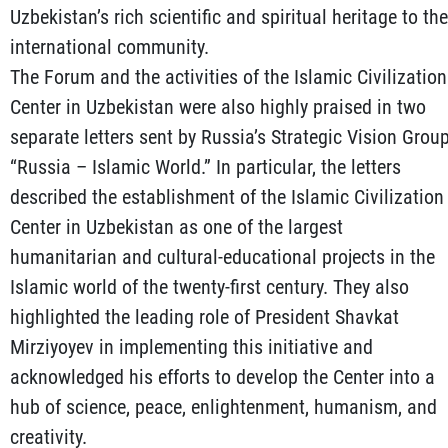
Uzbekistan’s rich scientific and spiritual heritage to the
international community.
The Forum and the activities of the Islamic Civilization
Center in Uzbekistan were also highly praised in two
separate letters sent by Russia’s Strategic Vision Grou
“Russia – Islamic World.” In particular, the letters
described the establishment of the Islamic Civilization
Center in Uzbekistan as one of the largest
humanitarian and cultural-educational projects in the
Islamic world of the twenty-first century. They also
highlighted the leading role of President Shavkat
Mirziyoyev in implementing this initiative and
acknowledged his efforts to develop the Center into a
hub of science, peace, enlightenment, humanism, and
creativity.