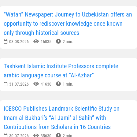
“Watan” Newspaper: Journey to Uzbekistan offers an
opportunity to rediscover knowledge once known
only through historical sources
03.08.2026
16035
2 min.
Tashkent Islamic Institute Professors complete
arabic language course at “Al-Azhar”
31.07.2026
41630
1 min.
ICESCO Publishes Landmark Scientific Study on
Imam al-Bukhari’s “Al-Jami‘ al-Sahih” with
Contributions from Scholars in 16 Countries
30.07.2026
35630
2 min.