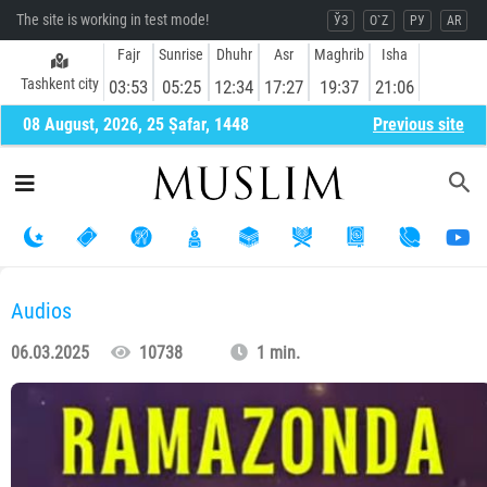
The site is working in test mode!
ЎЗ
O`Z
РУ
AR
Fajr
Sunrise
Dhuhr
Asr
Maghrib
Isha
Tashkent city
03:53
05:25
12:34
17:27
19:37
21:06
08 August, 2026, 25 Ṣafar, 1448
Previous site
Audios
06.03.2025
10738
1 min.