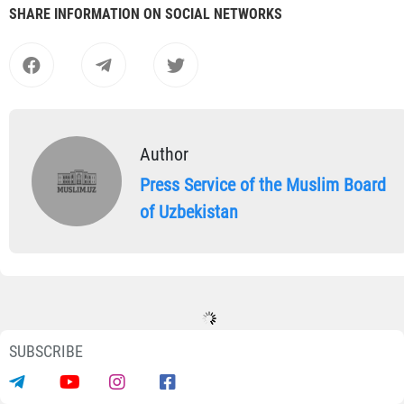
SHARE INFORMATION ON SOCIAL NETWORKS
Author
Press Service of the Muslim Board
of Uzbekistan
SUBSCRIBE