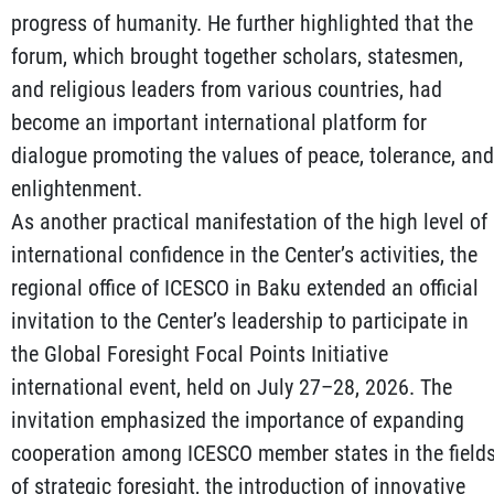
progress of humanity. He further highlighted that the
forum, which brought together scholars, statesmen,
and religious leaders from various countries, had
become an important international platform for
dialogue promoting the values of peace, tolerance, and
enlightenment.
As another practical manifestation of the high level of
international confidence in the Center’s activities, the
regional office of ICESCO in Baku extended an official
invitation to the Center’s leadership to participate in
the Global Foresight Focal Points Initiative
international event, held on July 27–28, 2026. The
invitation emphasized the importance of expanding
cooperation among ICESCO member states in the field
of strategic foresight, the introduction of innovative