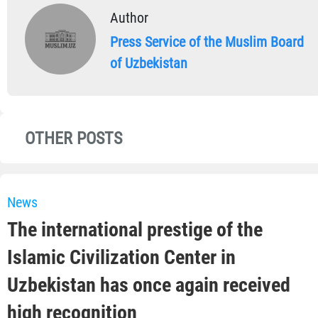
Author
Press Service of the Muslim Board
of Uzbekistan
OTHER POSTS
News
The international prestige of the
Islamic Civilization Center in
Uzbekistan has once again received
high recognition