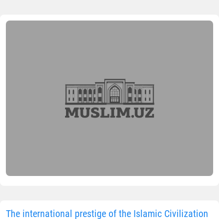
The international prestige of the Islamic Civilization