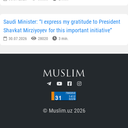
Saudi Minister: “I express my gratitude to President
Shavkat Mirziyoyev for this important initiative”
30.07.2026
28020
3 min.
© Muslim.uz 2026