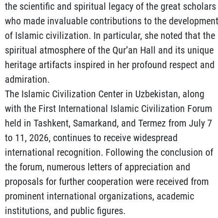
the scientific and spiritual legacy of the great scholars
who made invaluable contributions to the developmen
of Islamic civilization. In particular, she noted that the
spiritual atmosphere of the Qur’an Hall and its unique
heritage artifacts inspired in her profound respect and
admiration.
The Islamic Civilization Center in Uzbekistan, along
with the First International Islamic Civilization Forum
held in Tashkent, Samarkand, and Termez from July 7
to 11, 2026, continues to receive widespread
international recognition. Following the conclusion of
the forum, numerous letters of appreciation and
proposals for further cooperation were received from
prominent international organizations, academic
institutions, and public figures.