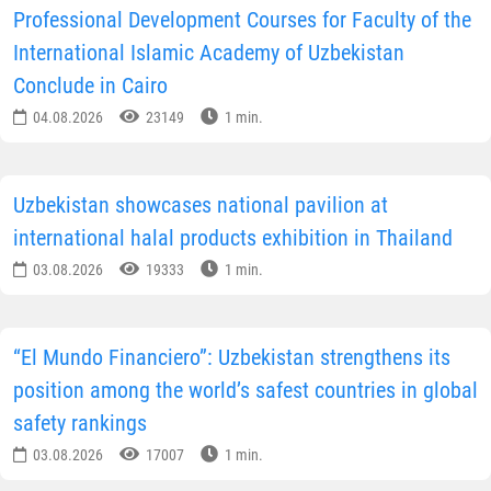
Professional Development Courses for Faculty of the
International Islamic Academy of Uzbekistan
Conclude in Cairo
04.08.2026
23149
1 min.
Uzbekistan showcases national pavilion at
international halal products exhibition in Thailand
03.08.2026
19333
1 min.
“El Mundo Financiero”: Uzbekistan strengthens its
position among the world’s safest countries in global
safety rankings
03.08.2026
17007
1 min.