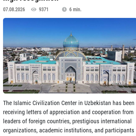
07.08.2026
9371
6 min.
The Islamic Civilization Center in Uzbekistan has been
receiving letters of appreciation and cooperation from
leaders of foreign countries, prestigious international
organizations, academic institutions, and participants