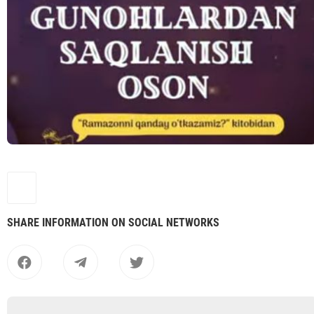
SHARE INFORMATION ON SOCIAL NETWORKS