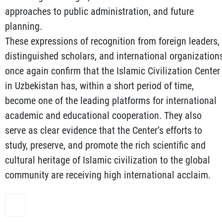
approaches to public administration, and future
planning.
These expressions of recognition from foreign leaders,
distinguished scholars, and international organization
once again confirm that the Islamic Civilization Center
in Uzbekistan has, within a short period of time,
become one of the leading platforms for international
academic and educational cooperation. They also
serve as clear evidence that the Center’s efforts to
study, preserve, and promote the rich scientific and
cultural heritage of Islamic civilization to the global
community are receiving high international acclaim.