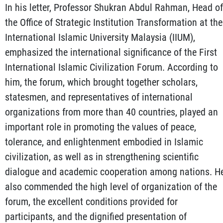
In his letter, Professor Shukran Abdul Rahman, Head of
the Office of Strategic Institution Transformation at the
International Islamic University Malaysia (IIUM),
emphasized the international significance of the First
International Islamic Civilization Forum. According to
him, the forum, which brought together scholars,
statesmen, and representatives of international
organizations from more than 40 countries, played an
important role in promoting the values of peace,
tolerance, and enlightenment embodied in Islamic
civilization, as well as in strengthening scientific
dialogue and academic cooperation among nations. H
also commended the high level of organization of the
forum, the excellent conditions provided for
participants, and the dignified presentation of