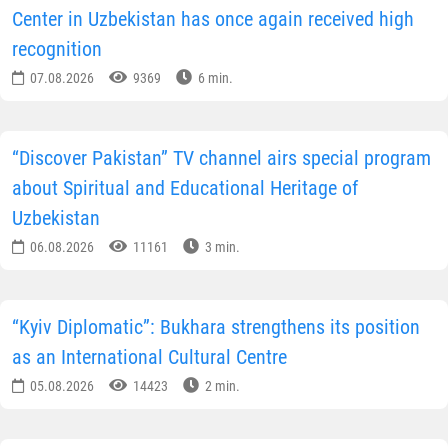
Center in Uzbekistan has once again received high
recognition
07.08.2026
9369
6 min.
“Discover Pakistan” TV channel airs special program
about Spiritual and Educational Heritage of
Uzbekistan
06.08.2026
11161
3 min.
“Kyiv Diplomatic”: Bukhara strengthens its position
as an International Cultural Centre
05.08.2026
14423
2 min.