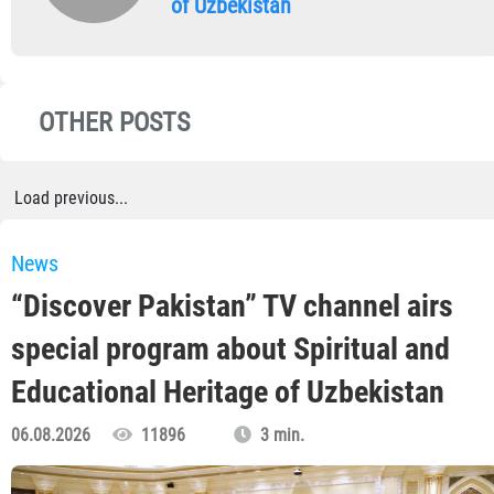
of Uzbekistan
OTHER POSTS
Load previous...
News
“Discover Pakistan” TV channel airs
special program about Spiritual and
Educational Heritage of Uzbekistan
06.08.2026
11896
3 min.