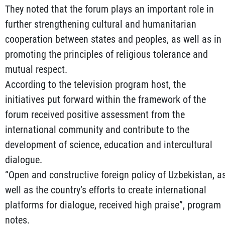
They noted that the forum plays an important role in
further strengthening cultural and humanitarian
cooperation between states and peoples, as well as in
promoting the principles of religious tolerance and
mutual respect.
According to the television program host, the
initiatives put forward within the framework of the
forum received positive assessment from the
international community and contribute to the
development of science, education and intercultural
dialogue.
“Open and constructive foreign policy of Uzbekistan, a
well as the country’s efforts to create international
platforms for dialogue, received high praise”, program
notes.