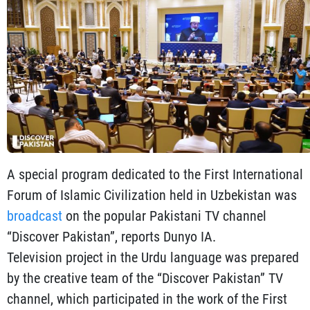
A special program dedicated to the First International
Forum of Islamic Civilization held in Uzbekistan was
broadcast
on the popular Pakistani TV channel
“Discover Pakistan”, reports Dunyo IA.
Television project in the Urdu language was prepared
by the creative team of the “Discover Pakistan” TV
channel, which participated in the work of the First