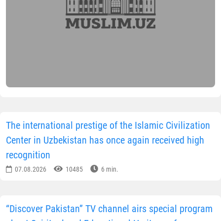
The international prestige of the Islamic Civilization
Center in Uzbekistan has once again received high
recognition
07.08.2026
10485
6 min.
“Discover Pakistan” TV channel airs special program