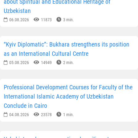
about Spiritual and Educational Heritage of
Uzbekistan
06.08.2026
11873
3 min.
“Kyiv Diplomatic”: Bukhara strengthens its position
as an International Cultural Centre
05.08.2026
14949
2 min.
Professional Development Courses for Faculty of the
International Islamic Academy of Uzbekistan
Conclude in Cairo
04.08.2026
23578
1 min.