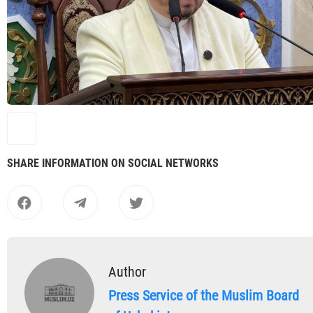
SHARE INFORMATION ON SOCIAL NETWORKS
Author
Press Service of the Muslim Board