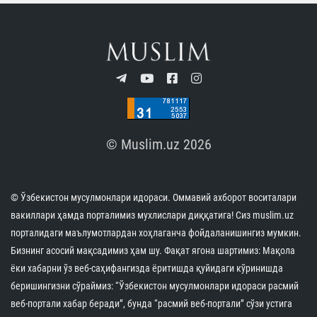
© Muslim.uz 2026
© Ўзбекистон мусулмонлари идораси. Оммавий ахборот воситалари
вакиллари ҳамда порталимиз мухлислари диққатига! Сиз muslim.uz
порталидаги маълумотлардан хоҳлаганча фойдаланишингиз мумкин.
Бизнинг асосий мақсадимиз ҳам шу. Фақат ягона шартимиз: Мақола
ёки хабарни ўз веб-саҳифангизда ёритишда қуйидаги кўринишда
беришингизни сўраймиз: “Ўзбекистон мусулмонлари идораси расмий
веб-портали хабар беради”, бунда “расмий веб-портали” сўзи устига