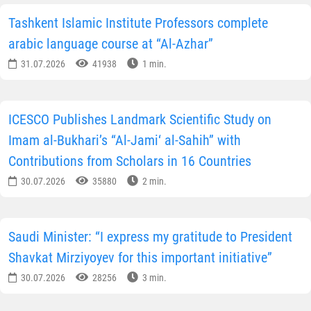
Tashkent Islamic Institute Professors complete
arabic language course at “Al-Azhar”
31.07.2026
41938
1 min.
ICESCO Publishes Landmark Scientific Study on
Imam al-Bukhari’s “Al-Jami‘ al-Sahih” with
Contributions from Scholars in 16 Countries
30.07.2026
35880
2 min.
Saudi Minister: “I express my gratitude to President
Shavkat Mirziyoyev for this important initiative”
30.07.2026
28256
3 min.