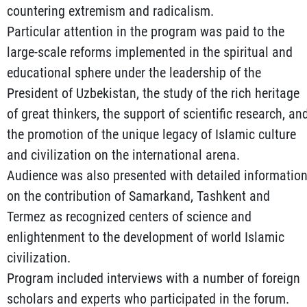
countering extremism and radicalism.
Particular attention in the program was paid to the
large-scale reforms implemented in the spiritual and
educational sphere under the leadership of the
President of Uzbekistan, the study of the rich heritage
of great thinkers, the support of scientific research, an
the promotion of the unique legacy of Islamic culture
and civilization on the international arena.
Audience was also presented with detailed informatio
on the contribution of Samarkand, Tashkent and
Termez as recognized centers of science and
enlightenment to the development of world Islamic
civilization.
Program included interviews with a number of foreign
scholars and experts who participated in the forum.