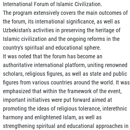
International Forum of Islamic Civilization.
The program extensively covers the main outcomes of
the forum, its international significance, as well as
Uzbekistan's activities in preserving the heritage of
Islamic civilization and the ongoing reforms in the
country's spiritual and educational sphere.
It was noted that the forum has become an
authoritative international platform, uniting renowned
scholars, religious figures, as well as state and public
figures from various countries around the world. It was
emphasized that within the framework of the event,
important initiatives were put forward aimed at
promoting the ideas of religious tolerance, interethnic
harmony and enlightened Islam, as well as
strengthening spiritual and educational approaches in