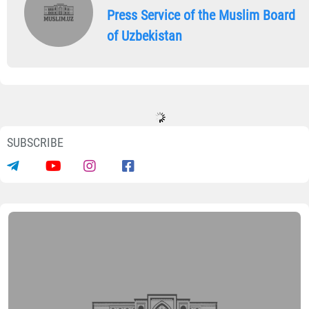
Press Service of the Muslim Board
of Uzbekistan
SUBSCRIBE