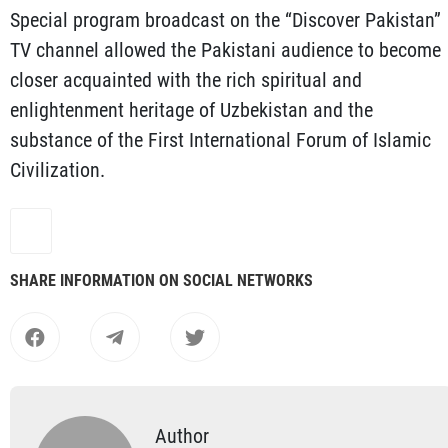
Special program broadcast on the “Discover Pakistan”
TV channel allowed the Pakistani audience to become
closer acquainted with the rich spiritual and
enlightenment heritage of Uzbekistan and the
substance of the First International Forum of Islamic
Civilization.
SHARE INFORMATION ON SOCIAL NETWORKS
Author