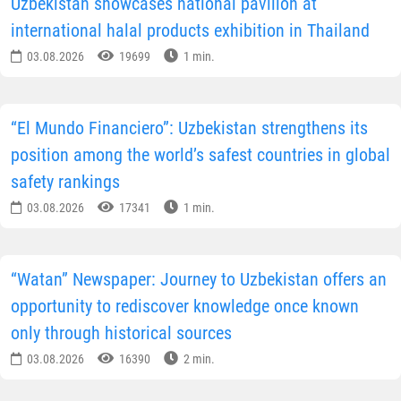
Uzbekistan showcases national pavilion at
international halal products exhibition in Thailand
03.08.2026
19699
1 min.
“El Mundo Financiero”: Uzbekistan strengthens its
position among the world’s safest countries in global
safety rankings
03.08.2026
17341
1 min.
“Watan” Newspaper: Journey to Uzbekistan offers an
opportunity to rediscover knowledge once known
only through historical sources
03.08.2026
16390
2 min.