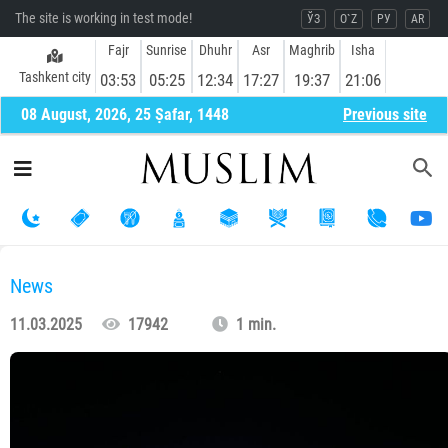
The site is working in test mode!
ЎЗ
O`Z
РУ
AR
Fajr
Sunrise
Dhuhr
Asr
Maghrib
Isha
Tashkent city
03:53
05:25
12:34
17:27
19:37
21:06
08 August, 2026, 25 Ṣafar, 1448
Previous site
News
11.03.2025
17942
1 min.