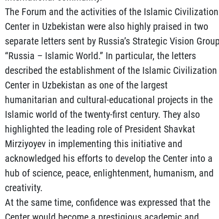
The Forum and the activities of the Islamic Civilization
Center in Uzbekistan were also highly praised in two
separate letters sent by Russia’s Strategic Vision Grou
“Russia – Islamic World.” In particular, the letters
described the establishment of the Islamic Civilization
Center in Uzbekistan as one of the largest
humanitarian and cultural-educational projects in the
Islamic world of the twenty-first century. They also
highlighted the leading role of President Shavkat
Mirziyoyev in implementing this initiative and
acknowledged his efforts to develop the Center into a
hub of science, peace, enlightenment, humanism, and
creativity.
At the same time, confidence was expressed that the
Center would become a prestigious academic and