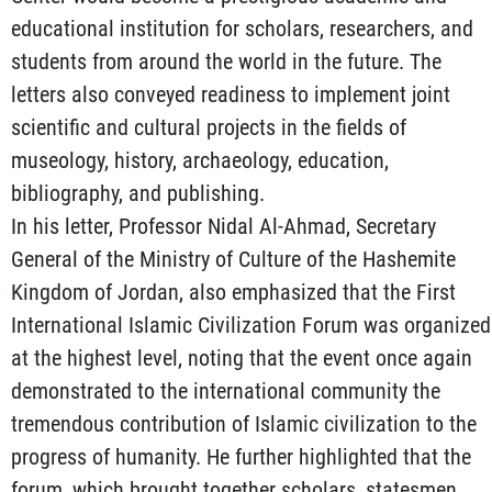
educational institution for scholars, researchers, and
students from around the world in the future. The
letters also conveyed readiness to implement joint
scientific and cultural projects in the fields of
museology, history, archaeology, education,
bibliography, and publishing.
In his letter, Professor Nidal Al-Ahmad, Secretary
General of the Ministry of Culture of the Hashemite
Kingdom of Jordan, also emphasized that the First
International Islamic Civilization Forum was organized
at the highest level, noting that the event once again
demonstrated to the international community the
tremendous contribution of Islamic civilization to the
progress of humanity. He further highlighted that the
forum, which brought together scholars, statesmen,