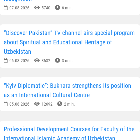
07.08.2026
5740
6 min.
“Discover Pakistan” TV channel airs special program
about Spiritual and Educational Heritage of
Uzbekistan
06.08.2026
8632
3 min.
“Kyiv Diplomatic”: Bukhara strengthens its position
as an International Cultural Centre
05.08.2026
12692
2 min.
Professional Development Courses for Faculty of the
International Islamic Academy of Uzbekistan