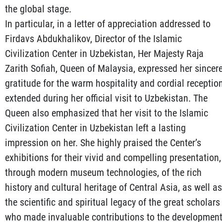
the global stage.
In particular, in a letter of appreciation addressed to
Firdavs Abdukhalikov, Director of the Islamic
Civilization Center in Uzbekistan, Her Majesty Raja
Zarith Sofiah, Queen of Malaysia, expressed her sincer
gratitude for the warm hospitality and cordial receptio
extended during her official visit to Uzbekistan. The
Queen also emphasized that her visit to the Islamic
Civilization Center in Uzbekistan left a lasting
impression on her. She highly praised the Center’s
exhibitions for their vivid and compelling presentation,
through modern museum technologies, of the rich
history and cultural heritage of Central Asia, as well as
the scientific and spiritual legacy of the great scholars
who made invaluable contributions to the developmen