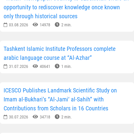
opportunity to rediscover knowledge once known
only through historical sources
03.08.2026
14978
2 min.
Tashkent Islamic Institute Professors complete
arabic language course at “Al-Azhar”
31.07.2026
40641
1 min.
ICESCO Publishes Landmark Scientific Study on
Imam al-Bukhari’s “Al-Jami‘ al-Sahih” with
Contributions from Scholars in 16 Countries
30.07.2026
34718
2 min.