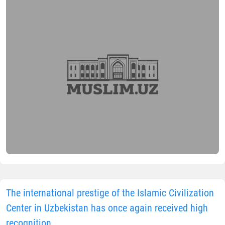
The international prestige of the Islamic Civilization
Center in Uzbekistan has once again received high
recognition