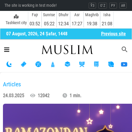
The site is working in test mode!
ЎЗ
O`Z
РУ
AR
Fajr
Sunrise
Dhuhr
Asr
Maghrib
Isha
Tashkent city
03:52
05:22
12:34
17:27
19:38
21:08
07 August, 2026, 24 Ṣafar, 1448
Previous site
Articles
24.03.2025
12042
1 min.