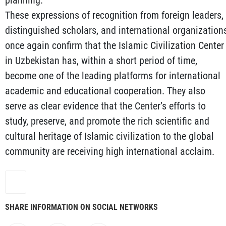
planning.
These expressions of recognition from foreign leaders,
distinguished scholars, and international organization
once again confirm that the Islamic Civilization Center
in Uzbekistan has, within a short period of time,
become one of the leading platforms for international
academic and educational cooperation. They also
serve as clear evidence that the Center’s efforts to
study, preserve, and promote the rich scientific and
cultural heritage of Islamic civilization to the global
community are receiving high international acclaim.
SHARE INFORMATION ON SOCIAL NETWORKS