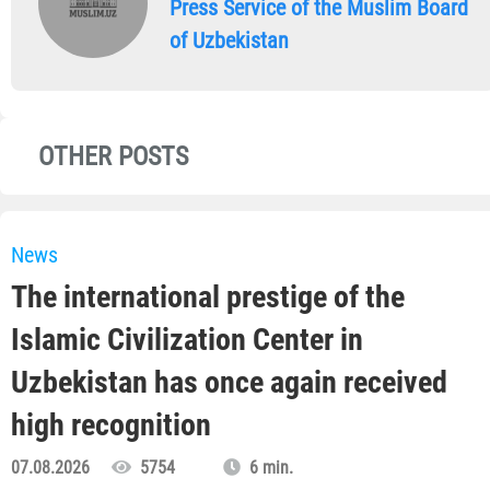
Press Service of the Muslim Board
of Uzbekistan
OTHER POSTS
News
The international prestige of the
Islamic Civilization Center in
Uzbekistan has once again received
high recognition
07.08.2026
5754
6 min.