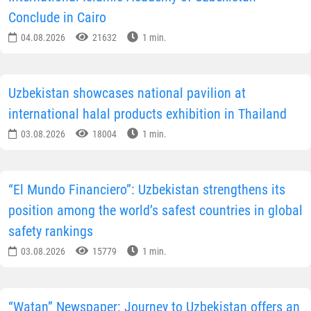
Conclude in Cairo
04.08.2026
21632
1 min.
Uzbekistan showcases national pavilion at
international halal products exhibition in Thailand
03.08.2026
18004
1 min.
“El Mundo Financiero”: Uzbekistan strengthens its
position among the world’s safest countries in global
safety rankings
03.08.2026
15779
1 min.
“Watan” Newspaper: Journey to Uzbekistan offers an