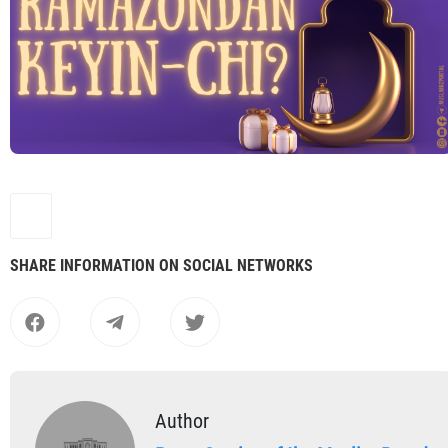
SHARE INFORMATION ON SOCIAL NETWORKS
Author