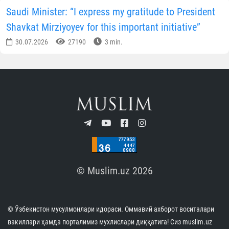
Saudi Minister: “I express my gratitude to President
Shavkat Mirziyoyev for this important initiative”
30.07.2026
27190
3 min.
© Muslim.uz 2026
© Ўзбекистон мусулмонлари идораси. Оммавий ахборот воситалари
вакиллари ҳамда порталимиз мухлислари диққатига! Сиз muslim.uz