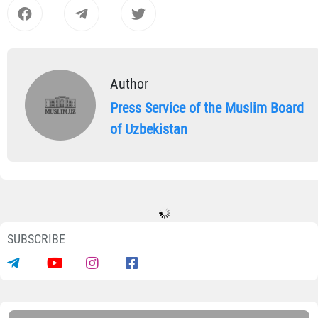
Author
Press Service of the Muslim Board
of Uzbekistan
SUBSCRIBE