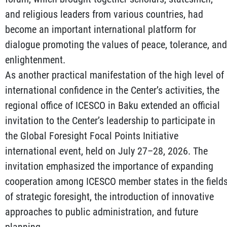
and religious leaders from various countries, had
become an important international platform for
dialogue promoting the values of peace, tolerance, and
enlightenment.
As another practical manifestation of the high level of
international confidence in the Center’s activities, the
regional office of ICESCO in Baku extended an official
invitation to the Center’s leadership to participate in
the Global Foresight Focal Points Initiative
international event, held on July 27–28, 2026. The
invitation emphasized the importance of expanding
cooperation among ICESCO member states in the field
of strategic foresight, the introduction of innovative
approaches to public administration, and future