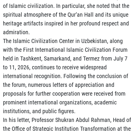
of Islamic civilization. In particular, she noted that the
spiritual atmosphere of the Qur’an Hall and its unique
heritage artifacts inspired in her profound respect and
admiration.
The Islamic Civilization Center in Uzbekistan, along
with the First International Islamic Civilization Forum
held in Tashkent, Samarkand, and Termez from July 7
to 11, 2026, continues to receive widespread
international recognition. Following the conclusion of
the forum, numerous letters of appreciation and
proposals for further cooperation were received from
prominent international organizations, academic
institutions, and public figures.
In his letter, Professor Shukran Abdul Rahman, Head of
the Office of Strategic Institution Transformation at the