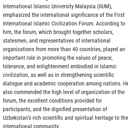
International Islamic University Malaysia (IIUM),
emphasized the international significance of the First
International Islamic Civilization Forum. According to
him, the forum, which brought together scholars,
statesmen, and representatives of international
organizations from more than 40 countries, played an
important role in promoting the values of peace,
tolerance, and enlightenment embodied in Islamic
civilization, as well as in strengthening scientific
dialogue and academic cooperation among nations. H
also commended the high level of organization of the
forum, the excellent conditions provided for
participants, and the dignified presentation of
Uzbekistan’s rich scientific and spiritual heritage to the
international community.