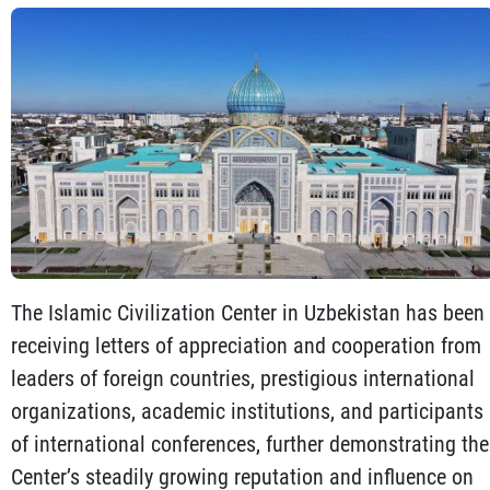
The Islamic Civilization Center in Uzbekistan has been
receiving letters of appreciation and cooperation from
leaders of foreign countries, prestigious international
organizations, academic institutions, and participants
of international conferences, further demonstrating the
Center’s steadily growing reputation and influence on