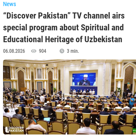
News
“Discover Pakistan” TV channel airs
special program about Spiritual and
Educational Heritage of Uzbekistan
06.08.2026
904
3 min.