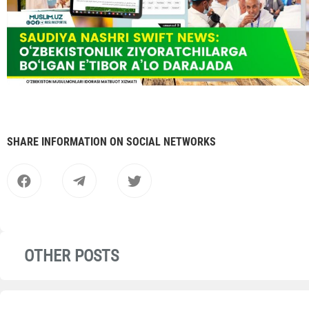
SHARE INFORMATION ON SOCIAL NETWORKS
OTHER POSTS