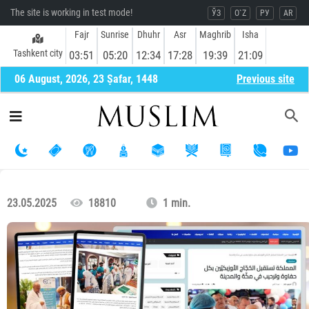
The site is working in test mode!
ЎЗ
O`Z
РУ
AR
Fajr
Sunrise
Dhuhr
Asr
Maghrib
Isha
Tashkent city
03:51
05:20
12:34
17:28
19:39
21:09
06 August, 2026, 23 Ṣafar, 1448
Previous site
23.05.2025
18810
1 min.