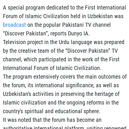
A special program dedicated to the First International
Forum of Islamic Civilization held in Uzbekistan was
broadcast
on the popular Pakistani TV channel
“Discover Pakistan”, reports Dunyo IA.
Television project in the Urdu language was prepared
by the creative team of the “Discover Pakistan” TV
channel, which participated in the work of the First
International Forum of Islamic Civilization.
The program extensively covers the main outcomes of
the forum, its international significance, as well as
Uzbekistan's activities in preserving the heritage of
Islamic civilization and the ongoing reforms in the
country's spiritual and educational sphere.
It was noted that the forum has become an
authoritative international platform, uniting renowned