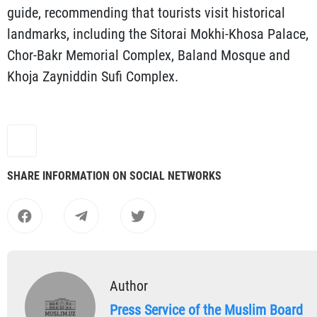
guide, recommending that tourists visit historical
landmarks, including the Sitorai Mokhi-Khosa Palace,
Chor-Bakr Memorial Complex, Baland Mosque and
Khoja Zayniddin Sufi Complex.
SHARE INFORMATION ON SOCIAL NETWORKS
Author
Press Service of the Muslim Board