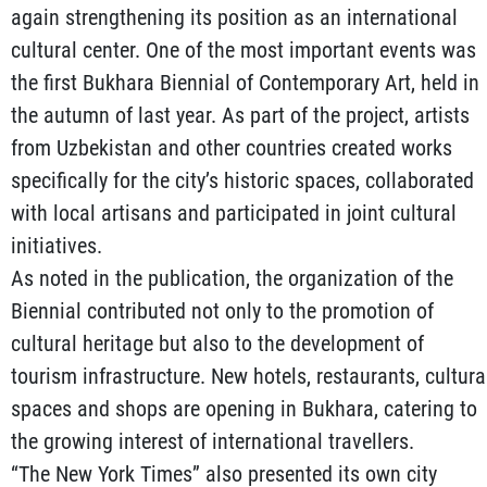
again strengthening its position as an international
cultural center. One of the most important events was
the first Bukhara Biennial of Contemporary Art, held in
the autumn of last year. As part of the project, artists
from Uzbekistan and other countries created works
specifically for the city’s historic spaces, collaborated
with local artisans and participated in joint cultural
initiatives.
As noted in the publication, the organization of the
Biennial contributed not only to the promotion of
cultural heritage but also to the development of
tourism infrastructure. New hotels, restaurants, cultura
spaces and shops are opening in Bukhara, catering to
the growing interest of international travellers.
“The New York Times” also presented its own city