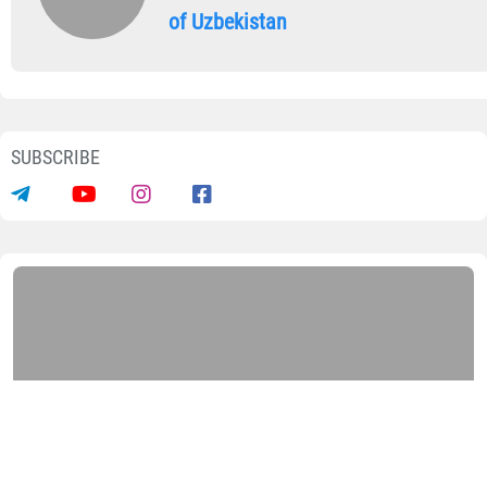
of Uzbekistan
SUBSCRIBE