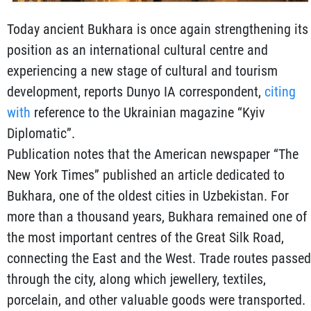
Today ancient Bukhara is once again strengthening its
position as an international cultural centre and
experiencing a new stage of cultural and tourism
development, reports Dunyo IA correspondent,
citing
with
reference to the Ukrainian magazine “Kyiv
Diplomatic”.
Publication notes that the American newspaper “The
New York Times” published an article dedicated to
Bukhara, one of the oldest cities in Uzbekistan. For
more than a thousand years, Bukhara remained one of
the most important centres of the Great Silk Road,
connecting the East and the West. Trade routes passed
through the city, along which jewellery, textiles,
porcelain, and other valuable goods were transported.