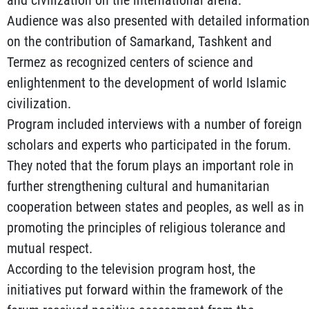
and civilization on the international arena.
Audience was also presented with detailed informatio
on the contribution of Samarkand, Tashkent and
Termez as recognized centers of science and
enlightenment to the development of world Islamic
civilization.
Program included interviews with a number of foreign
scholars and experts who participated in the forum.
They noted that the forum plays an important role in
further strengthening cultural and humanitarian
cooperation between states and peoples, as well as in
promoting the principles of religious tolerance and
mutual respect.
According to the television program host, the
initiatives put forward within the framework of the