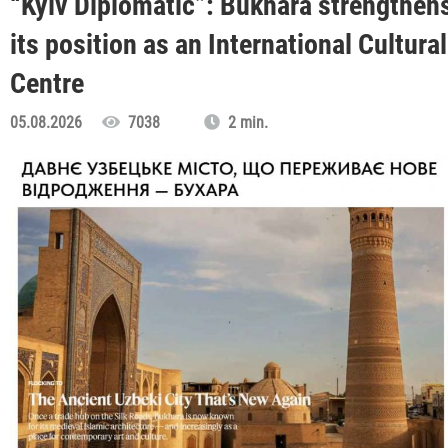
“Kyiv Diplomatic”: Bukhara strengthen
its position as an International Cultural
Centre
05.08.2026
7038
2 min.