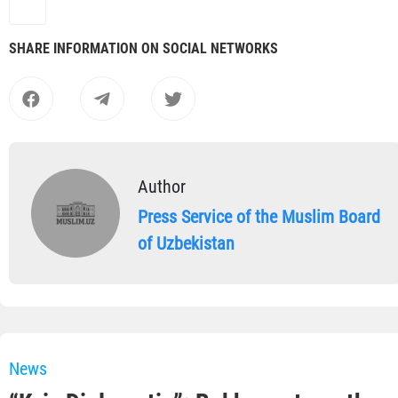
SHARE INFORMATION ON SOCIAL NETWORKS
Author
Press Service of the Muslim Board
of Uzbekistan
News