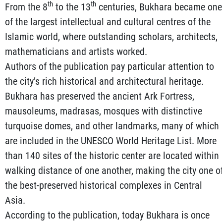
th
th
From the 8
to the 13
centuries, Bukhara became one
of the largest intellectual and cultural centres of the
Islamic world, where outstanding scholars, architects,
mathematicians and artists worked.
Authors of the publication pay particular attention to
the city’s rich historical and architectural heritage.
Bukhara has preserved the ancient Ark Fortress,
mausoleums, madrasas, mosques with distinctive
turquoise domes, and other landmarks, many of which
are included in the UNESCO World Heritage List. More
than 140 sites of the historic center are located within
walking distance of one another, making the city one o
the best-preserved historical complexes in Central
Asia.
According to the publication, today Bukhara is once