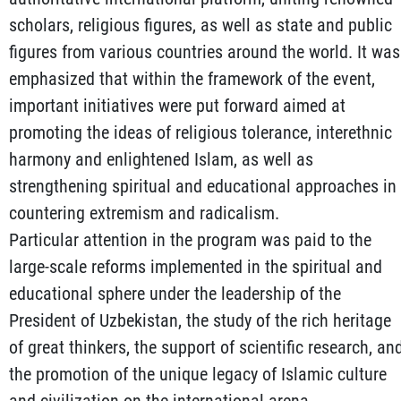
scholars, religious figures, as well as state and public
figures from various countries around the world. It was
emphasized that within the framework of the event,
important initiatives were put forward aimed at
promoting the ideas of religious tolerance, interethnic
harmony and enlightened Islam, as well as
strengthening spiritual and educational approaches in
countering extremism and radicalism.
Particular attention in the program was paid to the
large-scale reforms implemented in the spiritual and
educational sphere under the leadership of the
President of Uzbekistan, the study of the rich heritage
of great thinkers, the support of scientific research, an
the promotion of the unique legacy of Islamic culture