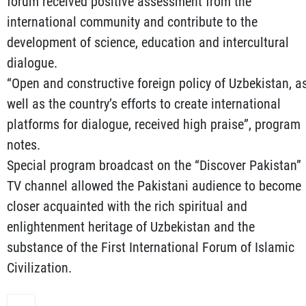
forum received positive assessment from the
international community and contribute to the
development of science, education and intercultural
dialogue.
“Open and constructive foreign policy of Uzbekistan, a
well as the country’s efforts to create international
platforms for dialogue, received high praise”, program
notes.
Special program broadcast on the “Discover Pakistan”
TV channel allowed the Pakistani audience to become
closer acquainted with the rich spiritual and
enlightenment heritage of Uzbekistan and the
substance of the First International Forum of Islamic
Civilization.