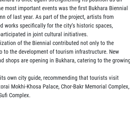
the most important events was the first Bukhara Biennial
 of last year. As part of the project, artists from
 works specifically for the city’s historic spaces,
rticipated in joint cultural initiatives.
ization of the Biennial contributed not only to the
so to the development of tourism infrastructure. New
and shops are opening in Bukhara, catering to the growin
ts own city guide, recommending that tourists visit
Sitorai Mokhi-Khosa Palace, Chor-Bakr Memorial Complex,
Sufi Complex.