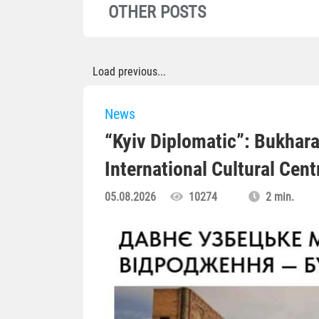
OTHER POSTS
Load previous...
News
“Kyiv Diplomatic”: Bukhara
International Cultural Cent
05.08.2026
10274
2 min.