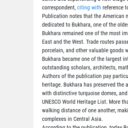
correspondent,
citing with
reference t
Publication notes that the American 
dedicated to Bukhara, one of the olde
Bukhara remained one of the most imp
East and the West. Trade routes passed
porcelain, and other valuable goods 
Bukhara became one of the largest int
outstanding scholars, architects, mat
Authors of the publication pay particul
heritage. Bukhara has preserved the
with distinctive turquoise domes, and
UNESCO World Heritage List. More than
walking distance of one another, makin
complexes in Central Asia.
According to the publication, today B