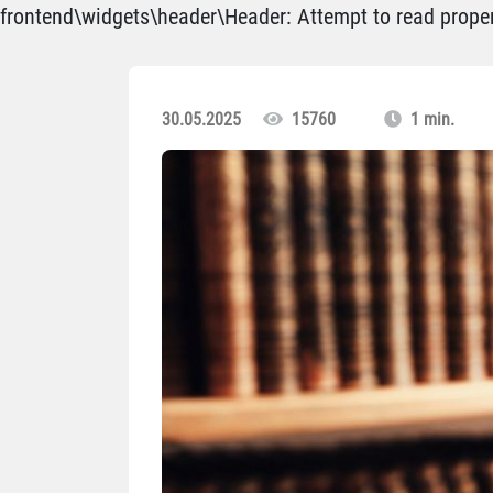
frontend\widgets\header\Header: Attempt to read propert
30.05.2025
15760
1 min.