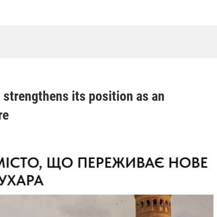
 strengthens its position as an
re