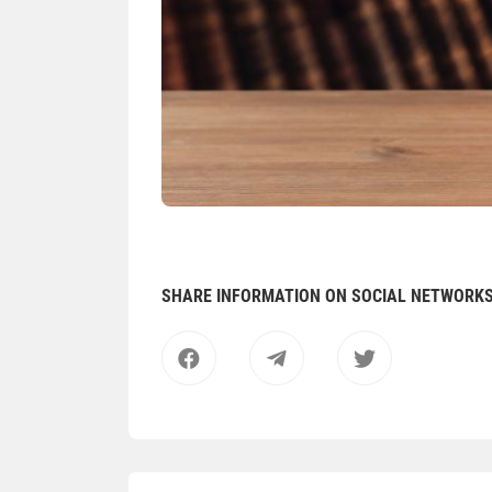
SHARE INFORMATION ON SOCIAL NETWORK