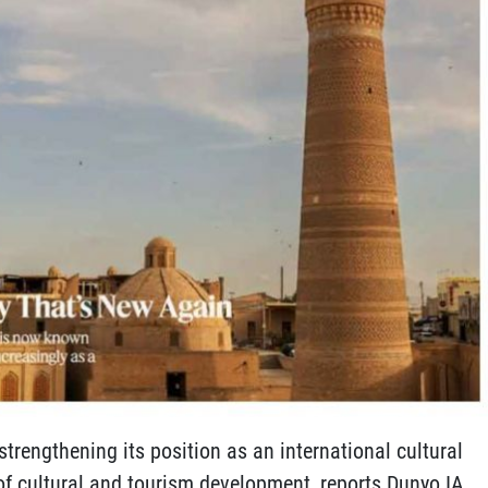
trengthening its position as an international cultural
of cultural and tourism development, reports Dunyo IA