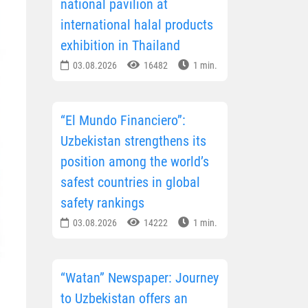
national pavilion at
international halal products
exhibition in Thailand
03.08.2026
16482
1 min.
“El Mundo Financiero”:
Uzbekistan strengthens its
position among the world’s
safest countries in global
safety rankings
03.08.2026
14222
1 min.
“Watan” Newspaper: Journey
to Uzbekistan offers an