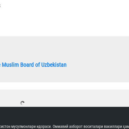
S
he Muslim Board of Uzbekistan
истон мусулмонлари идораси. Оммавий ахборот воситалари вакиллари ҳам