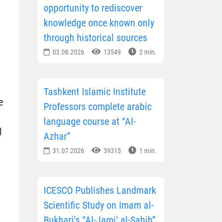
opportunity to rediscover
knowledge once known only
through historical sources
03.08.2026
13549
2 min.
Tashkent Islamic Institute
e
Professors complete arabic
language course at “Al-
l
Azhar”
31.07.2026
39315
1 min.
ICESCO Publishes Landmark
Scientific Study on Imam al-
Bukhari’s “Al-Jami‘ al-Sahih”