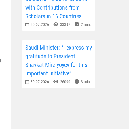
with Contributions from
Scholars in 16 Countries
30.07.2026
33397
2 min.
Saudi Minister: “I express my
gratitude to President
g
Shavkat Mirziyoyev for this
important initiative”
30.07.2026
26090
3 min.