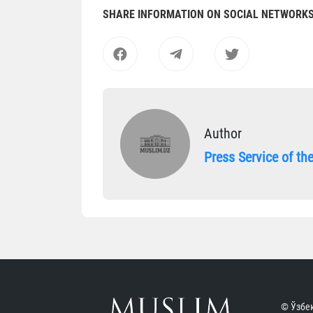
SHARE INFORMATION ON SOCIAL NETWORK
Author
Press Service of t
© Ўзбек