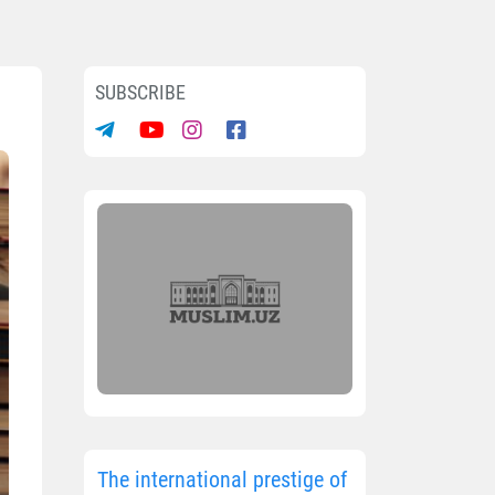
SUBSCRIBE
The international prestige of