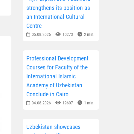
strengthens its position as
an International Cultural
Centre
05.08.2026
10273
2 min.
Professional Development
Courses for Faculty of the
International Islamic
Academy of Uzbekistan
Conclude in Cairo
04.08.2026
19607
1 min.
Uzbekistan showcases