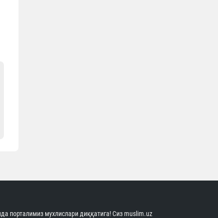
да порталимиз мухлислари диққатига! Сиз muslim.uz