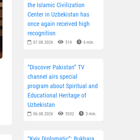
the Islamic Civilization
Center in Uzbekistan has
once again received high
recognition
07.08.2026
519
6 min.
“Discover Pakistan” TV
channel airs special
program about Spiritual and
Educational Heritage of
Uzbekistan
06.08.2026
5532
3 min.
“Kyiv Diplomatic”: Bukhara