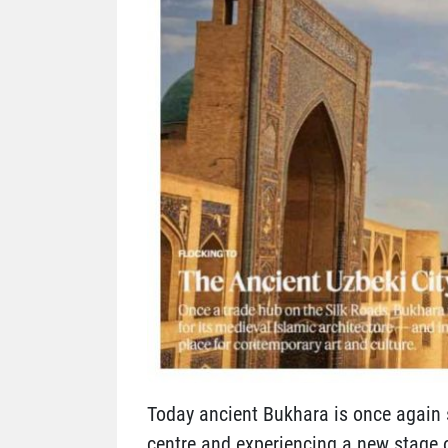
Today ancient Bukhara is once again s
centre and experiencing a new stage 