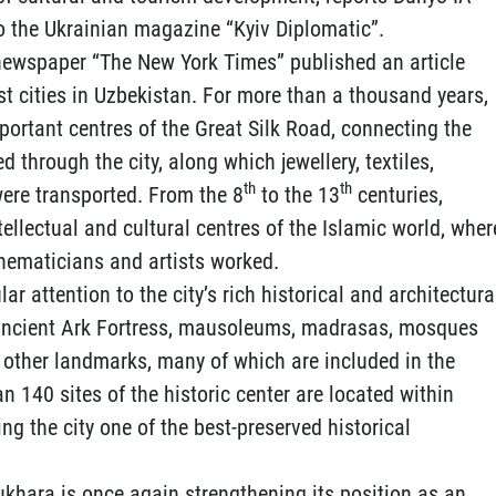
o the Ukrainian magazine “Kyiv Diplomatic”.
newspaper “The New York Times” published an article
st cities in Uzbekistan. For more than a thousand years,
ortant centres of the Great Silk Road, connecting the
 through the city, along which jewellery, textiles,
th
th
were transported. From the 8
to the 13
centuries,
ellectual and cultural centres of the Islamic world, wher
hematicians and artists worked.
ar attention to the city’s rich historical and architectura
 ancient Ark Fortress, mausoleums, madrasas, mosques
 other landmarks, many of which are included in the
 140 sites of the historic center are located within
g the city one of the best-preserved historical
ukhara is once again strengthening its position as an