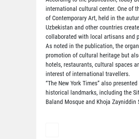
international cultural center. One of 
of Contemporary Art, held in the autumn
Uzbekistan and other countries created
collaborated with local artisans and pa
As noted in the publication, the organ
promotion of cultural heritage but al
hotels, restaurants, cultural spaces 
interest of international travellers.
“The New York Times” also presented i
historical landmarks, including the 
Baland Mosque and Khoja Zayniddin 