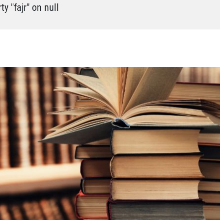
y "fajr" on null