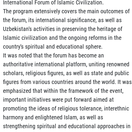
International Forum of Islamic Civilization.
The program extensively covers the main outcomes of
the forum, its international significance, as well as
Uzbekistan's activities in preserving the heritage of
Islamic civilization and the ongoing reforms in the
country's spiritual and educational sphere.
It was noted that the forum has become an
authoritative international platform, uniting renowned
scholars, religious figures, as well as state and public
figures from various countries around the world. It was
emphasized that within the framework of the event,
important initiatives were put forward aimed at
promoting the ideas of religious tolerance, interethnic
harmony and enlightened Islam, as well as
strengthening spiritual and educational approaches in