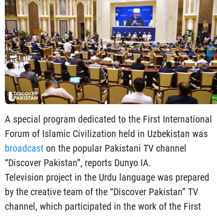
A special program dedicated to the First International
Forum of Islamic Civilization held in Uzbekistan was
broadcast
on the popular Pakistani TV channel
“Discover Pakistan”, reports Dunyo IA.
Television project in the Urdu language was prepared
by the creative team of the “Discover Pakistan” TV
channel, which participated in the work of the First