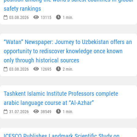
safety rankings
03.08.2026
13115
1 min.
“Watan” Newspaper: Journey to Uzbekistan offers an
opportunity to rediscover knowledge once known
only through historical sources
03.08.2026
12695
2 min.
Tashkent Islamic Institute Professors complete
arabic language course at “Al-Azhar”
31.07.2026
38549
1 min.
ICESCO Publishes Landmark Scientific Study on