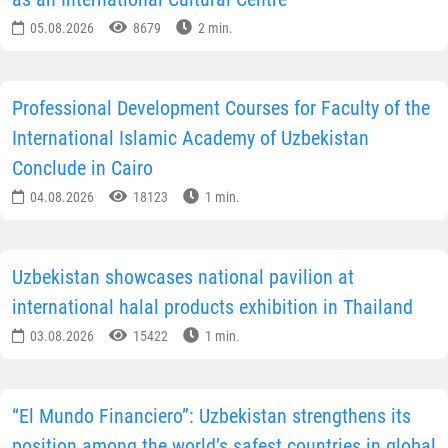
05.08.2026
8679
2 min.
Professional Development Courses for Faculty of the
International Islamic Academy of Uzbekistan
Conclude in Cairo
04.08.2026
18123
1 min.
Uzbekistan showcases national pavilion at
international halal products exhibition in Thailand
03.08.2026
15422
1 min.
“El Mundo Financiero”: Uzbekistan strengthens its
position among the world’s safest countries in global