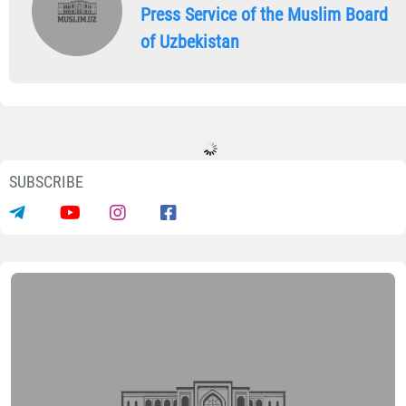
Press Service of the Muslim Board
of Uzbekistan
SUBSCRIBE