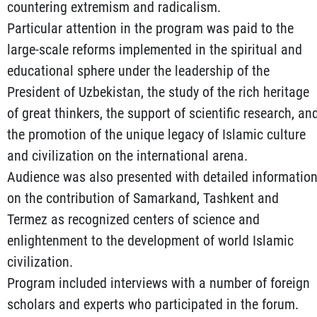
countering extremism and radicalism.
Particular attention in the program was paid to the
large-scale reforms implemented in the spiritual and
educational sphere under the leadership of the
President of Uzbekistan, the study of the rich heritage
of great thinkers, the support of scientific research, an
the promotion of the unique legacy of Islamic culture
and civilization on the international arena.
Audience was also presented with detailed informatio
on the contribution of Samarkand, Tashkent and
Termez as recognized centers of science and
enlightenment to the development of world Islamic
civilization.
Program included interviews with a number of foreign
scholars and experts who participated in the forum.