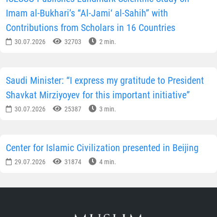
Imam al-Bukhari’s “Al-Jami‘ al-Sahih” with
Contributions from Scholars in 16 Countries
30.07.2026
32703
2 min.
Saudi Minister: “I express my gratitude to President
Shavkat Mirziyoyev for this important initiative”
30.07.2026
25387
3 min.
Center for Islamic Civilization presented in Beijing
29.07.2026
31874
4 min.