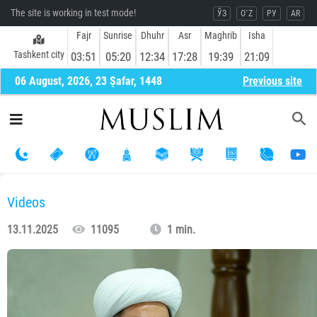
The site is working in test mode!
ЎЗ
O`Z
РУ
AR
Fajr
Sunrise
Dhuhr
Asr
Maghrib
Isha
Tashkent city
03:51
05:20
12:34
17:28
19:39
21:09
06 August, 2026, 23 Ṣafar, 1448
Previous site
Videos
13.11.2025
11095
1 min.