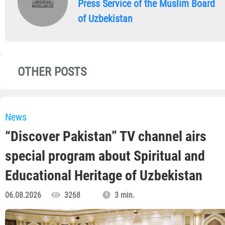
Press Service of the Muslim Board
of Uzbekistan
OTHER POSTS
News
“Discover Pakistan” TV channel airs
special program about Spiritual and
Educational Heritage of Uzbekistan
06.08.2026
3268
3 min.