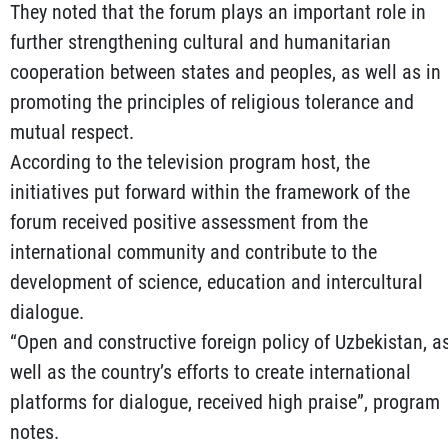
They noted that the forum plays an important role in
further strengthening cultural and humanitarian
cooperation between states and peoples, as well as in
promoting the principles of religious tolerance and
mutual respect.
According to the television program host, the
initiatives put forward within the framework of the
forum received positive assessment from the
international community and contribute to the
development of science, education and intercultural
dialogue.
“Open and constructive foreign policy of Uzbekistan, a
well as the country’s efforts to create international
platforms for dialogue, received high praise”, program
notes.