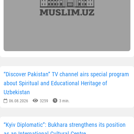
“Discover Pakistan” TV channel airs special program
about Spiritual and Educational Heritage of
Uzbekistan
06.08.2026
3259
3 min.
“Kyiv Diplomatic”: Bukhara strengthens its position
as an International Cultural Centre