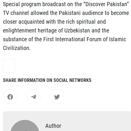
Special program broadcast on the “Discover Pakistan”
TV channel allowed the Pakistani audience to become
closer acquainted with the rich spiritual and
enlightenment heritage of Uzbekistan and the
substance of the First International Forum of Islamic
Civilization.
SHARE INFORMATION ON SOCIAL NETWORKS
Author