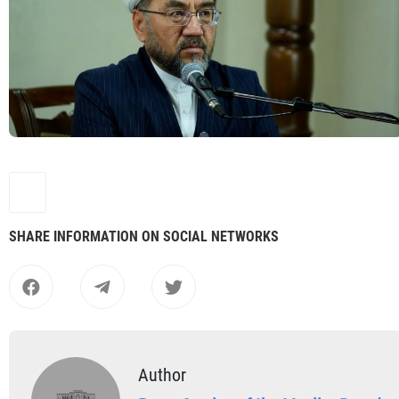
SHARE INFORMATION ON SOCIAL NETWORKS
Author