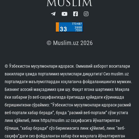
© Muslim.uz 2026
© Ўзбекистон мусулмонлари идораси. Оммавий ахборот воситалари
вакиллари ҳамда порталимиз мухлислари диққатига! Сиз muslim.uz
порталидаги маълумотлардан хоҳлаганча фойдаланишингиз мумкин.
Бизнинг асосий мақсадимиз ҳам шу. Фақат ягона шартимиз: Мақола
ёки хабарни ўз веб-саҳифангизда ёритишда қуйидаги кўринишда
беришингизни сўраймиз: “Ўзбекистон мусулмонлари идораси расмий
веб-портали хабар беради”, бунда “расмий веб-портали” сўзи устига
линк қўйилиб, линк https//muslim.uz саҳифасига йўналтирилган
бўлиши, “хабар беради” сўз бирикмасига линк қўйилиб, линк “веб-
саҳифа”даги сиз фойдаланган хабар ёки мақолага йўналтирилган