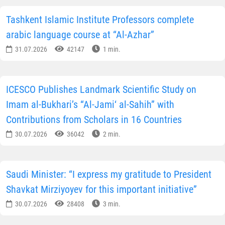
Tashkent Islamic Institute Professors complete
arabic language course at “Al-Azhar”
31.07.2026
42147
1 min.
ICESCO Publishes Landmark Scientific Study on
Imam al-Bukhari’s “Al-Jami‘ al-Sahih” with
Contributions from Scholars in 16 Countries
30.07.2026
36042
2 min.
Saudi Minister: “I express my gratitude to President
Shavkat Mirziyoyev for this important initiative”
30.07.2026
28408
3 min.