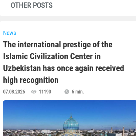
OTHER POSTS
News
The international prestige of the
Islamic Civilization Center in
Uzbekistan has once again received
high recognition
07.08.2026
11190
6 min.