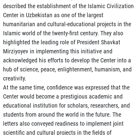
described the establishment of the Islamic Civilization
Center in Uzbekistan as one of the largest
humanitarian and cultural-educational projects in the
Islamic world of the twenty-first century. They also
highlighted the leading role of President Shavkat
Mirziyoyev in implementing this initiative and
acknowledged his efforts to develop the Center into a
hub of science, peace, enlightenment, humanism, and
creativity.
At the same time, confidence was expressed that the
Center would become a prestigious academic and
educational institution for scholars, researchers, and
students from around the world in the future. The
letters also conveyed readiness to implement joint
scientific and cultural projects in the fields of