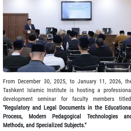
From December 30, 2025, to January 11, 2026, th
Tashkent Islamic Institute is hosting a professiona
development seminar for faculty members titled
"Regulatory and Legal Documents in the Educationa
Process, Modern Pedagogical Technologies an
Methods, and Specialized Subjects."