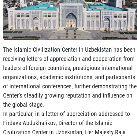
The Islamic Civilization Center in Uzbekistan has been
receiving letters of appreciation and cooperation from
leaders of foreign countries, prestigious international
organizations, academic institutions, and participants
of international conferences, further demonstrating the
Center’s steadily growing reputation and influence on
the global stage.
In particular, in a letter of appreciation addressed to
Firdavs Abdukhalikov, Director of the Islamic
Civilization Center in Uzbekistan, Her Majesty Raja