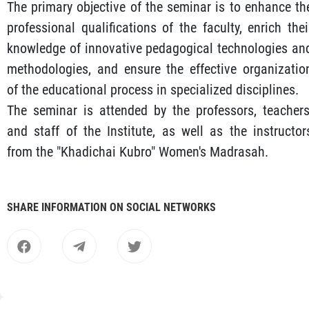
The primary objective of the seminar is to enhance th
professional qualifications of the faculty, enrich thei
knowledge of innovative pedagogical technologies an
methodologies, and ensure the effective organizatio
of the educational process in specialized disciplines.
The seminar is attended by the professors, teachers
and staff of the Institute, as well as the instructor
from the "Khadichai Kubro" Women's Madrasah.
SHARE INFORMATION ON SOCIAL NETWORKS