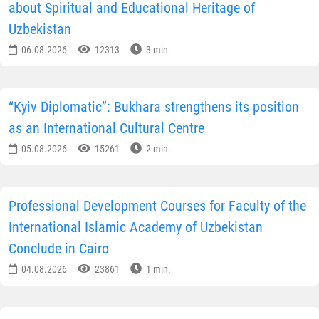
about Spiritual and Educational Heritage of
Uzbekistan
06.08.2026
12313
3 min.
“Kyiv Diplomatic”: Bukhara strengthens its position
as an International Cultural Centre
05.08.2026
15261
2 min.
Professional Development Courses for Faculty of the
International Islamic Academy of Uzbekistan
Conclude in Cairo
04.08.2026
23861
1 min.