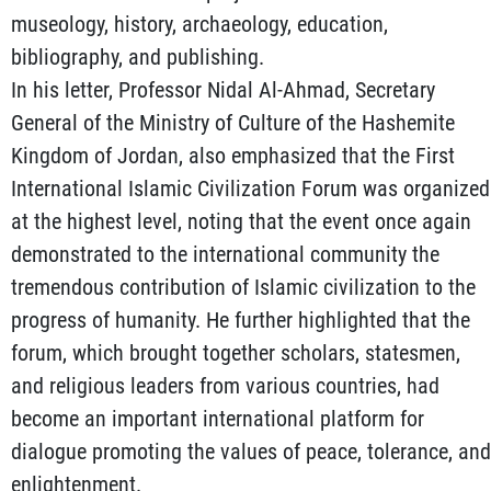
museology, history, archaeology, education,
bibliography, and publishing.
In his letter, Professor Nidal Al-Ahmad, Secretary
General of the Ministry of Culture of the Hashemite
Kingdom of Jordan, also emphasized that the First
International Islamic Civilization Forum was organized
at the highest level, noting that the event once again
demonstrated to the international community the
tremendous contribution of Islamic civilization to the
progress of humanity. He further highlighted that the
forum, which brought together scholars, statesmen,
and religious leaders from various countries, had
become an important international platform for
dialogue promoting the values of peace, tolerance, and
enlightenment.