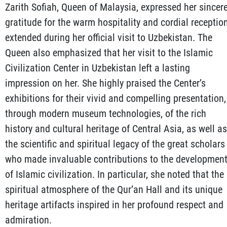
Zarith Sofiah, Queen of Malaysia, expressed her sincer
gratitude for the warm hospitality and cordial receptio
extended during her official visit to Uzbekistan. The
Queen also emphasized that her visit to the Islamic
Civilization Center in Uzbekistan left a lasting
impression on her. She highly praised the Center’s
exhibitions for their vivid and compelling presentation,
through modern museum technologies, of the rich
history and cultural heritage of Central Asia, as well as
the scientific and spiritual legacy of the great scholars
who made invaluable contributions to the developmen
of Islamic civilization. In particular, she noted that the
spiritual atmosphere of the Qur’an Hall and its unique
heritage artifacts inspired in her profound respect and
admiration.