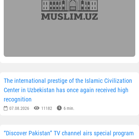
The international prestige of the Islamic Civilization
Center in Uzbekistan has once again received high
recognition
07.08.2026
11182
6 min.
“Discover Pakistan” TV channel airs special program