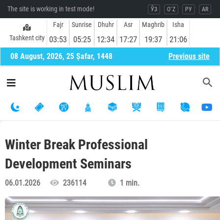
The site is working in test mode!
ЎЗ
O`Z
РУ
AR
Fajr
Sunrise
Dhuhr
Asr
Maghrib
Isha
Tashkent city
03:53
05:25
12:34
17:27
19:37
21:06
08 August, 2026, 25 Ṣafar, 1448
Previous site
Winter Break Professional
Development Seminars
06.01.2026
236114
1 min.