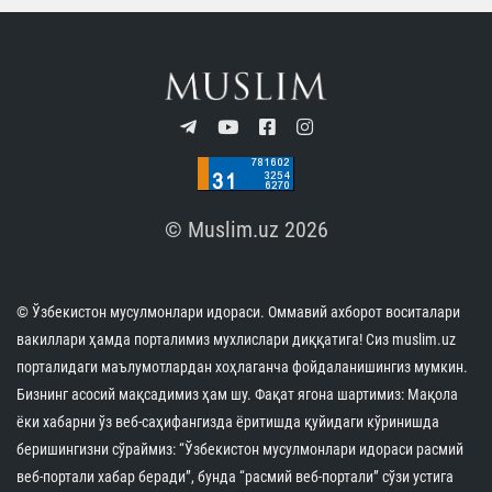
© Muslim.uz 2026
© Ўзбекистон мусулмонлари идораси. Оммавий ахборот воситалари
вакиллари ҳамда порталимиз мухлислари диққатига! Сиз muslim.uz
порталидаги маълумотлардан хоҳлаганча фойдаланишингиз мумкин.
Бизнинг асосий мақсадимиз ҳам шу. Фақат ягона шартимиз: Мақола
ёки хабарни ўз веб-саҳифангизда ёритишда қуйидаги кўринишда
беришингизни сўраймиз: “Ўзбекистон мусулмонлари идораси расмий
веб-портали хабар беради”, бунда “расмий веб-портали” сўзи устига