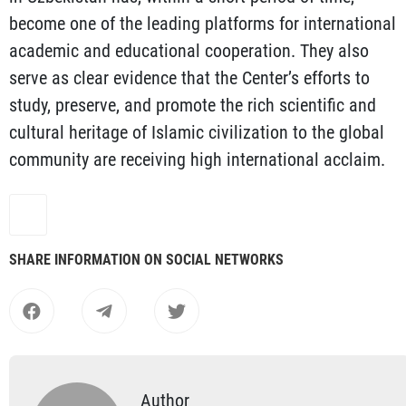
become one of the leading platforms for international
academic and educational cooperation. They also
serve as clear evidence that the Center’s efforts to
study, preserve, and promote the rich scientific and
cultural heritage of Islamic civilization to the global
community are receiving high international acclaim.
SHARE INFORMATION ON SOCIAL NETWORKS
Author