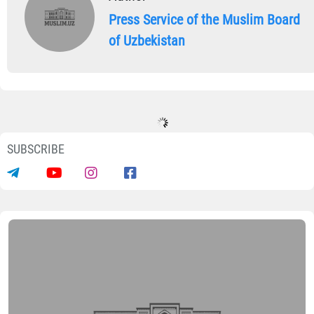
Press Service of the Muslim Board
of Uzbekistan
SUBSCRIBE