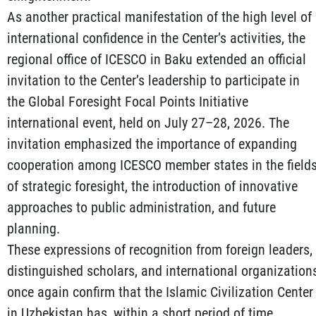
As another practical manifestation of the high level of
international confidence in the Center’s activities, the
regional office of ICESCO in Baku extended an official
invitation to the Center’s leadership to participate in
the Global Foresight Focal Points Initiative
international event, held on July 27–28, 2026. The
invitation emphasized the importance of expanding
cooperation among ICESCO member states in the field
of strategic foresight, the introduction of innovative
approaches to public administration, and future
planning.
These expressions of recognition from foreign leaders,
distinguished scholars, and international organization
once again confirm that the Islamic Civilization Center
in Uzbekistan has, within a short period of time,