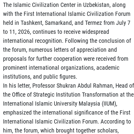
The Islamic Civilization Center in Uzbekistan, along
with the First International Islamic Civilization Forum
held in Tashkent, Samarkand, and Termez from July 7
to 11, 2026, continues to receive widespread
international recognition. Following the conclusion of
the forum, numerous letters of appreciation and
proposals for further cooperation were received from
prominent international organizations, academic
institutions, and public figures.
In his letter, Professor Shukran Abdul Rahman, Head of
the Office of Strategic Institution Transformation at the
International Islamic University Malaysia (IIUM),
emphasized the international significance of the First
International Islamic Civilization Forum. According to
him, the forum, which brought together scholars,