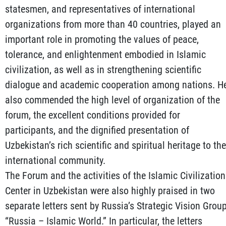
statesmen, and representatives of international
organizations from more than 40 countries, played an
important role in promoting the values of peace,
tolerance, and enlightenment embodied in Islamic
civilization, as well as in strengthening scientific
dialogue and academic cooperation among nations. H
also commended the high level of organization of the
forum, the excellent conditions provided for
participants, and the dignified presentation of
Uzbekistan’s rich scientific and spiritual heritage to the
international community.
The Forum and the activities of the Islamic Civilization
Center in Uzbekistan were also highly praised in two
separate letters sent by Russia’s Strategic Vision Grou
“Russia – Islamic World.” In particular, the letters