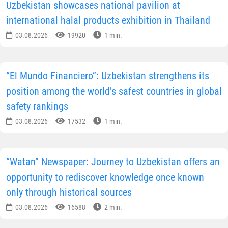
Uzbekistan showcases national pavilion at
international halal products exhibition in Thailand
03.08.2026
19920
1 min.
“El Mundo Financiero”: Uzbekistan strengthens its
position among the world’s safest countries in global
safety rankings
03.08.2026
17532
1 min.
“Watan” Newspaper: Journey to Uzbekistan offers an
opportunity to rediscover knowledge once known
only through historical sources
03.08.2026
16588
2 min.