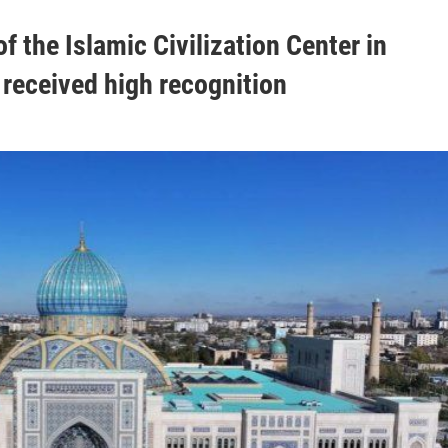
f the Islamic Civilization Center in
received high recognition