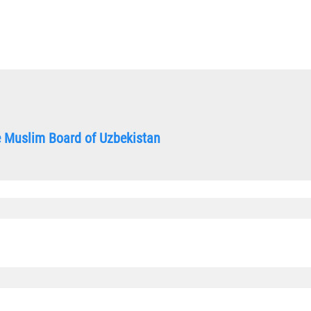
he Muslim Board of Uzbekistan