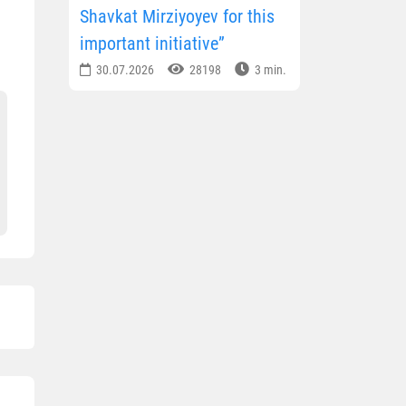
Shavkat Mirziyoyev for this
important initiative”
30.07.2026
28198
3 min.