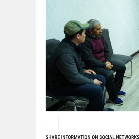
SHARE INFORMATION ON SOCIAL NETWORK