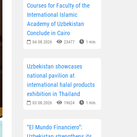
Courses for Faculty of the
International Islamic
Academy of Uzbekistan
Conclude in Cairo
04.08.2026
23477
1 min.
Uzbekistan showcases
national pavilion at
international halal products
exhibition in Thailand
03.08.2026
19624
1 min.
“El Mundo Financiero”:
Uzbekistan strengthens its