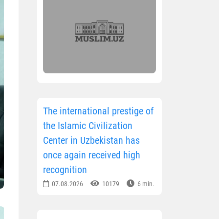
The international prestige of
the Islamic Civilization
Center in Uzbekistan has
once again received high
recognition
07.08.2026
10179
6 min.