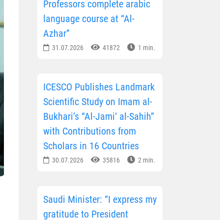
Professors complete arabic
language course at “Al-
Azhar”
31.07.2026
41872
1 min.
ICESCO Publishes Landmark
Scientific Study on Imam al-
Bukhari’s “Al-Jami‘ al-Sahih”
with Contributions from
Scholars in 16 Countries
30.07.2026
35816
2 min.
Saudi Minister: “I express my
gratitude to President