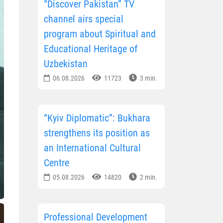
“Discover Pakistan” TV
channel airs special
program about Spiritual and
Educational Heritage of
Uzbekistan
06.08.2026
11723
3 min.
“Kyiv Diplomatic”: Bukhara
strengthens its position as
an International Cultural
Centre
05.08.2026
14820
2 min.
Professional Development