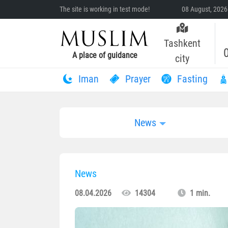
The site is working in test mode!
08 August, 2026
Tashkent
A place of guidance
city
Iman
Prayer
Fasting
News
News
08.04.2026
14304
1 min.