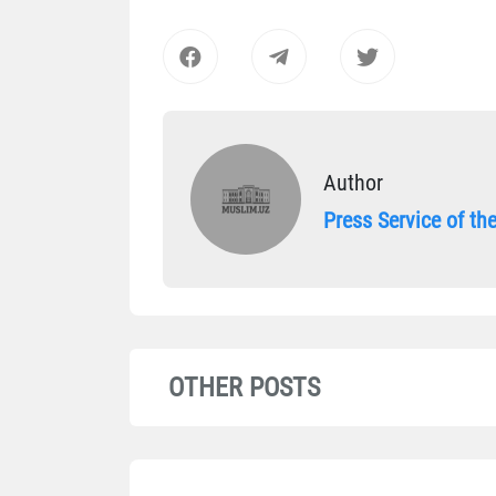
Author
Press Service of t
OTHER POSTS