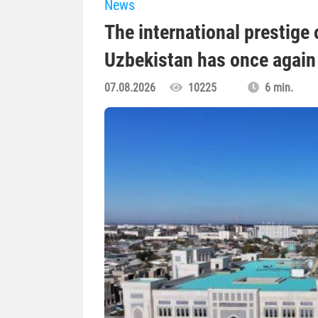
News
The international prestige o
Uzbekistan has once again 
07.08.2026
10225
6 min.