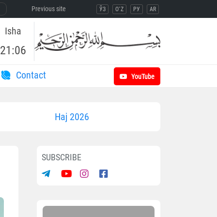
Previous site
ЎЗ
O`Z
РУ
AR
Isha
21:06
Contact
YouTube
Haj 2026
SUBSCRIBE