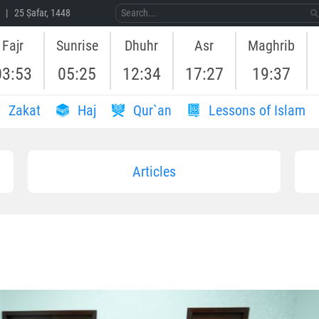
 | 25 Ṣafar, 1448
Fajr
Sunrise
Dhuhr
Asr
Maghrib
03:53
05:25
12:34
17:27
19:37
Zakat
Haj
Qur`an
Lessons of Islam
Articles