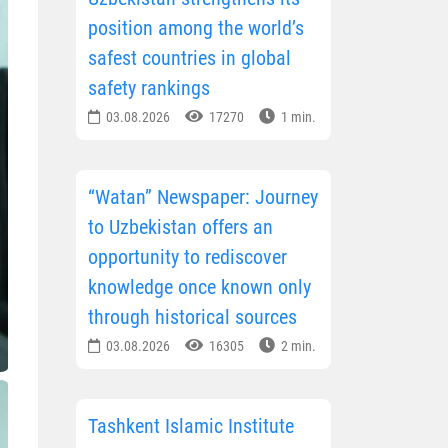
position among the world’s
safest countries in global
safety rankings
03.08.2026
17270
1 min.
“Watan” Newspaper: Journey
to Uzbekistan offers an
opportunity to rediscover
knowledge once known only
through historical sources
03.08.2026
16305
2 min.
Tashkent Islamic Institute