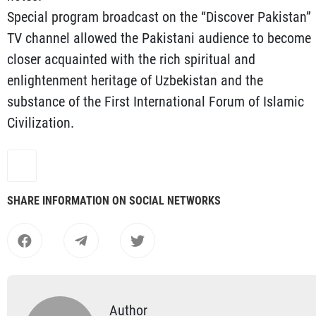
Special program broadcast on the “Discover Pakistan”
TV channel allowed the Pakistani audience to become
closer acquainted with the rich spiritual and
enlightenment heritage of Uzbekistan and the
substance of the First International Forum of Islamic
Civilization.
SHARE INFORMATION ON SOCIAL NETWORKS
Author