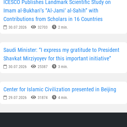
ICESCO Publishes Landmark Scientific Study on
Imam al-Bukhari’s “Al-Jami‘ al-Sahih” with
Contributions from Scholars in 16 Countries
30.07.2026
32703
2 min.
Saudi Minister: “I express my gratitude to President
Shavkat Mirziyoyev for this important initiative”
30.07.2026
25387
3 min.
Center for Islamic Civilization presented in Beijing
29.07.2026
31874
4 min.