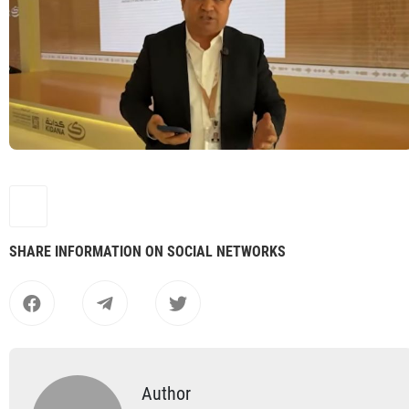
SHARE INFORMATION ON SOCIAL NETWORKS
Author