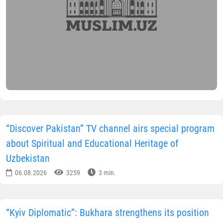
“Discover Pakistan” TV channel airs special program
about Spiritual and Educational Heritage of
Uzbekistan
06.08.2026
3259
3 min.
“Kyiv Diplomatic”: Bukhara strengthens its position