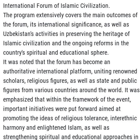
International Forum of Islamic Civilization.
The program extensively covers the main outcomes of
the forum, its international significance, as well as
Uzbekistan's activities in preserving the heritage of
Islamic civilization and the ongoing reforms in the
country's spiritual and educational sphere.
It was noted that the forum has become an
authoritative international platform, uniting renowned
scholars, religious figures, as well as state and public
figures from various countries around the world. It was
emphasized that within the framework of the event,
important initiatives were put forward aimed at
promoting the ideas of religious tolerance, interethnic
harmony and enlightened Islam, as well as
strengthening spiritual and educational approaches in