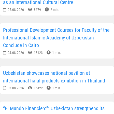
as an International Cultural Centre
05.08.2026
8679
2 min.
Professional Development Courses for Faculty of the
International Islamic Academy of Uzbekistan
Conclude in Cairo
04.08.2026
18123
1 min.
Uzbekistan showcases national pavilion at
international halal products exhibition in Thailand
03.08.2026
15422
1 min.
“El Mundo Financiero”: Uzbekistan strengthens its