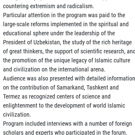
countering extremism and radicalism.
Particular attention in the program was paid to the
large-scale reforms implemented in the spiritual and
educational sphere under the leadership of the
President of Uzbekistan, the study of the rich heritage
of great thinkers, the support of scientific research, an
the promotion of the unique legacy of Islamic culture
and civilization on the international arena.
Audience was also presented with detailed informatio
on the contribution of Samarkand, Tashkent and
Termez as recognized centers of science and
enlightenment to the development of world Islamic
civilization.
Program included interviews with a number of foreign
scholars and experts who participated in the forum.