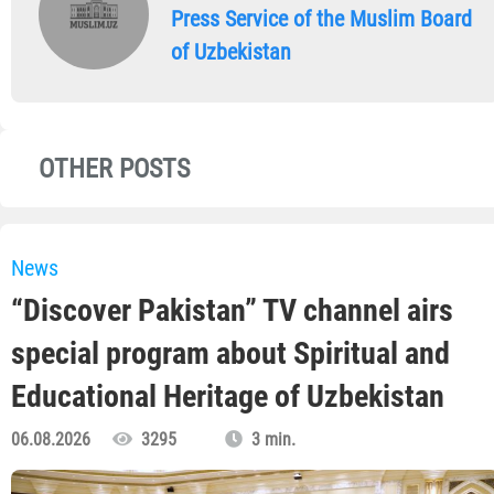
Press Service of the Muslim Board
of Uzbekistan
OTHER POSTS
News
“Discover Pakistan” TV channel airs
special program about Spiritual and
Educational Heritage of Uzbekistan
06.08.2026
3295
3 min.