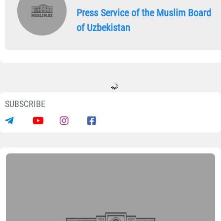
Press Service of the Muslim Board
of Uzbekistan
SUBSCRIBE