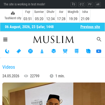
The site is working in test mode!
ЎЗ
O`Z
РУ
AR
Fajr
Sunrise
Dhuhr
Asr
Maghrib
Isha
Tashkent city
03:51
05:20
12:34
17:28
19:39
21:09
06 August, 2026, 23 Ṣafar, 1448
Previous site
Videos
24.05.2026
22799
1 min.