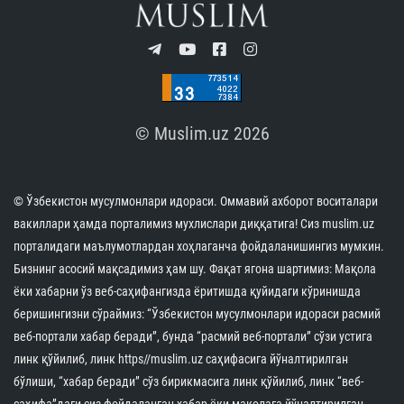
© Muslim.uz 2026
© Ўзбекистон мусулмонлари идораси. Оммавий ахборот воситалари
вакиллари ҳамда порталимиз мухлислари диққатига! Сиз muslim.uz
порталидаги маълумотлардан хоҳлаганча фойдаланишингиз мумкин.
Бизнинг асосий мақсадимиз ҳам шу. Фақат ягона шартимиз: Мақола
ёки хабарни ўз веб-саҳифангизда ёритишда қуйидаги кўринишда
беришингизни сўраймиз: “Ўзбекистон мусулмонлари идораси расмий
веб-портали хабар беради”, бунда “расмий веб-портали” сўзи устига
линк қўйилиб, линк https//muslim.uz саҳифасига йўналтирилган
бўлиши, “хабар беради” сўз бирикмасига линк қўйилиб, линк “веб-
саҳифа”даги сиз фойдаланган хабар ёки мақолага йўналтирилган