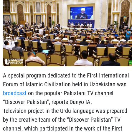
A special program dedicated to the First International
Forum of Islamic Civilization held in Uzbekistan was
broadcast
on the popular Pakistani TV channel
“Discover Pakistan”, reports Dunyo IA.
Television project in the Urdu language was prepared
by the creative team of the “Discover Pakistan” TV
channel, which participated in the work of the First