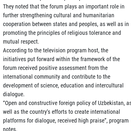
They noted that the forum plays an important role in
further strengthening cultural and humanitarian
cooperation between states and peoples, as well as in
promoting the principles of religious tolerance and
mutual respect.
According to the television program host, the
initiatives put forward within the framework of the
forum received positive assessment from the
international community and contribute to the
development of science, education and intercultural
dialogue.
“Open and constructive foreign policy of Uzbekistan, a
well as the country’s efforts to create international
platforms for dialogue, received high praise”, program
notes.