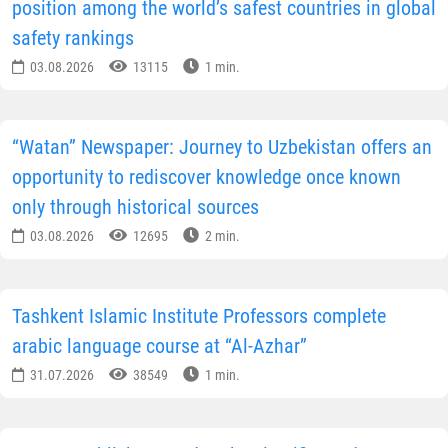
position among the world’s safest countries in global
safety rankings
03.08.2026
13115
1 min.
“Watan” Newspaper: Journey to Uzbekistan offers an
opportunity to rediscover knowledge once known
only through historical sources
03.08.2026
12695
2 min.
Tashkent Islamic Institute Professors complete
arabic language course at “Al-Azhar”
31.07.2026
38549
1 min.