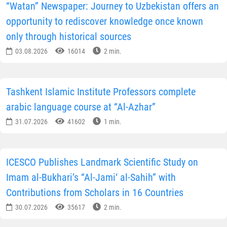
“Watan” Newspaper: Journey to Uzbekistan offers an
opportunity to rediscover knowledge once known
only through historical sources
03.08.2026
16014
2 min.
Tashkent Islamic Institute Professors complete
arabic language course at “Al-Azhar”
31.07.2026
41602
1 min.
ICESCO Publishes Landmark Scientific Study on
Imam al-Bukhari’s “Al-Jami‘ al-Sahih” with
Contributions from Scholars in 16 Countries
30.07.2026
35617
2 min.