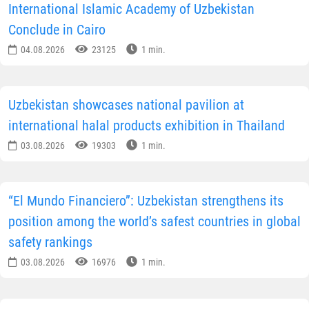
International Islamic Academy of Uzbekistan
Conclude in Cairo
04.08.2026
23125
1 min.
Uzbekistan showcases national pavilion at
international halal products exhibition in Thailand
03.08.2026
19303
1 min.
“El Mundo Financiero”: Uzbekistan strengthens its
position among the world’s safest countries in global
safety rankings
03.08.2026
16976
1 min.