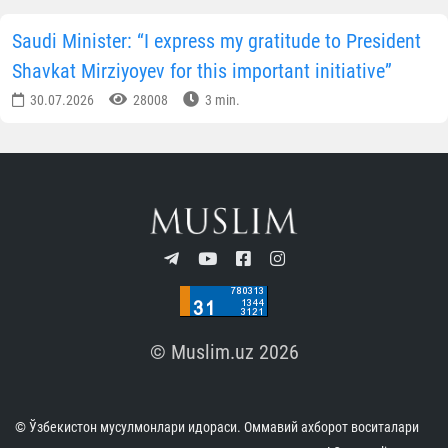
Saudi Minister: “I express my gratitude to President
Shavkat Mirziyoyev for this important initiative”
30.07.2026
28008
3 min.
© Muslim.uz 2026
© Ўзбекистон мусулмонлари идораси. Оммавий ахборот воситалари