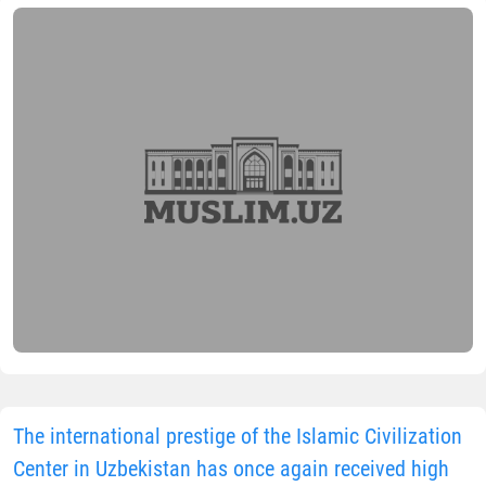
The international prestige of the Islamic Civilization
Center in Uzbekistan has once again received high