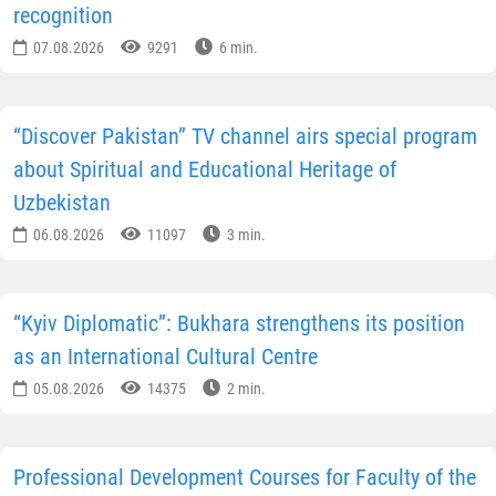
recognition
07.08.2026
9291
6 min.
“Discover Pakistan” TV channel airs special program
about Spiritual and Educational Heritage of
Uzbekistan
06.08.2026
11097
3 min.
“Kyiv Diplomatic”: Bukhara strengthens its position
as an International Cultural Centre
05.08.2026
14375
2 min.
Professional Development Courses for Faculty of the