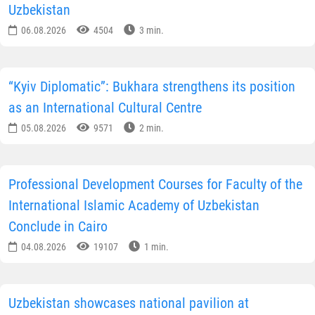
Uzbekistan
06.08.2026
4504
3 min.
“Kyiv Diplomatic”: Bukhara strengthens its position
as an International Cultural Centre
05.08.2026
9571
2 min.
Professional Development Courses for Faculty of the
International Islamic Academy of Uzbekistan
Conclude in Cairo
04.08.2026
19107
1 min.
Uzbekistan showcases national pavilion at