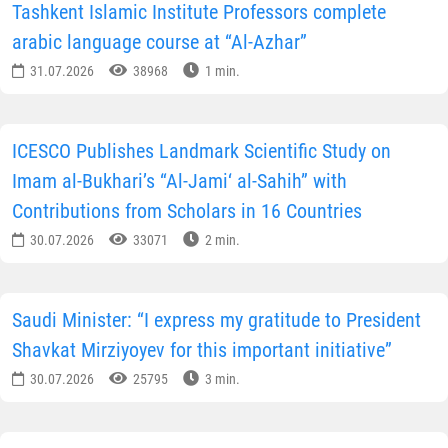
Tashkent Islamic Institute Professors complete
arabic language course at “Al-Azhar”
31.07.2026
38968
1 min.
ICESCO Publishes Landmark Scientific Study on
Imam al-Bukhari’s “Al-Jami‘ al-Sahih” with
Contributions from Scholars in 16 Countries
30.07.2026
33071
2 min.
Saudi Minister: “I express my gratitude to President
Shavkat Mirziyoyev for this important initiative”
30.07.2026
25795
3 min.