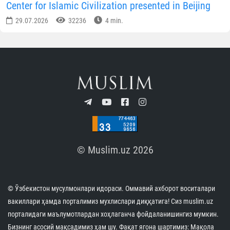
Center for Islamic Civilization presented in Beijing
29.07.2026
32236
4 min.
© Muslim.uz 2026
© Ўзбекистон мусулмонлари идораси. Оммавий ахборот воситалари
вакиллари ҳамда порталимиз мухлислари диққатига! Сиз muslim.uz
порталидаги маълумотлардан хоҳлаганча фойдаланишингиз мумкин.
Бизнинг асосий мақсадимиз ҳам шу. Фақат ягона шартимиз: Мақола