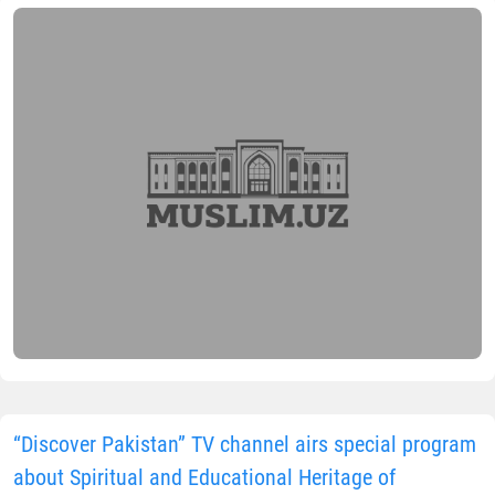
“Discover Pakistan” TV channel airs special program
about Spiritual and Educational Heritage of