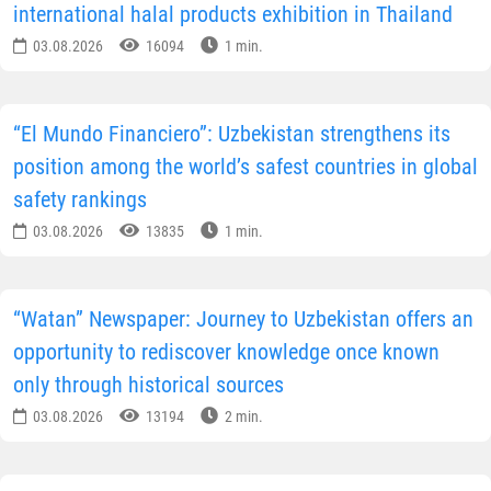
international halal products exhibition in Thailand
03.08.2026
16094
1 min.
“El Mundo Financiero”: Uzbekistan strengthens its
position among the world’s safest countries in global
safety rankings
03.08.2026
13835
1 min.
“Watan” Newspaper: Journey to Uzbekistan offers an
opportunity to rediscover knowledge once known
only through historical sources
03.08.2026
13194
2 min.