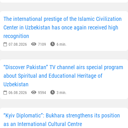
New York Times” published an article dedicated to
Bukhara, one of the oldest cities in Uzbekistan. For
more than a thousand years, Bukhara remained one of
the most important centres of the Great Silk Road,
connecting the East and the West. Trade routes passed
through the city, along which jewellery, textiles,
porcelain, and other valuable goods were transported.
th
th
From the 8
to the 13
centuries, Bukhara became one
of the largest intellectual and cultural centres of the
Islamic world, where outstanding scholars, architects,
mathematicians and artists worked.
Authors of the publication pay particular attention to
the city’s rich historical and architectural heritage.
Bukhara has preserved the ancient Ark Fortress,
mausoleums, madrasas, mosques with distinctive