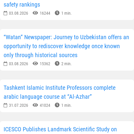
As noted in the publication, the organization of the
Biennial contributed not only to the promotion of
cultural heritage but also to the development of
tourism infrastructure. New hotels, restaurants, cultura
spaces and shops are opening in Bukhara, catering to
the growing interest of international travellers.
“The New York Times” also presented its own city
guide, recommending that tourists visit historical
landmarks, including the Sitorai Mokhi-Khosa Palace,
Chor-Bakr Memorial Complex, Baland Mosque and
Khoja Zayniddin Sufi Complex.