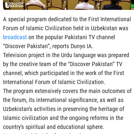
A special program dedicated to the First International
Forum of Islamic Civilization held in Uzbekistan was
broadcast
on the popular Pakistani TV channel
“Discover Pakistan”, reports Dunyo IA.
Television project in the Urdu language was prepared
by the creative team of the “Discover Pakistan” TV
channel, which participated in the work of the First
International Forum of Islamic Civilization.
The program extensively covers the main outcomes of
the forum, its international significance, as well as
Uzbekistan's activities in preserving the heritage of
Islamic civilization and the ongoing reforms in the
country's spiritual and educational sphere.