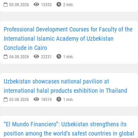
turquoise domes, and other landmarks, many of which
are included in the UNESCO World Heritage List. More
than 140 sites of the historic center are located within
walking distance of one another, making the city one o
the best-preserved historical complexes in Central
Asia.
According to the publication, today Bukhara is once
again strengthening its position as an international
cultural center. One of the most important events was
the first Bukhara Biennial of Contemporary Art, held in
the autumn of last year. As part of the project, artists
from Uzbekistan and other countries created works
specifically for the city’s historic spaces, collaborated
with local artisans and participated in joint cultural
initiatives.