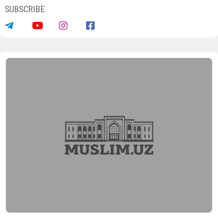
News
“Kyiv Diplomatic”: Bukhara strengthen
its position as an International Cultural
Centre
05.08.2026
13364
2 min.
Today ancient Bukhara is once again strengthening its
position as an international cultural centre and
experiencing a new stage of cultural and tourism
development, reports Dunyo IA correspondent,
citing
with
reference to the Ukrainian magazine “Kyiv
Diplomatic”.
Publication notes that the American newspaper “The