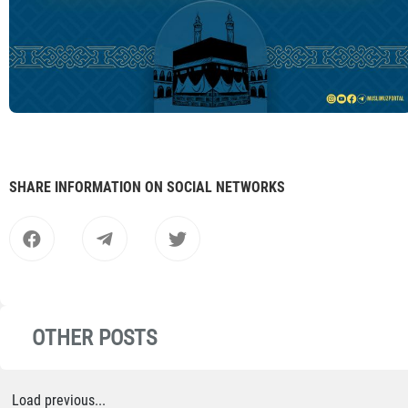
SHARE INFORMATION ON SOCIAL NETWORKS
OTHER POSTS
Load previous...