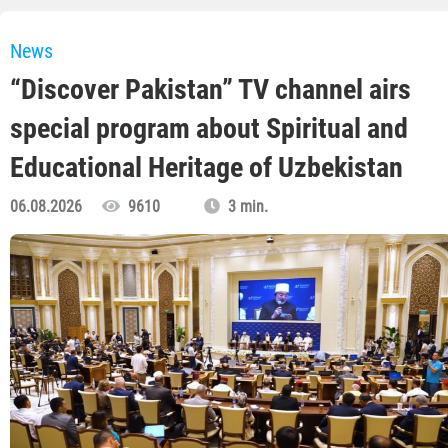
News
“Discover Pakistan” TV channel airs
special program about Spiritual and
Educational Heritage of Uzbekistan
06.08.2026
9610
3 min.