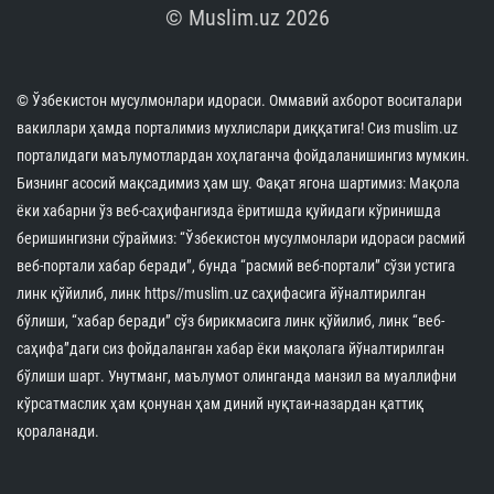
The international prestige of the Islamic Civilization
Center in Uzbekistan has once again received high