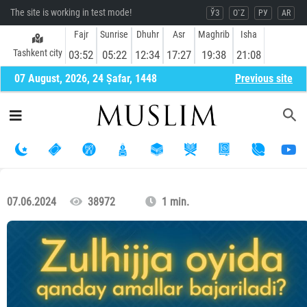
The site is working in test mode!
ЎЗ
O`Z
РУ
AR
Fajr
Sunrise
Dhuhr
Asr
Maghrib
Isha
Tashkent city
03:52
05:22
12:34
17:27
19:38
21:08
07 August, 2026, 24 Ṣafar, 1448
Previous site
07.06.2024
38972
1 min.