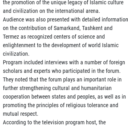
the promotion of the unique legacy of Islamic culture
and civilization on the international arena.
Audience was also presented with detailed informatio
on the contribution of Samarkand, Tashkent and
Termez as recognized centers of science and
enlightenment to the development of world Islamic
civilization.
Program included interviews with a number of foreign
scholars and experts who participated in the forum.
They noted that the forum plays an important role in
further strengthening cultural and humanitarian
cooperation between states and peoples, as well as in
promoting the principles of religious tolerance and
mutual respect.
According to the television program host, the