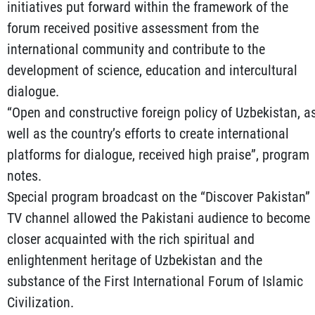
initiatives put forward within the framework of the
forum received positive assessment from the
international community and contribute to the
development of science, education and intercultural
dialogue.
“Open and constructive foreign policy of Uzbekistan, a
well as the country’s efforts to create international
platforms for dialogue, received high praise”, program
notes.
Special program broadcast on the “Discover Pakistan”
TV channel allowed the Pakistani audience to become
closer acquainted with the rich spiritual and
enlightenment heritage of Uzbekistan and the
substance of the First International Forum of Islamic
Civilization.