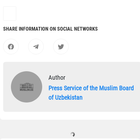
SHARE INFORMATION ON SOCIAL NETWORKS
Author
Press Service of the Muslim Board
of Uzbekistan