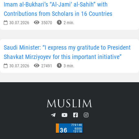
SHARE INFORMATION ON SOCIAL NETWORKS
Author
Press Service of the Muslim Board
of Uzbekistan
SUBSCRIBE