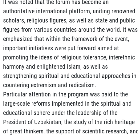
It was noted that the forum has become an
authoritative international platform, uniting renowned
scholars, religious figures, as well as state and public
figures from various countries around the world. It was
emphasized that within the framework of the event,
important initiatives were put forward aimed at
promoting the ideas of religious tolerance, interethnic
harmony and enlightened Islam, as well as
strengthening spiritual and educational approaches in
countering extremism and radicalism.
Particular attention in the program was paid to the
large-scale reforms implemented in the spiritual and
educational sphere under the leadership of the
President of Uzbekistan, the study of the rich heritage
of great thinkers, the support of scientific research, an