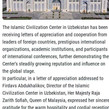
The Islamic Civilization Center in Uzbekistan has been
receiving letters of appreciation and cooperation from
leaders of foreign countries, prestigious international
organizations, academic institutions, and participants
of international conferences, further demonstrating the
Center’s steadily growing reputation and influence on
the global stage.
In particular, in a letter of appreciation addressed to
Firdavs Abdukhalikov, Director of the Islamic
Civilization Center in Uzbekistan, Her Majesty Raja
Zarith Sofiah, Queen of Malaysia, expressed her sincer
gratitude for the warm hospitality and cordial receptio