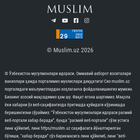
© Muslim.uz 2026
© Ўзбекистон мусулмонлари идораси. Оммавий ахборот воситалари
вакиллари ҳамда порталимиз мухлислари диққатига! Сиз muslim.uz
порталидаги маълумотлардан хоҳлаганча фойдаланишингиз мумкин.
Бизнинг асосий мақсадимиз ҳам шу. Фақат ягона шартимиз: Мақола
ёки хабарни ўз веб-саҳифангизда ёритишда қуйидаги кўринишда
беришингизни сўраймиз: “Ўзбекистон мусулмонлари идораси расмий
веб-портали хабар беради”, бунда “расмий веб-портали” сўзи устига
линк қўйилиб, линк https//muslim.uz саҳифасига йўналтирилган
бўлиши, “хабар беради” сўз бирикмасига линк қўйилиб, линк “веб-