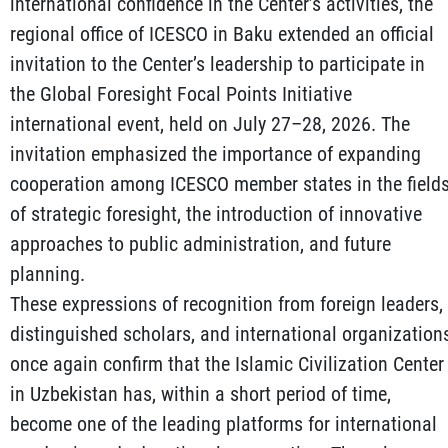
international confidence in the Center’s activities, the
regional office of ICESCO in Baku extended an official
invitation to the Center’s leadership to participate in
the Global Foresight Focal Points Initiative
international event, held on July 27–28, 2026. The
invitation emphasized the importance of expanding
cooperation among ICESCO member states in the field
of strategic foresight, the introduction of innovative
approaches to public administration, and future
planning.
These expressions of recognition from foreign leaders,
distinguished scholars, and international organization
once again confirm that the Islamic Civilization Center
in Uzbekistan has, within a short period of time,
become one of the leading platforms for international