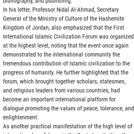
bibliography, and publishing.
In his letter, Professor Nidal Al-Ahmad, Secretary
General of the Ministry of Culture of the Hashemite
Kingdom of Jordan, also emphasized that the First
International Islamic Civilization Forum was organized
at the highest level, noting that the event once again
demonstrated to the international community the
tremendous contribution of Islamic civilization to the
progress of humanity. He further highlighted that the
forum, which brought together scholars, statesmen,
and religious leaders from various countries, had
become an important international platform for
dialogue promoting the values of peace, tolerance, and
enlightenment.
As another practical manifestation of the high level of