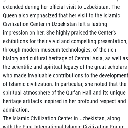
extended during her official visit to Uzbekistan. The
Queen also emphasized that her visit to the Islamic
Civilization Center in Uzbekistan left a lasting
impression on her. She highly praised the Center’s
exhibitions for their vivid and compelling presentation,
through modern museum technologies, of the rich
history and cultural heritage of Central Asia, as well as
the scientific and spiritual legacy of the great scholars
who made invaluable contributions to the developmen
of Islamic civilization. In particular, she noted that the
spiritual atmosphere of the Qur’an Hall and its unique
heritage artifacts inspired in her profound respect and
admiration.
The Islamic Civilization Center in Uzbekistan, along
with the First International Islamic Civilization Forum