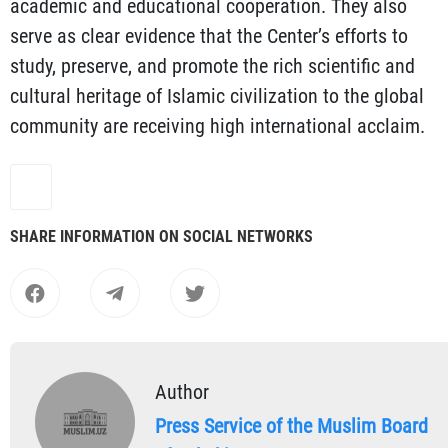
academic and educational cooperation. They also
serve as clear evidence that the Center’s efforts to
study, preserve, and promote the rich scientific and
cultural heritage of Islamic civilization to the global
community are receiving high international acclaim.
SHARE INFORMATION ON SOCIAL NETWORKS
Author
Press Service of the Muslim Board