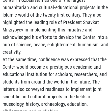
humanitarian and cultural-educational projects in the
Islamic world of the twenty-first century. They also
highlighted the leading role of President Shavkat
Mirziyoyev in implementing this initiative and
acknowledged his efforts to develop the Center into a
hub of science, peace, enlightenment, humanism, and
creativity.
At the same time, confidence was expressed that the
Center would become a prestigious academic and
educational institution for scholars, researchers, and
students from around the world in the future. The
letters also conveyed readiness to implement joint
scientific and cultural projects in the fields of
museology, history, archaeology, education,