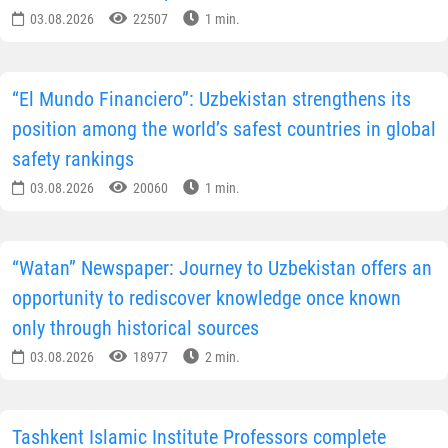
03.08.2026
22507
1 min.
“El Mundo Financiero”: Uzbekistan strengthens its
position among the world’s safest countries in global
safety rankings
03.08.2026
20060
1 min.
“Watan” Newspaper: Journey to Uzbekistan offers an
opportunity to rediscover knowledge once known
only through historical sources
03.08.2026
18977
2 min.
Tashkent Islamic Institute Professors complete