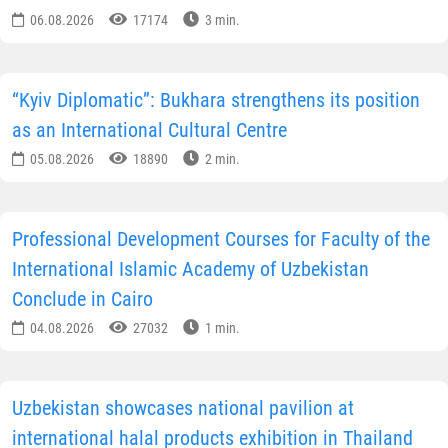
06.08.2026
17174
3 min.
“Kyiv Diplomatic”: Bukhara strengthens its position
as an International Cultural Centre
05.08.2026
18890
2 min.
Professional Development Courses for Faculty of the
International Islamic Academy of Uzbekistan
Conclude in Cairo
04.08.2026
27032
1 min.
Uzbekistan showcases national pavilion at
international halal products exhibition in Thailand