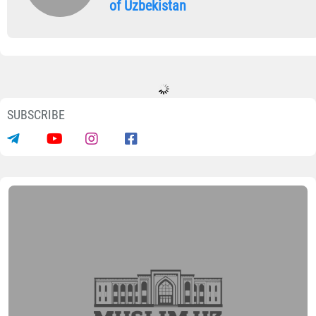
of Uzbekistan
SUBSCRIBE