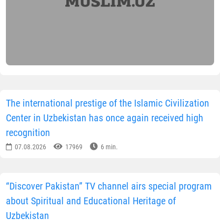
The international prestige of the Islamic Civilization
Center in Uzbekistan has once again received high
recognition
07.08.2026
17969
6 min.
“Discover Pakistan” TV channel airs special program
about Spiritual and Educational Heritage of
Uzbekistan