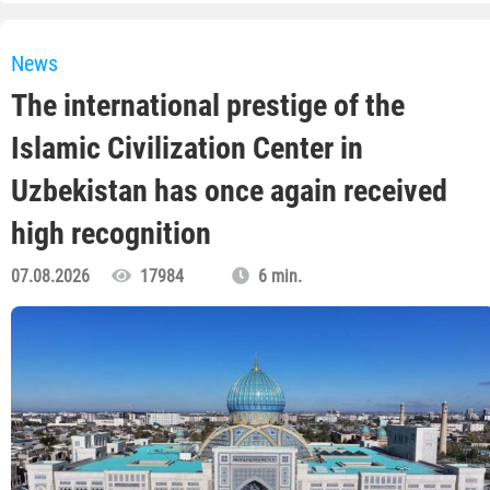
News
The international prestige of the
Islamic Civilization Center in
Uzbekistan has once again received
high recognition
07.08.2026
17984
6 min.