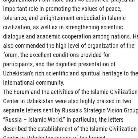
important role in promoting the values of peace,
tolerance, and enlightenment embodied in Islamic
civilization, as well as in strengthening scientific
dialogue and academic cooperation among nations. H
also commended the high level of organization of the
forum, the excellent conditions provided for
participants, and the dignified presentation of
Uzbekistan’s rich scientific and spiritual heritage to the
international community.
The Forum and the activities of the Islamic Civilization
Center in Uzbekistan were also highly praised in two
separate letters sent by Russia’s Strategic Vision Grou
“Russia – Islamic World.” In particular, the letters
described the establishment of the Islamic Civilization
Center in Uzbekistan as one of the largest