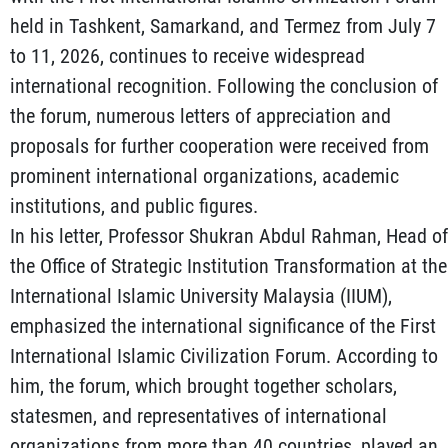
held in Tashkent, Samarkand, and Termez from July 7
to 11, 2026, continues to receive widespread
international recognition. Following the conclusion of
the forum, numerous letters of appreciation and
proposals for further cooperation were received from
prominent international organizations, academic
institutions, and public figures.
In his letter, Professor Shukran Abdul Rahman, Head of
the Office of Strategic Institution Transformation at the
International Islamic University Malaysia (IIUM),
emphasized the international significance of the First
International Islamic Civilization Forum. According to
him, the forum, which brought together scholars,
statesmen, and representatives of international
organizations from more than 40 countries, played an