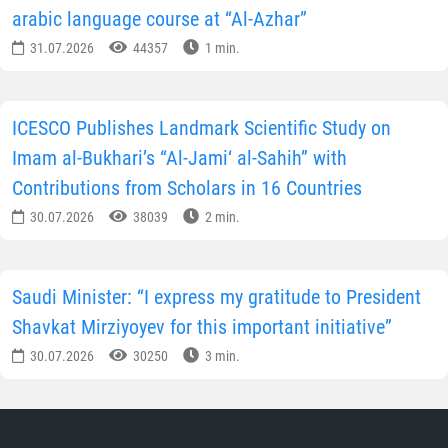
arabic language course at “Al-Azhar”
31.07.2026
44357
1 min.
ICESCO Publishes Landmark Scientific Study on
Imam al-Bukhari’s “Al-Jami‘ al-Sahih” with
Contributions from Scholars in 16 Countries
30.07.2026
38039
2 min.
Saudi Minister: “I express my gratitude to President
Shavkat Mirziyoyev for this important initiative”
30.07.2026
30250
3 min.