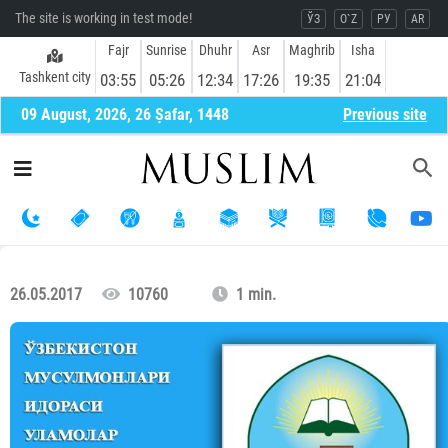
The site is working in test mode!
ЎЗ
O`Z
РУ
AR
Fajr
Sunrise
Dhuhr
Asr
Maghrib
Isha
Tashkent city
03:55
05:26
12:34
17:26
19:35
21:04
09 August, 2026, 26 Ṣafar, 1448
Previous site
26.05.2017
10760
1 min.