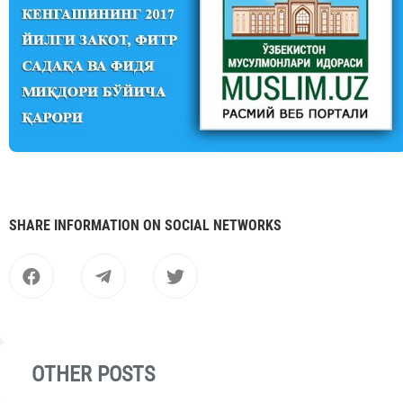
SHARE INFORMATION ON SOCIAL NETWORKS
OTHER POSTS