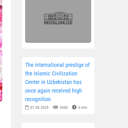
The international prestige of
the Islamic Civilization
Center in Uzbekistan has
once again received high
recognition
07.08.2026
9440
6 min.