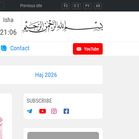
Previous site
ЎЗ
O`Z
РУ
AR
Isha
21:06
Contact
YouTube
Haj 2026
SUBSCRIBE