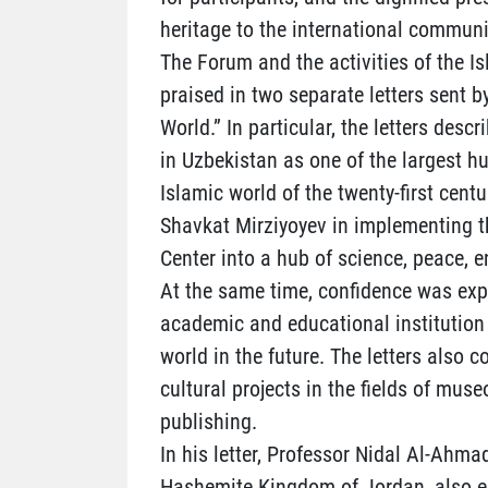
heritage to the international communi
The Forum and the activities of the Is
praised in two separate letters sent b
World.” In particular, the letters desc
in Uzbekistan as one of the largest h
Islamic world of the twenty-first centu
Shavkat Mirziyoyev in implementing th
Center into a hub of science, peace, 
At the same time, confidence was exp
academic and educational institution 
world in the future. The letters also 
cultural projects in the fields of muse
publishing.
In his letter, Professor Nidal Al-Ahmad
Hashemite Kingdom of Jordan, also em