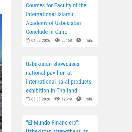
Courses for Faculty of the
International Islamic
Academy of Uzbekistan
Conclude in Cairo
04.08.2026
23168
1 min.
Uzbekistan showcases
national pavilion at
international halal products
exhibition in Thailand
03.08.2026
19349
1 min.
“El Mundo Financiero”:
Uzbekistan strengthens its