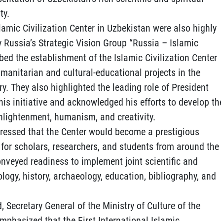
ty.
lamic Civilization Center in Uzbekistan were also highly
y Russia’s Strategic Vision Group “Russia – Islamic
ribed the establishment of the Islamic Civilization Center
umanitarian and cultural-educational projects in the
ry. They also highlighted the leading role of President
is initiative and acknowledged his efforts to develop th
enlightenment, humanism, and creativity.
ressed that the Center would become a prestigious
for scholars, researchers, and students from around the
conveyed readiness to implement joint scientific and
ology, history, archaeology, education, bibliography, and
, Secretary General of the Ministry of Culture of the
phasized that the First International Islamic