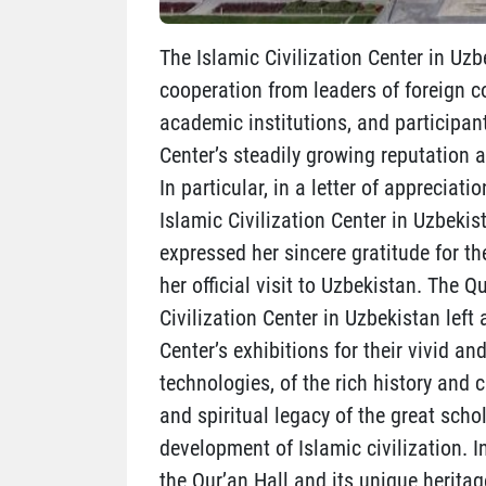
The Islamic Civilization Center in Uzb
cooperation from leaders of foreign co
academic institutions, and participan
Center’s steadily growing reputation a
In particular, in a letter of appreciat
Islamic Civilization Center in Uzbekis
expressed her sincere gratitude for t
her official visit to Uzbekistan. The 
Civilization Center in Uzbekistan left
Center’s exhibitions for their vivid
technologies, of the rich history and c
and spiritual legacy of the great sch
development of Islamic civilization. I
the Qur’an Hall and its unique heritag