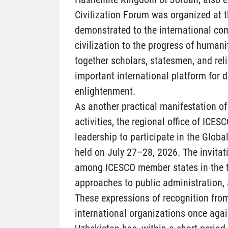
Civilization Forum was organized at t
demonstrated to the international co
civilization to the progress of humani
together scholars, statesmen, and rel
important international platform for 
enlightenment.
As another practical manifestation of 
activities, the regional office of ICES
leadership to participate in the Global
held on July 27–28, 2026. The invita
among ICESCO member states in the fie
approaches to public administration, 
These expressions of recognition from
international organizations once again