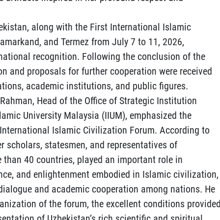
ekistan, along with the First International Islamic
 Samarkand, and Termez from July 7 to 11, 2026,
national recognition. Following the conclusion of the
on and proposals for further cooperation were received
tions, academic institutions, and public figures.
 Rahman, Head of the Office of Strategic Institution
slamic University Malaysia (IIUM), emphasized the
t International Islamic Civilization Forum. According to
r scholars, statesmen, and representatives of
 than 40 countries, played an important role in
nce, and enlightenment embodied in Islamic civilization,
ic dialogue and academic cooperation among nations. He
nization of the forum, the excellent conditions provide
sentation of Uzbekistan’s rich scientific and spiritual