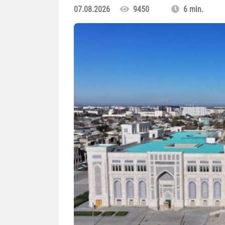
07.08.2026
9450
6 min.