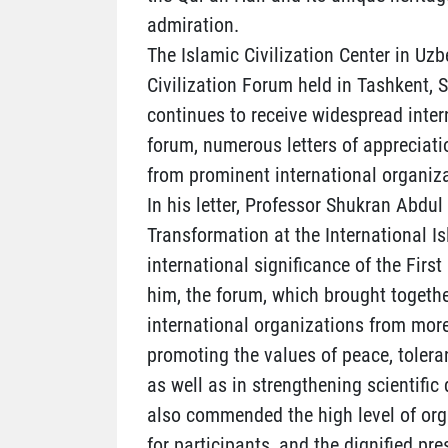
admiration.
The Islamic Civilization Center in Uzb
Civilization Forum held in Tashkent,
continues to receive widespread inter
forum, numerous letters of appreciati
from prominent international organiza
In his letter, Professor Shukran Abdul
Transformation at the International I
international significance of the Firs
him, the forum, which brought togethe
international organizations from more
promoting the values of peace, tolera
as well as in strengthening scientif
also commended the high level of orga
for participants, and the dignified pre