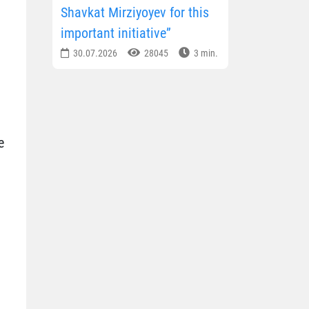
Shavkat Mirziyoyev for this
important initiative”
30.07.2026
28045
3 min.
e