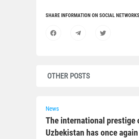
SHARE INFORMATION ON SOCIAL NETWORK
OTHER POSTS
News
The international prestige o
Uzbekistan has once again 