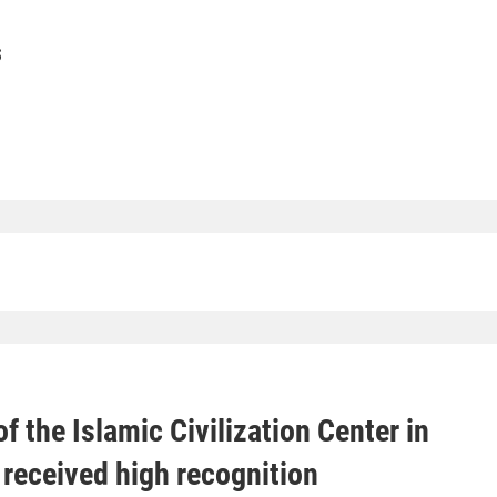
S
f the Islamic Civilization Center in
received high recognition