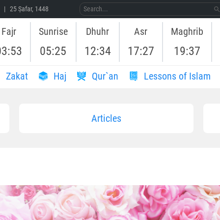
 | 25 Ṣafar, 1448
Fajr
Sunrise
Dhuhr
Asr
Maghrib
03:53
05:25
12:34
17:27
19:37
Zakat
Haj
Qur`an
Lessons of Islam
Articles