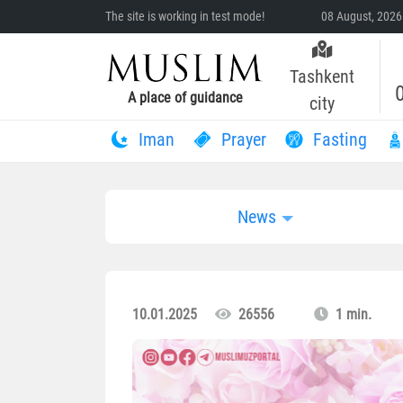
The site is working in test mode!
08 August, 2026
Tashkent
A place of guidance
city
Iman
Prayer
Fasting
News
10.01.2025
26556
1 min.