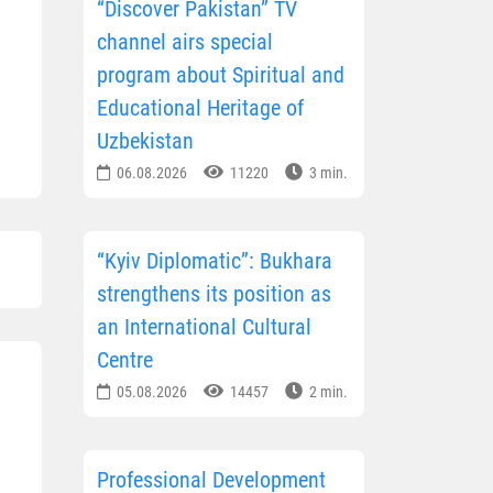
“Discover Pakistan” TV
channel airs special
program about Spiritual and
Educational Heritage of
Uzbekistan
06.08.2026
11220
3 min.
“Kyiv Diplomatic”: Bukhara
strengthens its position as
an International Cultural
Centre
05.08.2026
14457
2 min.
Professional Development