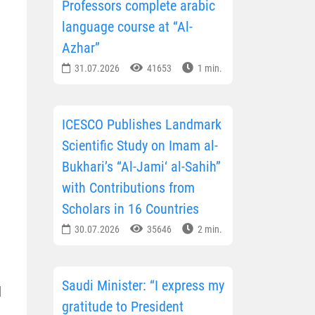
Professors complete arabic
language course at “Al-
Azhar”
31.07.2026
41653
1 min.
ICESCO Publishes Landmark
Scientific Study on Imam al-
Bukhari’s “Al-Jami‘ al-Sahih”
with Contributions from
Scholars in 16 Countries
30.07.2026
35646
2 min.
Saudi Minister: “I express my
d
gratitude to President