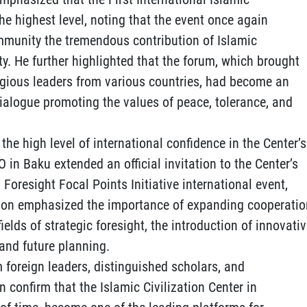
he highest level, noting that the event once again
mmunity the tremendous contribution of Islamic
ty. He further highlighted that the forum, which brought
igious leaders from various countries, had become an
dialogue promoting the values of peace, tolerance, and
the high level of international confidence in the Center’s
CO in Baku extended an official invitation to the Center’s
 Foresight Focal Points Initiative international event,
tion emphasized the importance of expanding cooperatio
lds of strategic foresight, the introduction of innovati
and future planning.
 foreign leaders, distinguished scholars, and
 confirm that the Islamic Civilization Center in