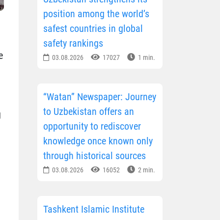
position among the world’s
safest countries in global
safety rankings
e
03.08.2026
17027
1 min.
“Watan” Newspaper: Journey
to Uzbekistan offers an
g
opportunity to rediscover
knowledge once known only
through historical sources
03.08.2026
16052
2 min.
Tashkent Islamic Institute