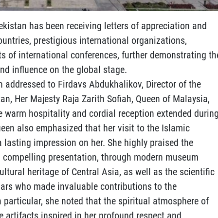
ekistan has been receiving letters of appreciation and
untries, prestigious international organizations,
ts of international conferences, further demonstrating th
nd influence on the global stage.
ion addressed to Firdavs Abdukhalikov, Director of the
tan, Her Majesty Raja Zarith Sofiah, Queen of Malaysia,
he warm hospitality and cordial reception extended durin
Queen also emphasized that her visit to the Islamic
 a lasting impression on her. She highly praised the
 and compelling presentation, through modern museum
ultural heritage of Central Asia, as well as the scientific
olars who made invaluable contributions to the
n particular, she noted that the spiritual atmosphere of
e artifacts inspired in her profound respect and