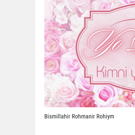
Bismillahir Rohmanir Rohiym