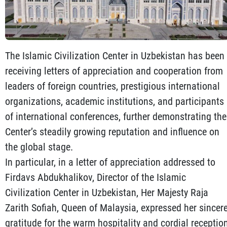
The Islamic Civilization Center in Uzbekistan has been
receiving letters of appreciation and cooperation from
leaders of foreign countries, prestigious international
organizations, academic institutions, and participants
of international conferences, further demonstrating the
Center’s steadily growing reputation and influence on
the global stage.
In particular, in a letter of appreciation addressed to
Firdavs Abdukhalikov, Director of the Islamic
Civilization Center in Uzbekistan, Her Majesty Raja
Zarith Sofiah, Queen of Malaysia, expressed her sincer
gratitude for the warm hospitality and cordial receptio