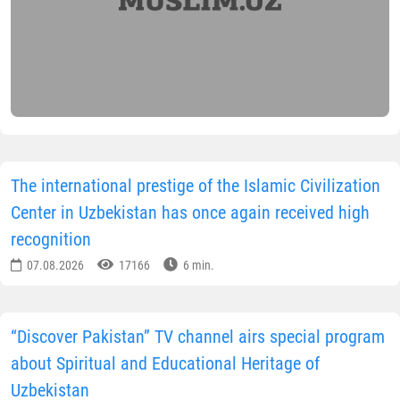
The international prestige of the Islamic Civilization
Center in Uzbekistan has once again received high
recognition
07.08.2026
17166
6 min.
“Discover Pakistan” TV channel airs special program
about Spiritual and Educational Heritage of
Uzbekistan