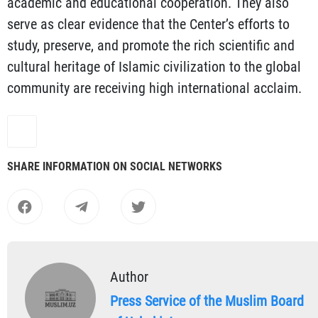
academic and educational cooperation. They also
serve as clear evidence that the Center’s efforts to
study, preserve, and promote the rich scientific and
cultural heritage of Islamic civilization to the global
community are receiving high international acclaim.
SHARE INFORMATION ON SOCIAL NETWORKS
Author
Press Service of the Muslim Board