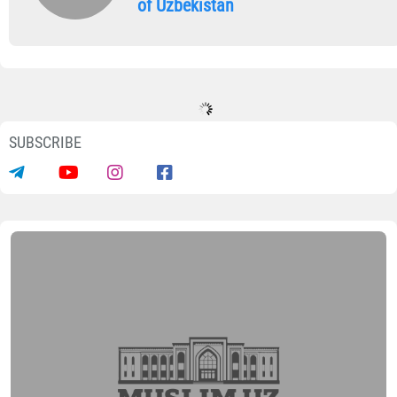
of Uzbekistan
SUBSCRIBE