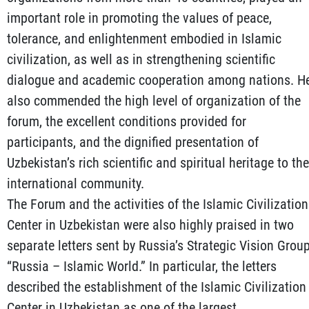
important role in promoting the values of peace,
tolerance, and enlightenment embodied in Islamic
civilization, as well as in strengthening scientific
dialogue and academic cooperation among nations. H
also commended the high level of organization of the
forum, the excellent conditions provided for
participants, and the dignified presentation of
Uzbekistan’s rich scientific and spiritual heritage to the
international community.
The Forum and the activities of the Islamic Civilization
Center in Uzbekistan were also highly praised in two
separate letters sent by Russia’s Strategic Vision Grou
“Russia – Islamic World.” In particular, the letters
described the establishment of the Islamic Civilization
Center in Uzbekistan as one of the largest