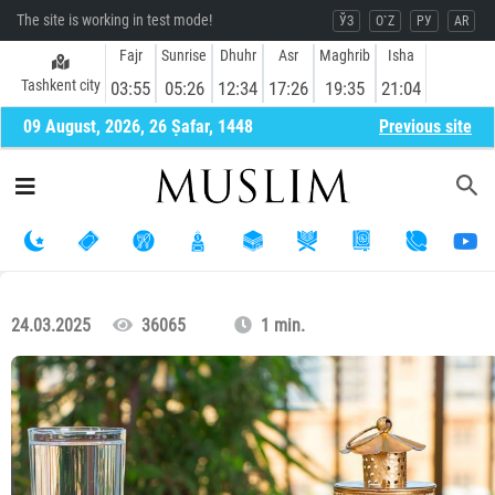
The site is working in test mode!
ЎЗ
O`Z
РУ
AR
Fajr
Sunrise
Dhuhr
Asr
Maghrib
Isha
Tashkent city
03:55
05:26
12:34
17:26
19:35
21:04
09 August, 2026, 26 Ṣafar, 1448
Previous site
24.03.2025
36065
1 min.