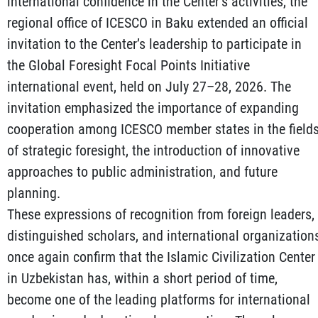
international confidence in the Center’s activities, the
regional office of ICESCO in Baku extended an official
invitation to the Center’s leadership to participate in
the Global Foresight Focal Points Initiative
international event, held on July 27–28, 2026. The
invitation emphasized the importance of expanding
cooperation among ICESCO member states in the field
of strategic foresight, the introduction of innovative
approaches to public administration, and future
planning.
These expressions of recognition from foreign leaders,
distinguished scholars, and international organization
once again confirm that the Islamic Civilization Center
in Uzbekistan has, within a short period of time,
become one of the leading platforms for international