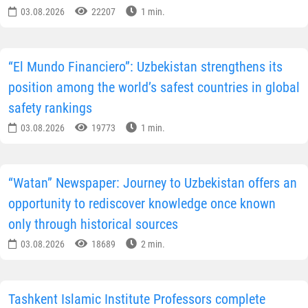
03.08.2026
22207
1 min.
“El Mundo Financiero”: Uzbekistan strengthens its
position among the world’s safest countries in global
safety rankings
03.08.2026
19773
1 min.
“Watan” Newspaper: Journey to Uzbekistan offers an
opportunity to rediscover knowledge once known
only through historical sources
03.08.2026
18689
2 min.
Tashkent Islamic Institute Professors complete