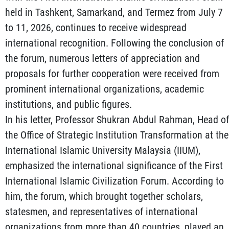
held in Tashkent, Samarkand, and Termez from July 7
to 11, 2026, continues to receive widespread
international recognition. Following the conclusion of
the forum, numerous letters of appreciation and
proposals for further cooperation were received from
prominent international organizations, academic
institutions, and public figures.
In his letter, Professor Shukran Abdul Rahman, Head of
the Office of Strategic Institution Transformation at the
International Islamic University Malaysia (IIUM),
emphasized the international significance of the First
International Islamic Civilization Forum. According to
him, the forum, which brought together scholars,
statesmen, and representatives of international
organizations from more than 40 countries, played an