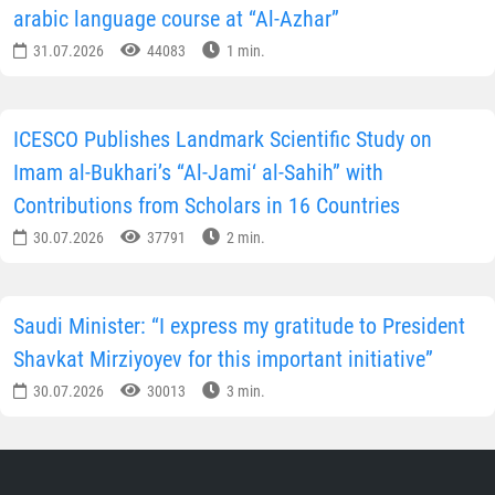
arabic language course at “Al-Azhar”
31.07.2026
44083
1 min.
ICESCO Publishes Landmark Scientific Study on
Imam al-Bukhari’s “Al-Jami‘ al-Sahih” with
Contributions from Scholars in 16 Countries
30.07.2026
37791
2 min.
Saudi Minister: “I express my gratitude to President
Shavkat Mirziyoyev for this important initiative”
30.07.2026
30013
3 min.