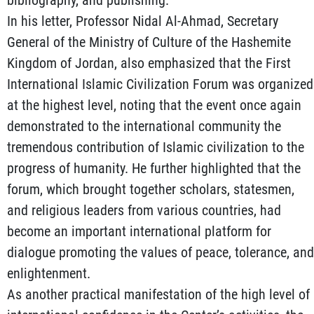
In his letter, Professor Nidal Al-Ahmad, Secretary
General of the Ministry of Culture of the Hashemite
Kingdom of Jordan, also emphasized that the First
International Islamic Civilization Forum was organized
at the highest level, noting that the event once again
demonstrated to the international community the
tremendous contribution of Islamic civilization to the
progress of humanity. He further highlighted that the
forum, which brought together scholars, statesmen,
and religious leaders from various countries, had
become an important international platform for
dialogue promoting the values of peace, tolerance, and
enlightenment.
As another practical manifestation of the high level of