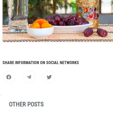
SHARE INFORMATION ON SOCIAL NETWORKS
OTHER POSTS