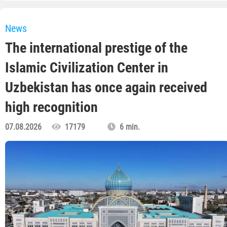
News
The international prestige of the
Islamic Civilization Center in
Uzbekistan has once again received
high recognition
07.08.2026
17179
6 min.