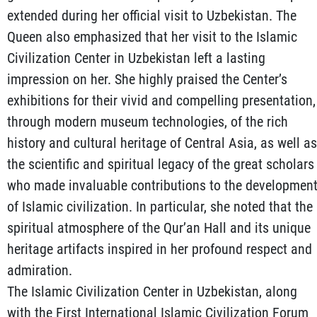
extended during her official visit to Uzbekistan. The
Queen also emphasized that her visit to the Islamic
Civilization Center in Uzbekistan left a lasting
impression on her. She highly praised the Center’s
exhibitions for their vivid and compelling presentation,
through modern museum technologies, of the rich
history and cultural heritage of Central Asia, as well as
the scientific and spiritual legacy of the great scholars
who made invaluable contributions to the developmen
of Islamic civilization. In particular, she noted that the
spiritual atmosphere of the Qur’an Hall and its unique
heritage artifacts inspired in her profound respect and
admiration.
The Islamic Civilization Center in Uzbekistan, along
with the First International Islamic Civilization Forum