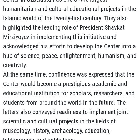
humanitarian and cultural-educational projects in the
Islamic world of the twenty-first century. They also
highlighted the leading role of President Shavkat
Mirziyoyev in implementing this initiative and
acknowledged his efforts to develop the Center into a
hub of science, peace, enlightenment, humanism, and
creativity.
At the same time, confidence was expressed that the
Center would become a prestigious academic and
educational institution for scholars, researchers, and
students from around the world in the future. The
letters also conveyed readiness to implement joint
scientific and cultural projects in the fields of
museology, history, archaeology, education,
bibliography, and publishing.