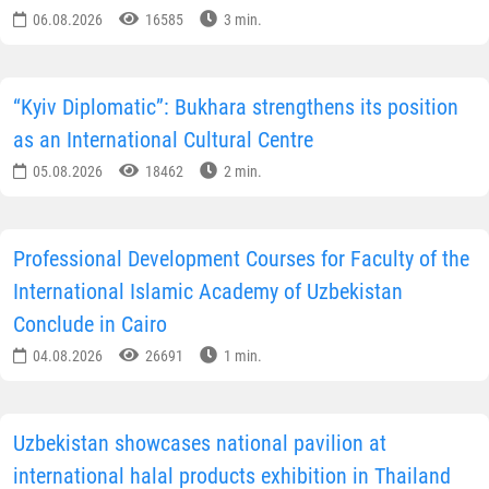
06.08.2026
16585
3 min.
“Kyiv Diplomatic”: Bukhara strengthens its position
as an International Cultural Centre
05.08.2026
18462
2 min.
Professional Development Courses for Faculty of the
International Islamic Academy of Uzbekistan
Conclude in Cairo
04.08.2026
26691
1 min.
Uzbekistan showcases national pavilion at
international halal products exhibition in Thailand