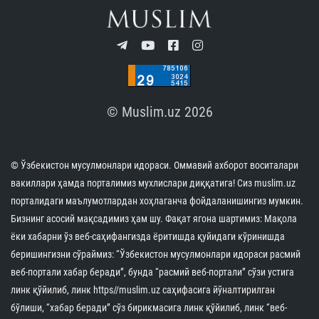
© Muslim.uz 2026
© Ўзбекистон мусулмонлари идораси. Оммавий ахборот воситалари
вакиллари ҳамда порталимиз мухлислари диққатига! Сиз muslim.uz
порталидаги маълумотлардан хоҳлаганча фойдаланишингиз мумкин.
Бизнинг асосий мақсадимиз ҳам шу. Фақат ягона шартимиз: Мақола
ёки хабарни ўз веб-саҳифангизда ёритишда қуйидаги кўринишда
беришингизни сўраймиз: “Ўзбекистон мусулмонлари идораси расмий
веб-портали хабар беради”, бунда “расмий веб-портали” сўзи устига
линк қўйилиб, линк https//muslim.uz саҳифасига йўналтирилган
бўлиши, “хабар беради” сўз бирикмасига линк қўйилиб, линк “веб-