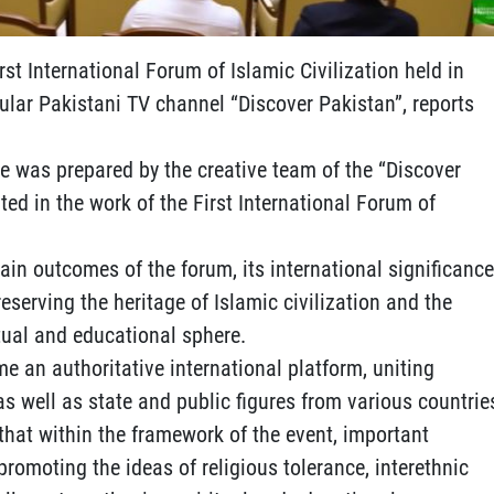
st International Forum of Islamic Civilization held in
lar Pakistani TV channel “Discover Pakistan”, reports
ge was prepared by the creative team of the “Discover
ed in the work of the First International Forum of
in outcomes of the forum, its international significance
reserving the heritage of Islamic civilization and the
itual and educational sphere.
e an authoritative international platform, uniting
as well as state and public figures from various countrie
hat within the framework of the event, important
promoting the ideas of religious tolerance, interethnic