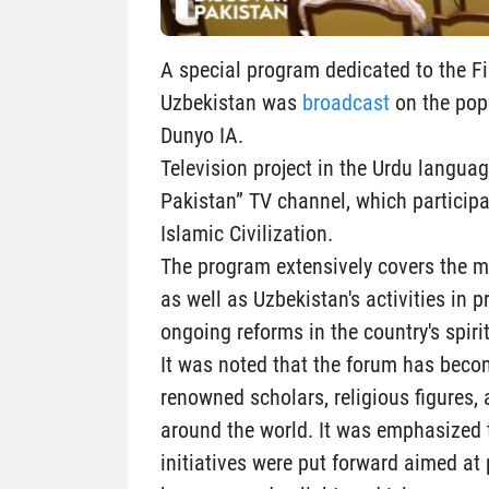
A special program dedicated to the Fir
Uzbekistan was
broadcast
on the popu
Dunyo IA.
Television project in the Urdu langua
Pakistan” TV channel, which participat
Islamic Civilization.
The program extensively covers the ma
as well as Uzbekistan's activities in p
ongoing reforms in the country's spir
It was noted that the forum has becom
renowned scholars, religious figures, 
around the world. It was emphasized t
initiatives were put forward aimed at 