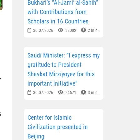
Bukhari’s “Al-Jami‘ al-Sahih”
with Contributions from
Scholars in 16 Countries
30.07.2026
32002
2 min.
Saudi Minister: “I express my
gratitude to President
Shavkat Mirziyoyev for this
,
important initiative”
30.07.2026
24671
3 min.
s
Center for Islamic
Civilization presented in
Beijing