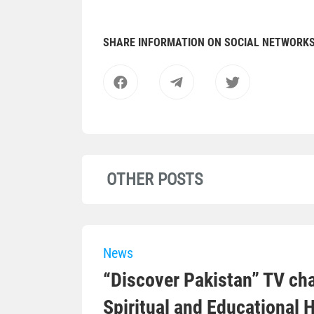
SHARE INFORMATION ON SOCIAL NETWORK
OTHER POSTS
News
“Discover Pakistan” TV cha
Spiritual and Educational 