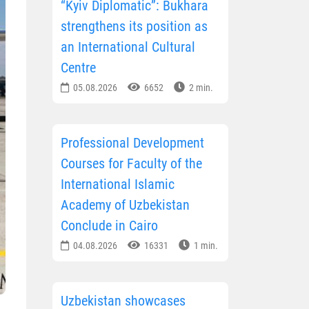
“Kyiv Diplomatic”: Bukhara
strengthens its position as
an International Cultural
Centre
05.08.2026
6652
2 min.
Professional Development
Courses for Faculty of the
International Islamic
Academy of Uzbekistan
Conclude in Cairo
04.08.2026
16331
1 min.
Uzbekistan showcases