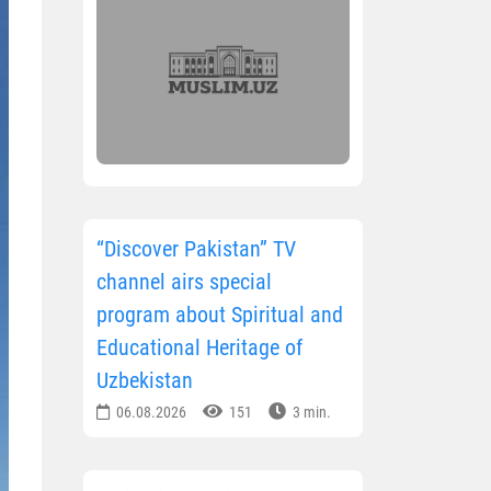
“Discover Pakistan” TV
channel airs special
program about Spiritual and
Educational Heritage of
Uzbekistan
06.08.2026
151
3 min.