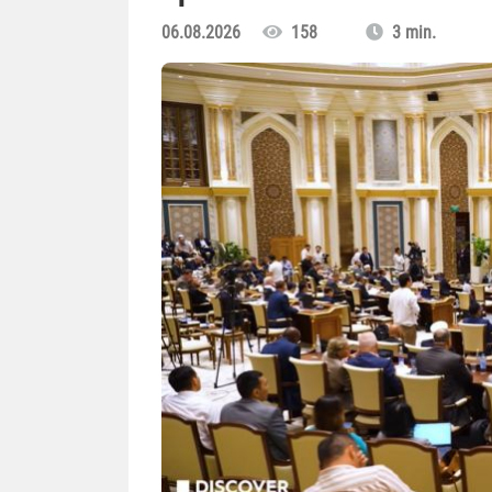
06.08.2026
158
3 min.