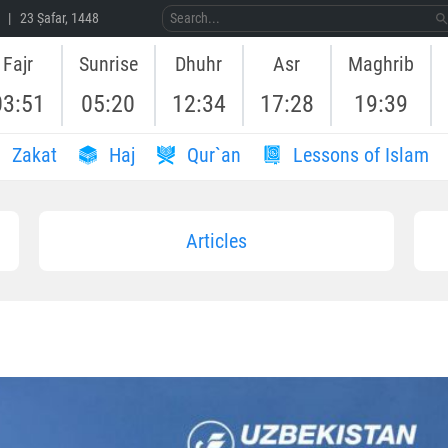
 | 23 Ṣafar, 1448
Fajr
Sunrise
Dhuhr
Asr
Maghrib
03:51
05:20
12:34
17:28
19:39
Zakat
Haj
Qur`an
Lessons of Islam
Articles