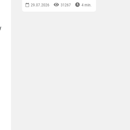
29.07.2026
31267
4 min.
y