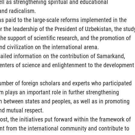
ll as strengthening spiritual and educational
and radicalism.
as paid to the large-scale reforms implemented in the
r the leadership of the President of Uzbekistan, the stud
 the support of scientific research, and the promotion of
nd civilization on the international arena.
ailed information on the contribution of Samarkand,
enters of science and enlightenment to the development
umber of foreign scholars and experts who participated
m plays an important role in further strengthening
n between states and peoples, as well as in promoting
and mutual respect.
st, the initiatives put forward within the framework of
nt from the international community and contribute to