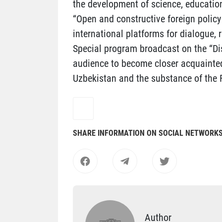
the development of science, education
“Open and constructive foreign policy 
international platforms for dialogue, 
Special program broadcast on the “Di
audience to become closer acquainted 
Uzbekistan and the substance of the Fi
SHARE INFORMATION ON SOCIAL NETWORK
Author