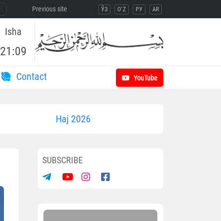
Previous site
ЎЗ
O`Z
РУ
AR
Isha
21:09
Contact
YouTube
Haj 2026
SUBSCRIBE