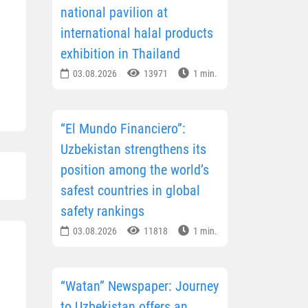
national pavilion at
international halal products
exhibition in Thailand
03.08.2026
13971
1 min.
“El Mundo Financiero”:
Uzbekistan strengthens its
position among the world’s
safest countries in global
safety rankings
03.08.2026
11818
1 min.
“Watan” Newspaper: Journey
to Uzbekistan offers an