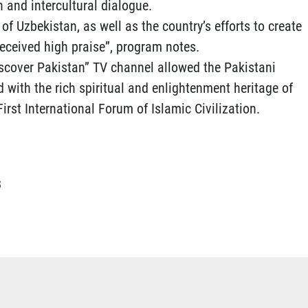
 and intercultural dialogue.
of Uzbekistan, as well as the country’s efforts to create
received high praise”, program notes.
scover Pakistan” TV channel allowed the Pakistani
with the rich spiritual and enlightenment heritage of
rst International Forum of Islamic Civilization.
S