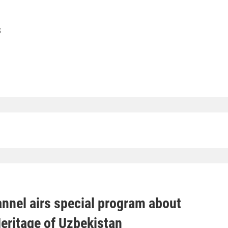
S
nnel airs special program about
Heritage of Uzbekistan