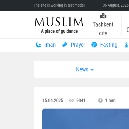
The site is working in test mode!
06 August, 2026
Tashkent
A place of guidance
city
Iman
Prayer
Fasting
News
15.04.2025
9341
1 min.