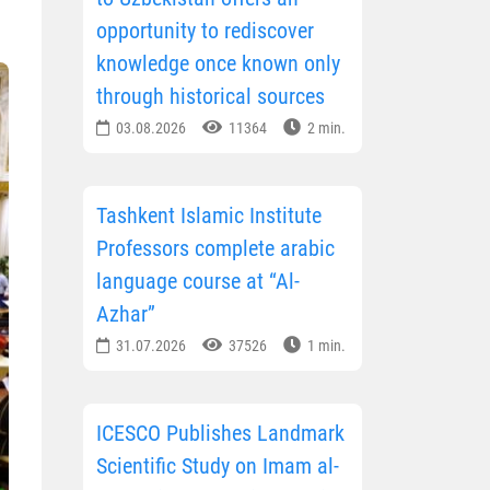
opportunity to rediscover
knowledge once known only
through historical sources
03.08.2026
11364
2 min.
Tashkent Islamic Institute
Professors complete arabic
language course at “Al-
Azhar”
31.07.2026
37526
1 min.
ICESCO Publishes Landmark
Scientific Study on Imam al-