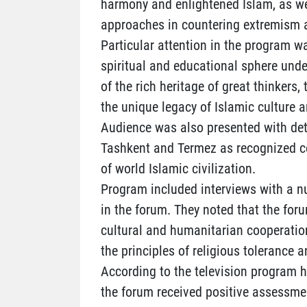
harmony and enlightened Islam, as we
approaches in countering extremism 
Particular attention in the program w
spiritual and educational sphere unde
of the rich heritage of great thinkers,
the unique legacy of Islamic culture a
Audience was also presented with det
Tashkent and Termez as recognized c
of world Islamic civilization.
Program included interviews with a n
in the forum. They noted that the foru
cultural and humanitarian cooperatio
the principles of religious tolerance 
According to the television program ho
the forum received positive assessme