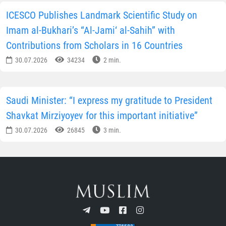
ICESCO Publishes Landmark Scientific Study on
Imam al-Bukhari’s “Al-Jami‘ al-Sahih” with
Contributions from Scholars in 16 Countries
30.07.2026
34234
2 min.
Saudi Minister: “I express my gratitude to President
Shavkat Mirziyoyev for this important initiative”
30.07.2026
26845
3 min.