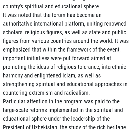
country's spiritual and educational sphere.
It was noted that the forum has become an
authoritative international platform, uniting renowned
scholars, religious figures, as well as state and public
figures from various countries around the world. It was
emphasized that within the framework of the event,
important initiatives were put forward aimed at
promoting the ideas of religious tolerance, interethnic
harmony and enlightened Islam, as well as
strengthening spiritual and educational approaches in
countering extremism and radicalism.
Particular attention in the program was paid to the
large-scale reforms implemented in the spiritual and
educational sphere under the leadership of the
President of Uzbekistan, the study of the rich heritage