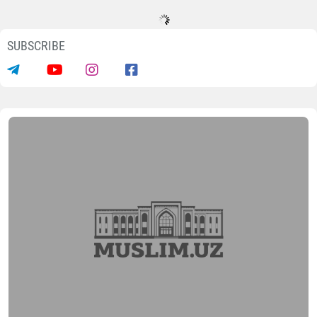
SUBSCRIBE