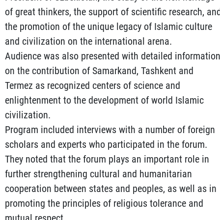
of great thinkers, the support of scientific research, an
the promotion of the unique legacy of Islamic culture
and civilization on the international arena.
Audience was also presented with detailed informatio
on the contribution of Samarkand, Tashkent and
Termez as recognized centers of science and
enlightenment to the development of world Islamic
civilization.
Program included interviews with a number of foreign
scholars and experts who participated in the forum.
They noted that the forum plays an important role in
further strengthening cultural and humanitarian
cooperation between states and peoples, as well as in
promoting the principles of religious tolerance and
mutual respect.