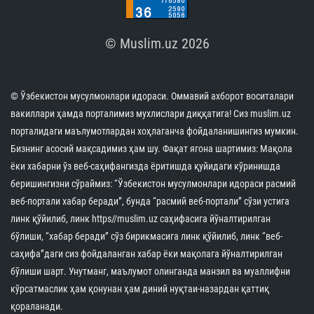
© Muslim.uz 2026
© Ўзбекистон мусулмонлари идораси. Оммавий ахборот воситалари
вакиллари ҳамда порталимиз мухлислари диққатига! Сиз muslim.uz
порталидаги маълумотлардан хоҳлаганча фойдаланишингиз мумкин.
Бизнинг асосий мақсадимиз ҳам шу. Фақат ягона шартимиз: Мақола
ёки хабарни ўз веб-саҳифангизда ёритишда қуйидаги кўринишда
беришингизни сўраймиз: “Ўзбекистон мусулмонлари идораси расмий
веб-портали хабар беради”, бунда “расмий веб-портали” сўзи устига
линк қўйилиб, линк https//muslim.uz саҳифасига йўналтирилган
бўлиши, “хабар беради” сўз бирикмасига линк қўйилиб, линк “веб-
саҳифа”даги сиз фойдаланган хабар ёки мақолага йўналтирилган
бўлиши шарт. Унутманг, маълумот олинганда манзил ва муаллифни
кўрсатмаслик ҳам қонунан ҳам диний нуқтаи-назардан қаттиқ
қораланади.