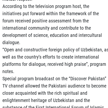
According to the television program host, the
initiatives put forward within the framework of the
forum received positive assessment from the
international community and contribute to the
development of science, education and intercultural
dialogue.
“Open and constructive foreign policy of Uzbekistan, a
well as the country’s efforts to create international
platforms for dialogue, received high praise”, program
notes.
Special program broadcast on the “Discover Pakistan”
TV channel allowed the Pakistani audience to become
closer acquainted with the rich spiritual and
enlightenment heritage of Uzbekistan and the
substance of the First International Forum of Islamic