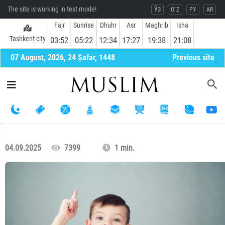
The site is working in test mode!
ЎЗ
O`Z
РУ
AR
Fajr
Sunrise
Dhuhr
Asr
Maghrib
Isha
Tashkent city
03:52
05:22
12:34
17:27
19:38
21:08
07 August, 2026, 24 Ṣafar, 1448
Previous site
04.09.2025
7399
1 min.