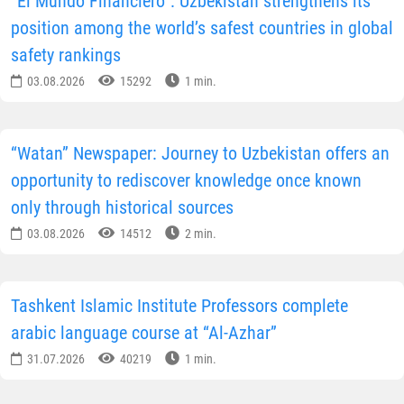
“El Mundo Financiero”: Uzbekistan strengthens its
position among the world’s safest countries in global
safety rankings
03.08.2026
15292
1 min.
“Watan” Newspaper: Journey to Uzbekistan offers an
opportunity to rediscover knowledge once known
only through historical sources
03.08.2026
14512
2 min.
Tashkent Islamic Institute Professors complete
arabic language course at “Al-Azhar”
31.07.2026
40219
1 min.