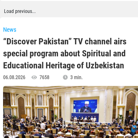
Load previous...
News
“Discover Pakistan” TV channel airs
special program about Spiritual and
Educational Heritage of Uzbekistan
06.08.2026
7658
3 min.