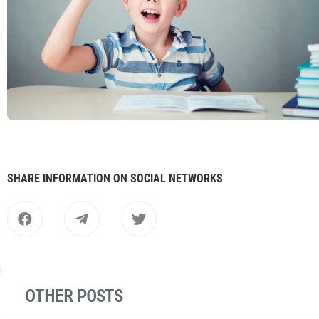
SHARE INFORMATION ON SOCIAL NETWORKS
OTHER POSTS