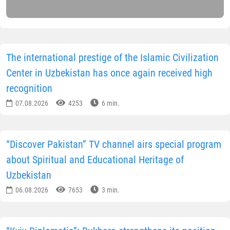
The international prestige of the Islamic Civilization
Center in Uzbekistan has once again received high
recognition
07.08.2026
4253
6 min.
“Discover Pakistan” TV channel airs special program
about Spiritual and Educational Heritage of
Uzbekistan
06.08.2026
7653
3 min.