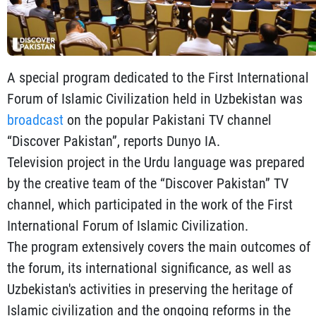
A special program dedicated to the First International
Forum of Islamic Civilization held in Uzbekistan was
broadcast
on the popular Pakistani TV channel
“Discover Pakistan”, reports Dunyo IA.
Television project in the Urdu language was prepared
by the creative team of the “Discover Pakistan” TV
channel, which participated in the work of the First
International Forum of Islamic Civilization.
The program extensively covers the main outcomes of
the forum, its international significance, as well as
Uzbekistan's activities in preserving the heritage of
Islamic civilization and the ongoing reforms in the