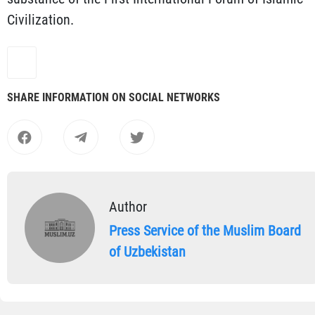
Civilization.
SHARE INFORMATION ON SOCIAL NETWORKS
Author
Press Service of the Muslim Board
of Uzbekistan