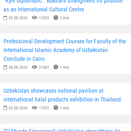
“Kyiv Diplomatic”: Bukhara strengthens its position
as an International Cultural Centre
05.08.2026
11953
2 min.
Professional Development Courses for Faculty of the
International Islamic Academy of Uzbekistan
Conclude in Cairo
04.08.2026
21007
1 min.
Uzbekistan showcases national pavilion at
international halal products exhibition in Thailand
03.08.2026
17531
1 min.