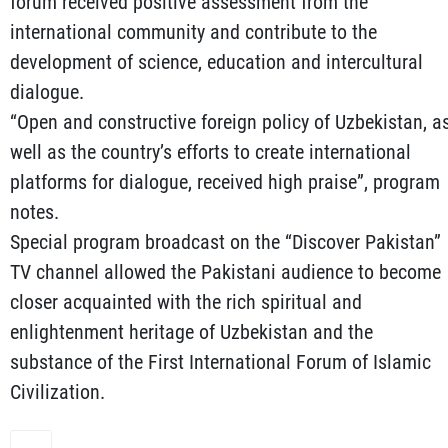
forum received positive assessment from the
international community and contribute to the
development of science, education and intercultural
dialogue.
“Open and constructive foreign policy of Uzbekistan, a
well as the country’s efforts to create international
platforms for dialogue, received high praise”, program
notes.
Special program broadcast on the “Discover Pakistan”
TV channel allowed the Pakistani audience to become
closer acquainted with the rich spiritual and
enlightenment heritage of Uzbekistan and the
substance of the First International Forum of Islamic
Civilization.