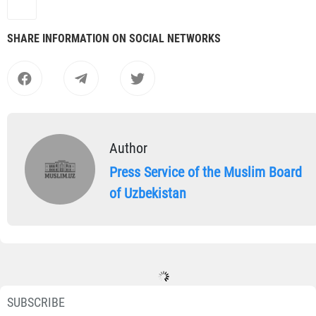
SHARE INFORMATION ON SOCIAL NETWORKS
Author
Press Service of the Muslim Board
of Uzbekistan
SUBSCRIBE