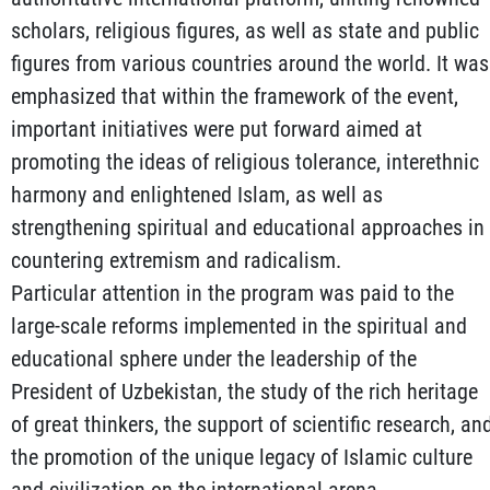
scholars, religious figures, as well as state and public
figures from various countries around the world. It was
emphasized that within the framework of the event,
important initiatives were put forward aimed at
promoting the ideas of religious tolerance, interethnic
harmony and enlightened Islam, as well as
strengthening spiritual and educational approaches in
countering extremism and radicalism.
Particular attention in the program was paid to the
large-scale reforms implemented in the spiritual and
educational sphere under the leadership of the
President of Uzbekistan, the study of the rich heritage
of great thinkers, the support of scientific research, an
the promotion of the unique legacy of Islamic culture