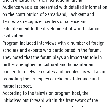
and civilization on the international arena.
Audience was also presented with detailed informatio
on the contribution of Samarkand, Tashkent and
Termez as recognized centers of science and
enlightenment to the development of world Islamic
civilization.
Program included interviews with a number of foreign
scholars and experts who participated in the forum.
They noted that the forum plays an important role in
further strengthening cultural and humanitarian
cooperation between states and peoples, as well as in
promoting the principles of religious tolerance and
mutual respect.
According to the television program host, the
initiatives put forward within the framework of the