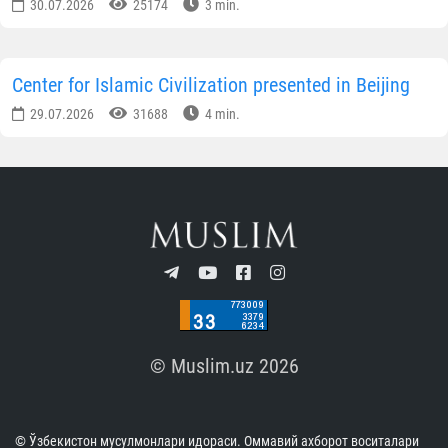
30.07.2026
25174
3 min.
Center for Islamic Civilization presented in Beijing
29.07.2026
31688
4 min.
© Muslim.uz 2026
© Ўзбекистон мусулмонлари идораси. Оммавий ахборот воситалари