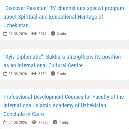
“Discover Pakistan” TV channel airs special program
about Spiritual and Educational Heritage of
Uzbekistan
06.08.2026
2541
3 min.
“Kyiv Diplomatic”: Bukhara strengthens its position
as an International Cultural Centre
05.08.2026
8170
2 min.
Professional Development Courses for Faculty of the
International Islamic Academy of Uzbekistan
Conclude in Cairo
04.08.2026
17620
1 min.