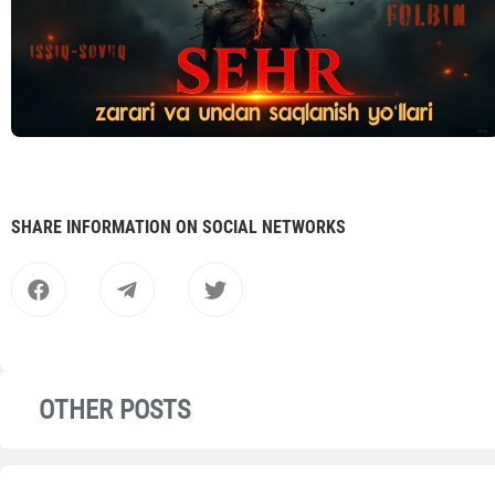
SHARE INFORMATION ON SOCIAL NETWORKS
OTHER POSTS