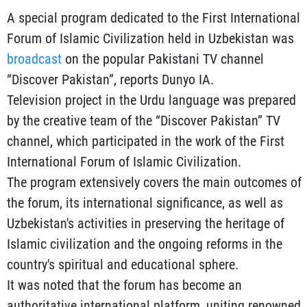
A special program dedicated to the First International
Forum of Islamic Civilization held in Uzbekistan was
broadcast
on the popular Pakistani TV channel
“Discover Pakistan”, reports Dunyo IA.
Television project in the Urdu language was prepared
by the creative team of the “Discover Pakistan” TV
channel, which participated in the work of the First
International Forum of Islamic Civilization.
The program extensively covers the main outcomes of
the forum, its international significance, as well as
Uzbekistan's activities in preserving the heritage of
Islamic civilization and the ongoing reforms in the
country's spiritual and educational sphere.
It was noted that the forum has become an
authoritative international platform, uniting renowned