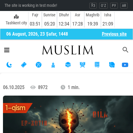
The site is working in test mode!
ЎЗ
O`Z
РУ
AR
Fajr
Sunrise
Dhuhr
Asr
Maghrib
Isha
Tashkent city
03:51
05:20
12:34
17:28
19:39
21:09
06 August, 2026, 23 Ṣafar, 1448
Previous site
06.10.2025
8972
1 min.