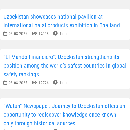
Uzbekistan showcases national pavilion at
international halal products exhibition in Thailand
03.08.2026
14998
1 min.
“El Mundo Financiero”: Uzbekistan strengthens its
position among the world’s safest countries in global
safety rankings
03.08.2026
12726
1 min.
“Watan” Newspaper: Journey to Uzbekistan offers an
opportunity to rediscover knowledge once known
only through historical sources