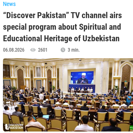
News
“Discover Pakistan” TV channel airs
special program about Spiritual and
Educational Heritage of Uzbekistan
06.08.2026
2601
3 min.