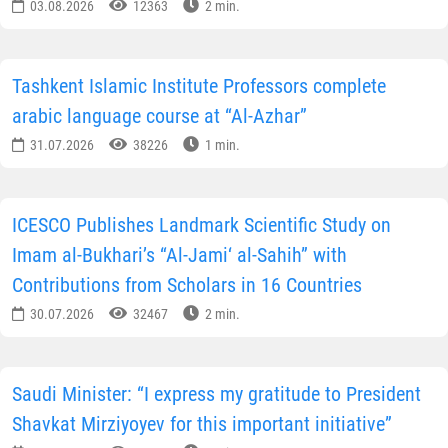
03.08.2026
12363
2 min.
Tashkent Islamic Institute Professors complete
arabic language course at “Al-Azhar”
31.07.2026
38226
1 min.
ICESCO Publishes Landmark Scientific Study on
Imam al-Bukhari’s “Al-Jami‘ al-Sahih” with
Contributions from Scholars in 16 Countries
30.07.2026
32467
2 min.
Saudi Minister: “I express my gratitude to President
Shavkat Mirziyoyev for this important initiative”