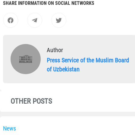
SHARE INFORMATION ON SOCIAL NETWORKS
Author
Press Service of the Muslim Board
of Uzbekistan
OTHER POSTS
News