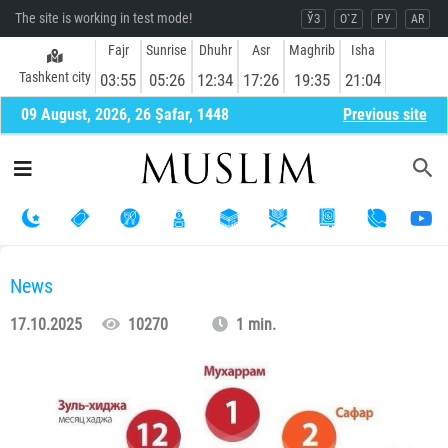
The site is working in test mode!
ЎЗ
O`Z
РУ
AR
Fajr
Sunrise
Dhuhr
Asr
Maghrib
Isha
Tashkent city
03:55
05:26
12:34
17:26
19:35
21:04
09 August, 2026, 26 Ṣafar, 1448
Previous site
News
17.10.2025
10270
1 min.