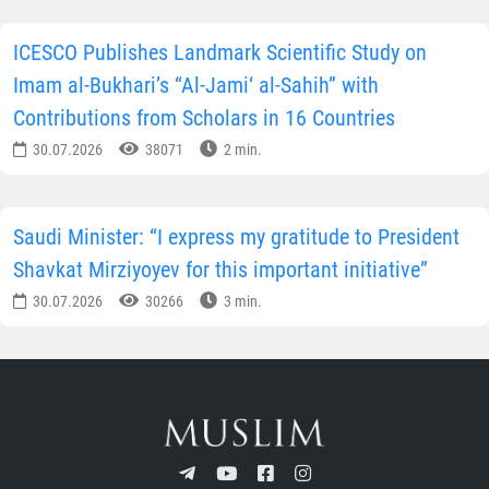
ICESCO Publishes Landmark Scientific Study on
Imam al-Bukhari’s “Al-Jami‘ al-Sahih” with
Contributions from Scholars in 16 Countries
30.07.2026
38071
2 min.
Saudi Minister: “I express my gratitude to President
Shavkat Mirziyoyev for this important initiative”
30.07.2026
30266
3 min.