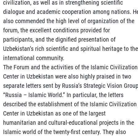
civilization, as well as in strengthening scientific
dialogue and academic cooperation among nations. H
also commended the high level of organization of the
forum, the excellent conditions provided for
participants, and the dignified presentation of
Uzbekistan’s rich scientific and spiritual heritage to the
international community.
The Forum and the activities of the Islamic Civilization
Center in Uzbekistan were also highly praised in two
separate letters sent by Russia’s Strategic Vision Grou
“Russia – Islamic World.” In particular, the letters
described the establishment of the Islamic Civilization
Center in Uzbekistan as one of the largest
humanitarian and cultural-educational projects in the
Islamic world of the twenty-first century. They also