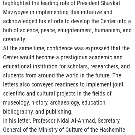
highlighted the leading role of President Shavkat
Mirziyoyev in implementing this initiative and
acknowledged his efforts to develop the Center into a
hub of science, peace, enlightenment, humanism, and
creativity.
At the same time, confidence was expressed that the
Center would become a prestigious academic and
educational institution for scholars, researchers, and
students from around the world in the future. The
letters also conveyed readiness to implement joint
scientific and cultural projects in the fields of
museology, history, archaeology, education,
bibliography, and publishing.
In his letter, Professor Nidal Al-Ahmad, Secretary
General of the Ministry of Culture of the Hashemite