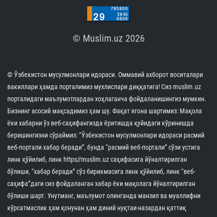
© Muslim.uz 2026
© Ўзбекистон мусулмонлари идораси. Оммавий ахборот воситалари
вакиллари ҳамда порталимиз мухлислари диққатига! Сиз muslim.uz
порталидаги маълумотлардан хоҳлаганча фойдаланишингиз мумкин.
Бизнинг асосий мақсадимиз ҳам шу. Фақат ягона шартимиз: Мақола
ёки хабарни ўз веб-саҳифангизда ёритишда қуйидаги кўринишда
беришингизни сўраймиз: “Ўзбекистон мусулмонлари идораси расмий
веб-портали хабар беради”, бунда “расмий веб-портали” сўзи устига
линк қўйилиб, линк https//muslim.uz саҳифасига йўналтирилган
бўлиши, “хабар беради” сўз бирикмасига линк қўйилиб, линк “веб-
саҳифа”даги сиз фойдаланган хабар ёки мақолага йўналтирилган
бўлиши шарт. Унутманг, маълумот олинганда манзил ва муаллифни
кўрсатмаслик ҳам қонунан ҳам диний нуқтаи-назардан қаттиқ