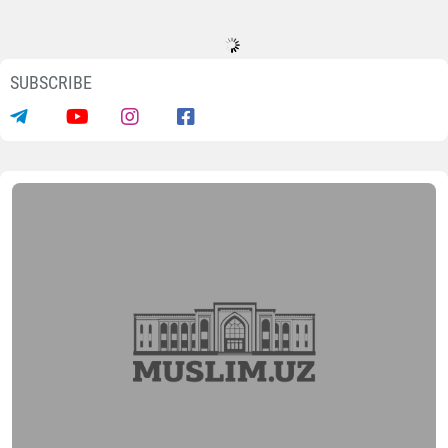
SUBSCRIBE