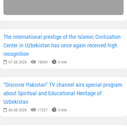
The international prestige of the Islamic Civilization
Center in Uzbekistan has once again received high
recognition
07.08.2026
18039
6 min.
“Discover Pakistan” TV channel airs special program
about Spiritual and Educational Heritage of
Uzbekistan
06.08.2026
17227
3 min.