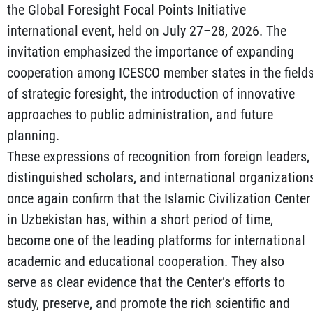
the Global Foresight Focal Points Initiative
international event, held on July 27–28, 2026. The
invitation emphasized the importance of expanding
cooperation among ICESCO member states in the field
of strategic foresight, the introduction of innovative
approaches to public administration, and future
planning.
These expressions of recognition from foreign leaders,
distinguished scholars, and international organization
once again confirm that the Islamic Civilization Center
in Uzbekistan has, within a short period of time,
become one of the leading platforms for international
academic and educational cooperation. They also
serve as clear evidence that the Center’s efforts to
study, preserve, and promote the rich scientific and