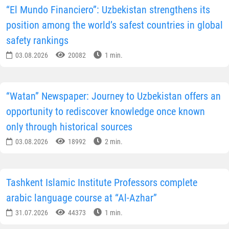
“El Mundo Financiero”: Uzbekistan strengthens its
position among the world’s safest countries in global
safety rankings
03.08.2026
20082
1 min.
“Watan” Newspaper: Journey to Uzbekistan offers an
opportunity to rediscover knowledge once known
only through historical sources
03.08.2026
18992
2 min.
Tashkent Islamic Institute Professors complete
arabic language course at “Al-Azhar”
31.07.2026
44373
1 min.