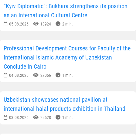
“Kyiv Diplomatic”: Bukhara strengthens its position
as an International Cultural Centre
05.08.2026
18924
2 min.
Professional Development Courses for Faculty of the
International Islamic Academy of Uzbekistan
Conclude in Cairo
04.08.2026
27066
1 min.
Uzbekistan showcases national pavilion at
international halal products exhibition in Thailand
03.08.2026
22528
1 min.