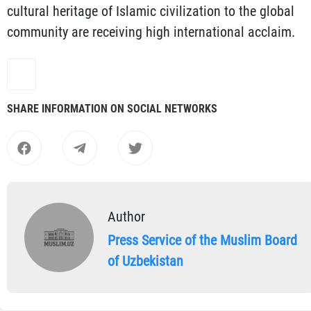
cultural heritage of Islamic civilization to the global
community are receiving high international acclaim.
SHARE INFORMATION ON SOCIAL NETWORKS
Author
Press Service of the Muslim Board
of Uzbekistan