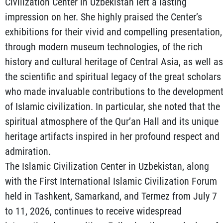
Civilization Center in Uzbekistan left a lasting
impression on her. She highly praised the Center’s
exhibitions for their vivid and compelling presentation,
through modern museum technologies, of the rich
history and cultural heritage of Central Asia, as well as
the scientific and spiritual legacy of the great scholars
who made invaluable contributions to the developmen
of Islamic civilization. In particular, she noted that the
spiritual atmosphere of the Qur’an Hall and its unique
heritage artifacts inspired in her profound respect and
admiration.
The Islamic Civilization Center in Uzbekistan, along
with the First International Islamic Civilization Forum
held in Tashkent, Samarkand, and Termez from July 7
to 11, 2026, continues to receive widespread