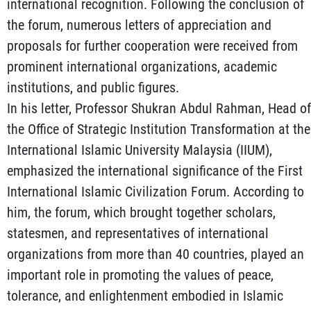
international recognition. Following the conclusion of
the forum, numerous letters of appreciation and
proposals for further cooperation were received from
prominent international organizations, academic
institutions, and public figures.
In his letter, Professor Shukran Abdul Rahman, Head of
the Office of Strategic Institution Transformation at the
International Islamic University Malaysia (IIUM),
emphasized the international significance of the First
International Islamic Civilization Forum. According to
him, the forum, which brought together scholars,
statesmen, and representatives of international
organizations from more than 40 countries, played an
important role in promoting the values of peace,
tolerance, and enlightenment embodied in Islamic