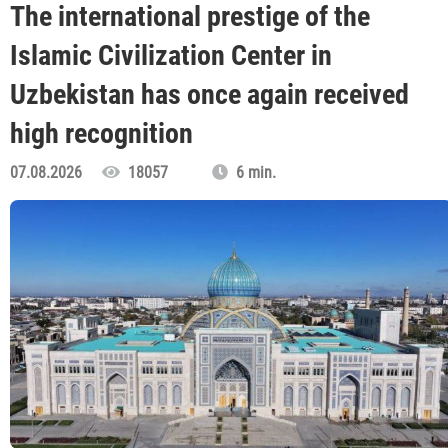
The international prestige of the
Islamic Civilization Center in
Uzbekistan has once again received
high recognition
07.08.2026
18057
6 min.