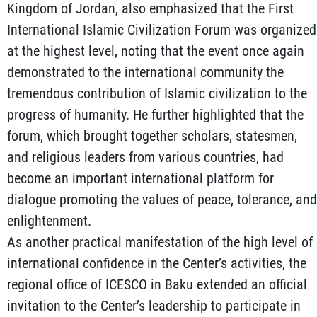
Kingdom of Jordan, also emphasized that the First
International Islamic Civilization Forum was organized
at the highest level, noting that the event once again
demonstrated to the international community the
tremendous contribution of Islamic civilization to the
progress of humanity. He further highlighted that the
forum, which brought together scholars, statesmen,
and religious leaders from various countries, had
become an important international platform for
dialogue promoting the values of peace, tolerance, and
enlightenment.
As another practical manifestation of the high level of
international confidence in the Center’s activities, the
regional office of ICESCO in Baku extended an official
invitation to the Center’s leadership to participate in