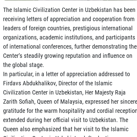
The Islamic Civilization Center in Uzbekistan has been
receiving letters of appreciation and cooperation from
leaders of foreign countries, prestigious international
organizations, academic institutions, and participants
of international conferences, further demonstrating the
Center’s steadily growing reputation and influence on
the global stage.
In particular, in a letter of appreciation addressed to
Firdavs Abdukhalikov, Director of the Islamic
Civilization Center in Uzbekistan, Her Majesty Raja
Zarith Sofiah, Queen of Malaysia, expressed her sincer
gratitude for the warm hospitality and cordial receptio
extended during her official visit to Uzbekistan. The
Queen also emphasized that her visit to the Islamic