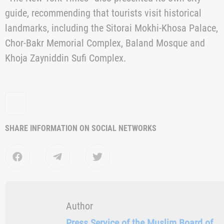
specifically for the city’s historic spaces, collaborated
with local artisans and participated in joint cultural
initiatives.
As noted in the publication, the organization of the
Biennial contributed not only to the promotion of
cultural heritage but also to the development of
tourism infrastructure. New hotels, restaurants, cultura
spaces and shops are opening in Bukhara, catering to
the growing interest of international travellers.
“The New York Times” also presented its own city
guide, recommending that tourists visit historical
landmarks, including the Sitorai Mokhi-Khosa Palace,
Chor-Bakr Memorial Complex, Baland Mosque and
Khoja Zayniddin Sufi Complex.