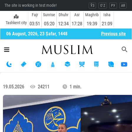
The site is working in test mode!
ЎЗ
O`Z
РУ
AR
Fajr
Sunrise
Dhuhr
Asr
Maghrib
Isha
Tashkent city
03:51
05:20
12:34
17:28
19:39
21:09
06 August, 2026, 23 Ṣafar, 1448
Previous site
19.05.2026
24211
1 min.