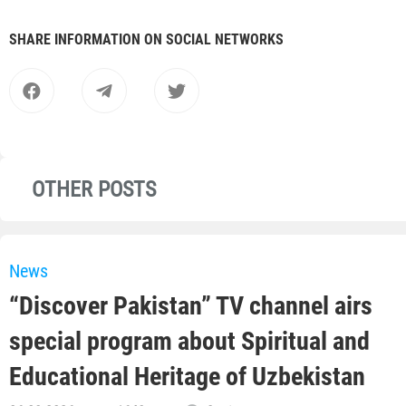
SHARE INFORMATION ON SOCIAL NETWORKS
OTHER POSTS
News
“Discover Pakistan” TV channel airs
special program about Spiritual and
Educational Heritage of Uzbekistan