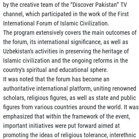
by the creative team of the “Discover Pakistan” TV
channel, which participated in the work of the First
International Forum of Islamic Civilization.
The program extensively covers the main outcomes of
the forum, its international significance, as well as
Uzbekistan's activities in preserving the heritage of
Islamic civilization and the ongoing reforms in the
country's spiritual and educational sphere.
It was noted that the forum has become an
authoritative international platform, uniting renowned
scholars, religious figures, as well as state and public
figures from various countries around the world. It was
emphasized that within the framework of the event,
important initiatives were put forward aimed at
promoting the ideas of religious tolerance, interethnic