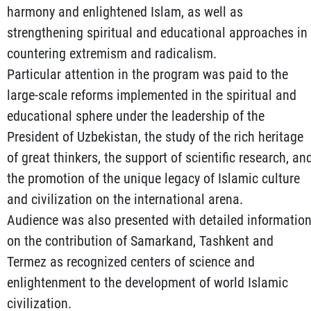
harmony and enlightened Islam, as well as
strengthening spiritual and educational approaches in
countering extremism and radicalism.
Particular attention in the program was paid to the
large-scale reforms implemented in the spiritual and
educational sphere under the leadership of the
President of Uzbekistan, the study of the rich heritage
of great thinkers, the support of scientific research, an
the promotion of the unique legacy of Islamic culture
and civilization on the international arena.
Audience was also presented with detailed informatio
on the contribution of Samarkand, Tashkent and
Termez as recognized centers of science and
enlightenment to the development of world Islamic
civilization.