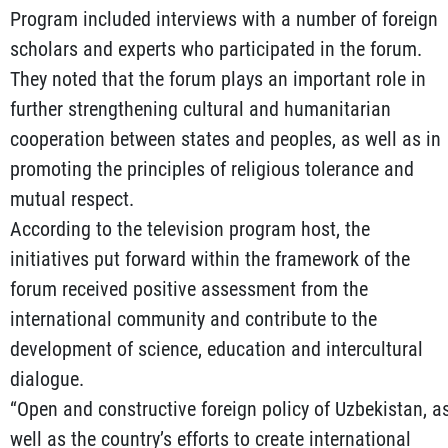
Program included interviews with a number of foreign
scholars and experts who participated in the forum.
They noted that the forum plays an important role in
further strengthening cultural and humanitarian
cooperation between states and peoples, as well as in
promoting the principles of religious tolerance and
mutual respect.
According to the television program host, the
initiatives put forward within the framework of the
forum received positive assessment from the
international community and contribute to the
development of science, education and intercultural
dialogue.
“Open and constructive foreign policy of Uzbekistan, a
well as the country’s efforts to create international