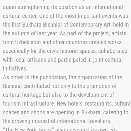
the city’s rich historical and architectural heritage.
Bukhara has preserved the ancient Ark Fortress,
mausoleums, madrasas, mosques with distinctive
turquoise domes, and other landmarks, many of which
are included in the UNESCO World Heritage List. More
than 140 sites of the historic center are located within
walking distance of one another, making the city one o
the best-preserved historical complexes in Central
Asia.
According to the publication, today Bukhara is once
again strengthening its position as an international
cultural center. One of the most important events was
the first Bukhara Biennial of Contemporary Art, held in
the autumn of last year. As part of the project, artists
from Uzbekistan and other countries created works