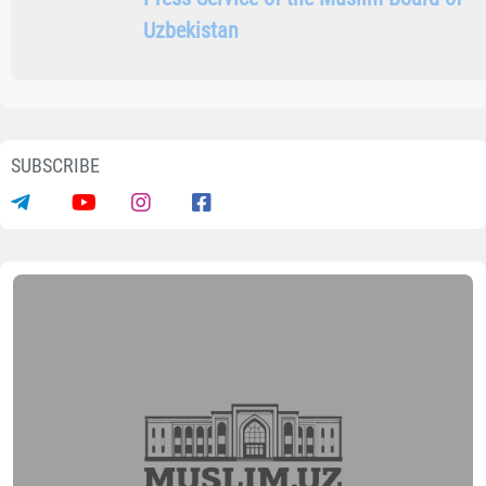
SHARE INFORMATION ON SOCIAL NETWORKS
Author
Press Service of the Muslim Board
of Uzbekistan
SUBSCRIBE