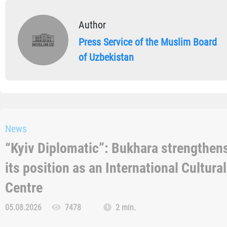
Author
Press Service of the Muslim Board
of Uzbekistan
News
“Kyiv Diplomatic”: Bukhara strengthen
its position as an International Cultural
Centre
05.08.2026
7478
2 min.