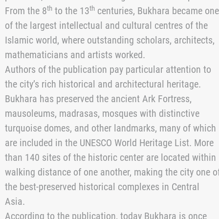
with
reference to the Ukrainian magazine “Kyiv
Diplomatic”.
Publication notes that the American newspaper “The
New York Times” published an article dedicated to
Bukhara, one of the oldest cities in Uzbekistan. For
more than a thousand years, Bukhara remained one of
the most important centres of the Great Silk Road,
connecting the East and the West. Trade routes passed
through the city, along which jewellery, textiles,
porcelain, and other valuable goods were transported.
th
th
From the 8
to the 13
centuries, Bukhara became one
of the largest intellectual and cultural centres of the
Islamic world, where outstanding scholars, architects,
mathematicians and artists worked.
Authors of the publication pay particular attention to