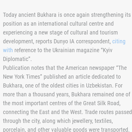
Today ancient Bukhara is once again strengthening its
position as an international cultural centre and
experiencing a new stage of cultural and tourism
development, reports Dunyo IA correspondent,
citing