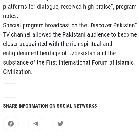
platforms for dialogue, received high praise”, program
notes.
Special program broadcast on the “Discover Pakistan”
TV channel allowed the Pakistani audience to become
closer acquainted with the rich spiritual and
enlightenment heritage of Uzbekistan and the
substance of the First International Forum of Islamic
Civilization.
SHARE INFORMATION ON SOCIAL NETWORKS