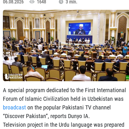
06.08.2026
1648
3 min.
A special program dedicated to the First International
Forum of Islamic Civilization held in Uzbekistan was
broadcast
on the popular Pakistani TV channel
“Discover Pakistan”, reports Dunyo IA.
Television project in the Urdu language was prepared