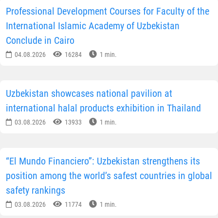
Professional Development Courses for Faculty of the
International Islamic Academy of Uzbekistan
Conclude in Cairo
04.08.2026
16284
1 min.
Uzbekistan showcases national pavilion at
international halal products exhibition in Thailand
03.08.2026
13933
1 min.
“El Mundo Financiero”: Uzbekistan strengthens its
position among the world’s safest countries in global
safety rankings
03.08.2026
11774
1 min.