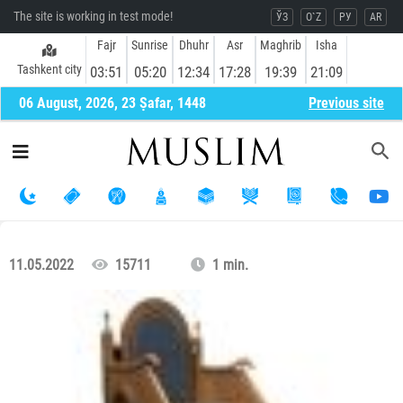
The site is working in test mode!
ЎЗ
O`Z
РУ
AR
Fajr
Sunrise
Dhuhr
Asr
Maghrib
Isha
Tashkent city
03:51
05:20
12:34
17:28
19:39
21:09
06 August, 2026, 23 Ṣafar, 1448
Previous site
11.05.2022
15711
1 min.