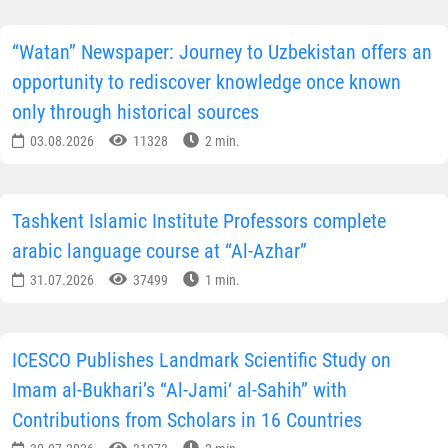
“Watan” Newspaper: Journey to Uzbekistan offers an
opportunity to rediscover knowledge once known
only through historical sources
03.08.2026
11328
2 min.
Tashkent Islamic Institute Professors complete
arabic language course at “Al-Azhar”
31.07.2026
37499
1 min.
ICESCO Publishes Landmark Scientific Study on
Imam al-Bukhari’s “Al-Jami‘ al-Sahih” with
Contributions from Scholars in 16 Countries