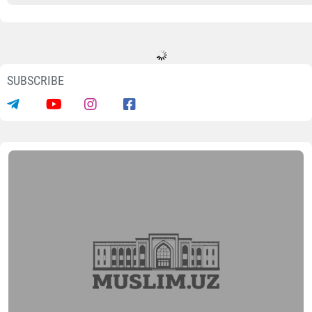
SUBSCRIBE