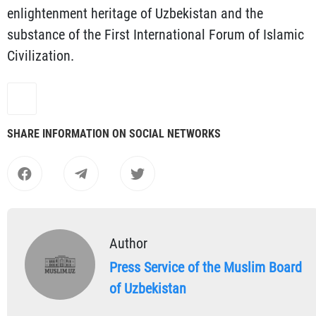
enlightenment heritage of Uzbekistan and the
substance of the First International Forum of Islamic
Civilization.
SHARE INFORMATION ON SOCIAL NETWORKS
Author
Press Service of the Muslim Board
of Uzbekistan