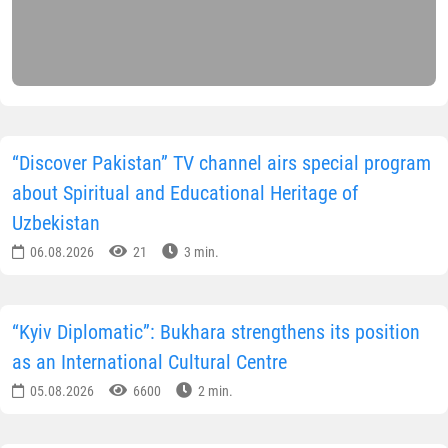
“Discover Pakistan” TV channel airs special program
about Spiritual and Educational Heritage of
Uzbekistan
06.08.2026
21
3 min.
“Kyiv Diplomatic”: Bukhara strengthens its position
as an International Cultural Centre
05.08.2026
6600
2 min.