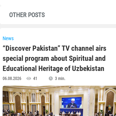
OTHER POSTS
News
“Discover Pakistan” TV channel airs
special program about Spiritual and
Educational Heritage of Uzbekistan
06.08.2026
41
3 min.