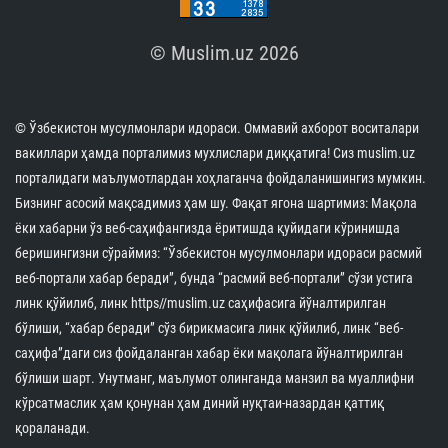
© Muslim.uz 2026
© Ўзбекистон мусулмонлари идораси. Оммавий ахборот воситалари
вакиллари ҳамда порталимиз мухлислари диққатига! Сиз muslim.uz
порталидаги маълумотлардан хоҳлаганча фойдаланишингиз мумкин.
Бизнинг асосий мақсадимиз ҳам шу. Фақат ягона шартимиз: Мақола
ёки хабарни ўз веб-саҳифангизда ёритишда қуйидаги кўринишда
беришингизни сўраймиз: “Ўзбекистон мусулмонлари идораси расмий
веб-портали хабар беради”, бунда “расмий веб-портали” сўзи устига
линк қўйилиб, линк https//muslim.uz саҳифасига йўналтирилган
бўлиши, “хабар беради” сўз бирикмасига линк қўйилиб, линк “веб-
саҳифа”даги сиз фойдаланган хабар ёки мақолага йўналтирилган
бўлиши шарт. Унутманг, маълумот олинганда манзил ва муаллифни
кўрсатмаслик ҳам қонунан ҳам диний нуқтаи-назардан қаттиқ
қораланади.