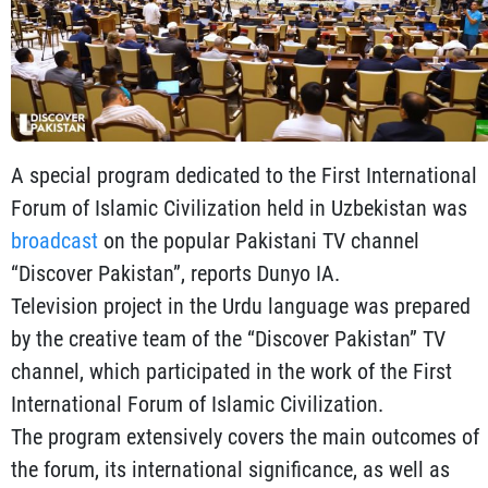
A special program dedicated to the First International
Forum of Islamic Civilization held in Uzbekistan was
broadcast
on the popular Pakistani TV channel
“Discover Pakistan”, reports Dunyo IA.
Television project in the Urdu language was prepared
by the creative team of the “Discover Pakistan” TV
channel, which participated in the work of the First
International Forum of Islamic Civilization.
The program extensively covers the main outcomes of
the forum, its international significance, as well as