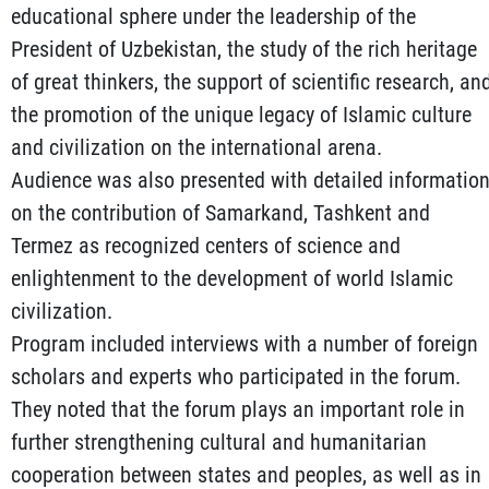
educational sphere under the leadership of the
President of Uzbekistan, the study of the rich heritage
of great thinkers, the support of scientific research, an
the promotion of the unique legacy of Islamic culture
and civilization on the international arena.
Audience was also presented with detailed informatio
on the contribution of Samarkand, Tashkent and
Termez as recognized centers of science and
enlightenment to the development of world Islamic
civilization.
Program included interviews with a number of foreign
scholars and experts who participated in the forum.
They noted that the forum plays an important role in
further strengthening cultural and humanitarian
cooperation between states and peoples, as well as in