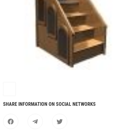
SHARE INFORMATION ON SOCIAL NETWORKS