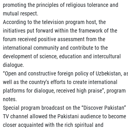
promoting the principles of religious tolerance and
mutual respect.
According to the television program host, the
initiatives put forward within the framework of the
forum received positive assessment from the
international community and contribute to the
development of science, education and intercultural
dialogue.
“Open and constructive foreign policy of Uzbekistan, a
well as the country’s efforts to create international
platforms for dialogue, received high praise”, program
notes.
Special program broadcast on the “Discover Pakistan”
TV channel allowed the Pakistani audience to become
closer acquainted with the rich spiritual and