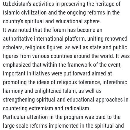
Uzbekistan's activities in preserving the heritage of
Islamic civilization and the ongoing reforms in the
country's spiritual and educational sphere.
It was noted that the forum has become an
authoritative international platform, uniting renowned
scholars, religious figures, as well as state and public
figures from various countries around the world. It was
emphasized that within the framework of the event,
important initiatives were put forward aimed at
promoting the ideas of religious tolerance, interethnic
harmony and enlightened Islam, as well as
strengthening spiritual and educational approaches in
countering extremism and radicalism.
Particular attention in the program was paid to the
large-scale reforms implemented in the spiritual and