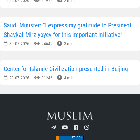
30.07.2026
31973
2 min.
Saudi Minister: “I express my gratitude to President
Shavkat Mirziyoyev for this important initiative”
30.07.2026
24642
3 min.
Center for Islamic Civilization presented in Beijing
29.07.2026
31246
4 min.