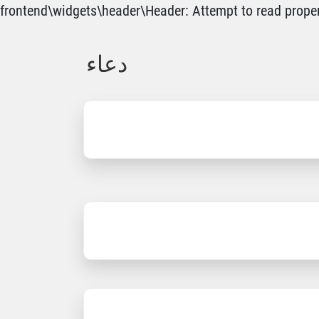
frontend\widgets\header\Header: Attempt to read propert
دعاء