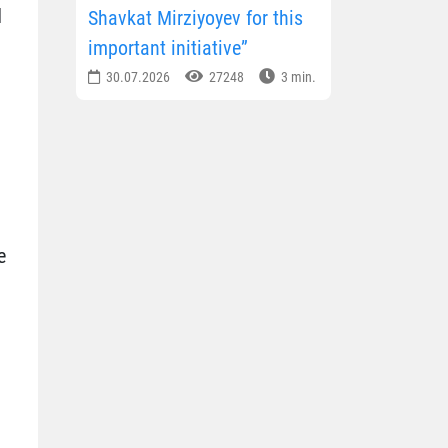
d
Shavkat Mirziyoyev for this
important initiative”
30.07.2026
27248
3 min.
e