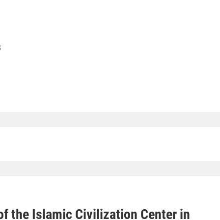
S
f the Islamic Civilization Center in