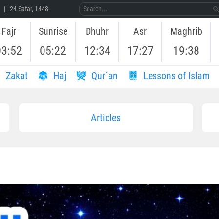
 | 24 Ṣafar, 1448
Fajr
Sunrise
Dhuhr
Asr
Maghrib
03:52
05:22
12:34
17:27
19:38
Zakat
Haj
Qur`an
Lessons of Islam
Articles