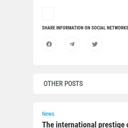
SHARE INFORMATION ON SOCIAL NETWORK
OTHER POSTS
News
The international prestige o