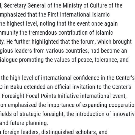
, Secretary General of the Ministry of Culture of the
phasized that the First International Islamic
he highest level, noting that the event once again
mmunity the tremendous contribution of Islamic
ty. He further highlighted that the forum, which brought
igious leaders from various countries, had become an
dialogue promoting the values of peace, tolerance, and
the high level of international confidence in the Center’s
CO in Baku extended an official invitation to the Center’s
 Foresight Focal Points Initiative international event,
tion emphasized the importance of expanding cooperatio
lds of strategic foresight, the introduction of innovati
and future planning.
 foreign leaders, distinguished scholars, and