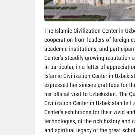
The Islamic Civilization Center in Uzb
cooperation from leaders of foreign co
academic institutions, and participan
Center’s steadily growing reputation a
In particular, in a letter of appreciat
Islamic Civilization Center in Uzbekis
expressed her sincere gratitude for t
her official visit to Uzbekistan. The 
Civilization Center in Uzbekistan left
Center’s exhibitions for their vivid
technologies, of the rich history and c
and spiritual legacy of the great sch