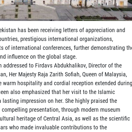
ekistan has been receiving letters of appreciation and
untries, prestigious international organizations,
ts of international conferences, further demonstrating th
nd influence on the global stage.
ion addressed to Firdavs Abdukhalikov, Director of the
tan, Her Majesty Raja Zarith Sofiah, Queen of Malaysia,
he warm hospitality and cordial reception extended durin
Queen also emphasized that her visit to the Islamic
 a lasting impression on her. She highly praised the
 and compelling presentation, through modern museum
ultural heritage of Central Asia, as well as the scientific
olars who made invaluable contributions to the