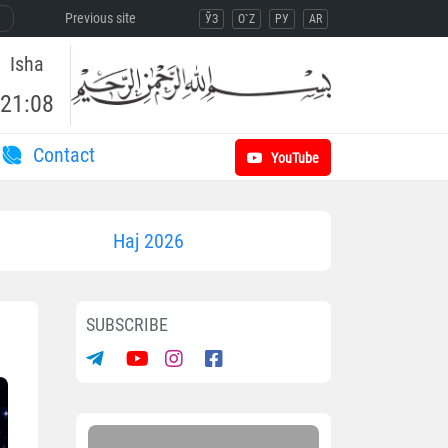
Previous site
ЎЗ
O`Z
РУ
AR
Isha
21:08
Contact
YouTube
Haj 2026
SUBSCRIBE