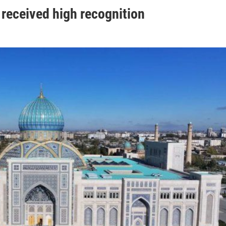
received high recognition