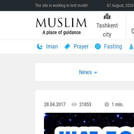
The site is working in test mode!
07 August, 2026
Tashkent
A place of guidance
city
Iman
Prayer
Fasting
News
28.04.2017
21853
1 min.