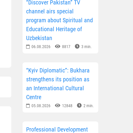
“Discover Pakistan” TV
channel airs special
program about Spiritual and
Educational Heritage of
Uzbekistan
06.08.2026
8817
3 min.
“Kyiv Diplomatic”: Bukhara
strengthens its position as
an International Cultural
Centre
05.08.2026
12848
2 min.
Professional Development