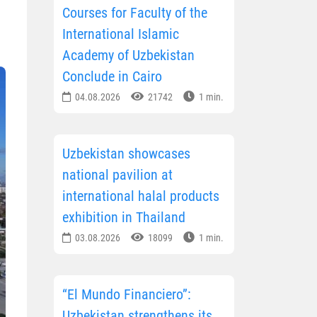
Courses for Faculty of the
International Islamic
Academy of Uzbekistan
Conclude in Cairo
04.08.2026
21742
1 min.
Uzbekistan showcases
national pavilion at
international halal products
exhibition in Thailand
03.08.2026
18099
1 min.
“El Mundo Financiero”:
Uzbekistan strengthens its