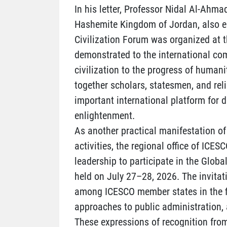
In his letter, Professor Nidal Al-Ahmad
Hashemite Kingdom of Jordan, also em
Civilization Forum was organized at t
demonstrated to the international co
civilization to the progress of humani
together scholars, statesmen, and rel
important international platform for 
enlightenment.
As another practical manifestation of 
activities, the regional office of ICES
leadership to participate in the Global
held on July 27–28, 2026. The invita
among ICESCO member states in the fie
approaches to public administration, 
These expressions of recognition from