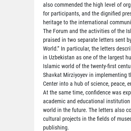
also commended the high level of orga
for participants, and the dignified pre
heritage to the international communi
The Forum and the activities of the Is
praised in two separate letters sent b
World.” In particular, the letters desc
in Uzbekistan as one of the largest h
Islamic world of the twenty-first centu
Shavkat Mirziyoyev in implementing th
Center into a hub of science, peace, 
At the same time, confidence was exp
academic and educational institution 
world in the future. The letters also 
cultural projects in the fields of muse
publishing.