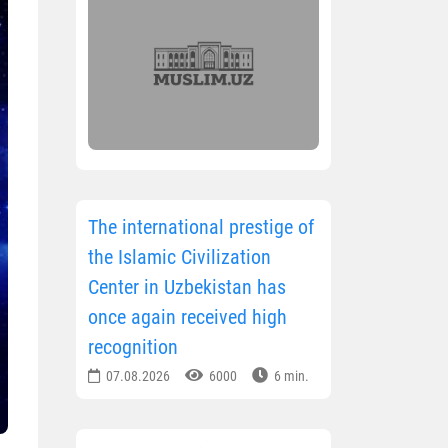
The international prestige of
the Islamic Civilization
Center in Uzbekistan has
once again received high
recognition
07.08.2026
6000
6 min.