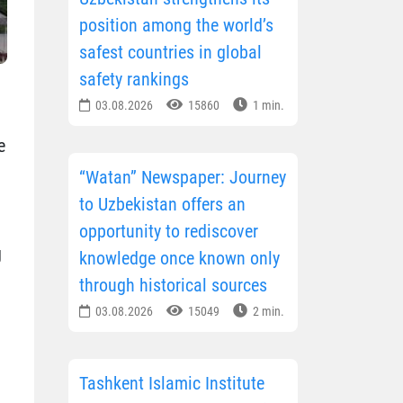
position among the world’s
safest countries in global
safety rankings
03.08.2026
15860
1 min.
e
“Watan” Newspaper: Journey
to Uzbekistan offers an
opportunity to rediscover
g
knowledge once known only
through historical sources
03.08.2026
15049
2 min.
Tashkent Islamic Institute