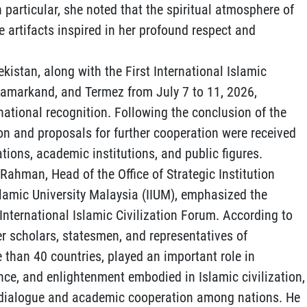
n particular, she noted that the spiritual atmosphere of
e artifacts inspired in her profound respect and
ekistan, along with the First International Islamic
 Samarkand, and Termez from July 7 to 11, 2026,
national recognition. Following the conclusion of the
on and proposals for further cooperation were received
tions, academic institutions, and public figures.
 Rahman, Head of the Office of Strategic Institution
slamic University Malaysia (IIUM), emphasized the
t International Islamic Civilization Forum. According to
r scholars, statesmen, and representatives of
 than 40 countries, played an important role in
nce, and enlightenment embodied in Islamic civilization,
ic dialogue and academic cooperation among nations. He