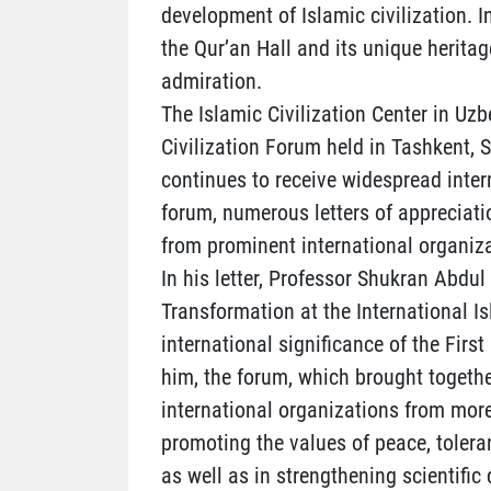
development of Islamic civilization. I
the Qur’an Hall and its unique heritag
admiration.
The Islamic Civilization Center in Uzb
Civilization Forum held in Tashkent,
continues to receive widespread inter
forum, numerous letters of appreciati
from prominent international organiza
In his letter, Professor Shukran Abdul
Transformation at the International I
international significance of the Firs
him, the forum, which brought togethe
international organizations from more
promoting the values of peace, tolera
as well as in strengthening scientif