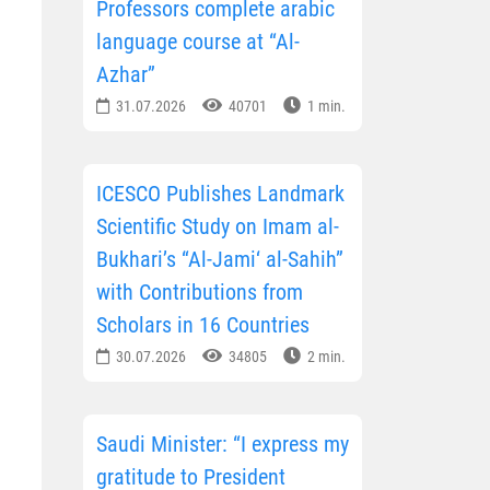
Professors complete arabic
language course at “Al-
Azhar”
31.07.2026
40701
1 min.
ICESCO Publishes Landmark
Scientific Study on Imam al-
Bukhari’s “Al-Jami‘ al-Sahih”
with Contributions from
Scholars in 16 Countries
30.07.2026
34805
2 min.
Saudi Minister: “I express my
gratitude to President