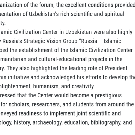
nization of the forum, the excellent conditions provide
sentation of Uzbekistan’s rich scientific and spiritual
ty.
lamic Civilization Center in Uzbekistan were also highly
y Russia’s Strategic Vision Group “Russia – Islamic
ribed the establishment of the Islamic Civilization Center
umanitarian and cultural-educational projects in the
ry. They also highlighted the leading role of President
is initiative and acknowledged his efforts to develop th
enlightenment, humanism, and creativity.
ressed that the Center would become a prestigious
for scholars, researchers, and students from around the
conveyed readiness to implement joint scientific and
ology, history, archaeology, education, bibliography, and