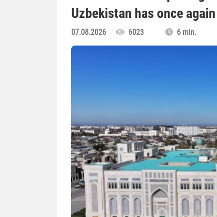
Uzbekistan has once again 
07.08.2026
6023
6 min.