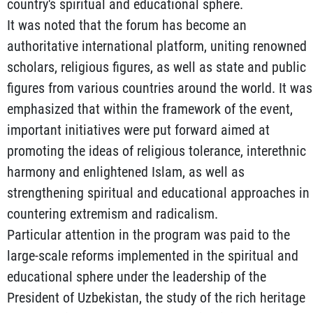
country's spiritual and educational sphere.
It was noted that the forum has become an
authoritative international platform, uniting renowned
scholars, religious figures, as well as state and public
figures from various countries around the world. It was
emphasized that within the framework of the event,
important initiatives were put forward aimed at
promoting the ideas of religious tolerance, interethnic
harmony and enlightened Islam, as well as
strengthening spiritual and educational approaches in
countering extremism and radicalism.
Particular attention in the program was paid to the
large-scale reforms implemented in the spiritual and
educational sphere under the leadership of the
President of Uzbekistan, the study of the rich heritage