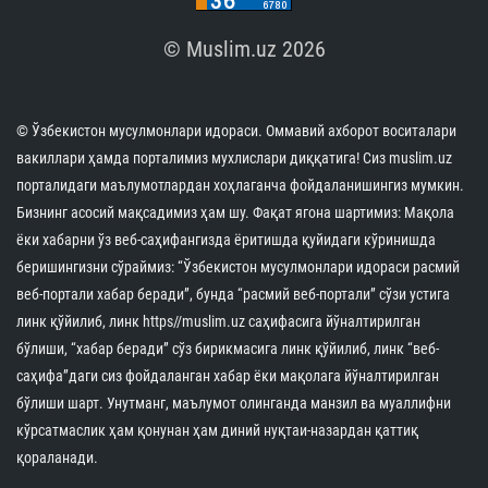
© Muslim.uz 2026
© Ўзбекистон мусулмонлари идораси. Оммавий ахборот воситалари
вакиллари ҳамда порталимиз мухлислари диққатига! Сиз muslim.uz
порталидаги маълумотлардан хоҳлаганча фойдаланишингиз мумкин.
Бизнинг асосий мақсадимиз ҳам шу. Фақат ягона шартимиз: Мақола
ёки хабарни ўз веб-саҳифангизда ёритишда қуйидаги кўринишда
беришингизни сўраймиз: “Ўзбекистон мусулмонлари идораси расмий
веб-портали хабар беради”, бунда “расмий веб-портали” сўзи устига
линк қўйилиб, линк https//muslim.uz саҳифасига йўналтирилган
бўлиши, “хабар беради” сўз бирикмасига линк қўйилиб, линк “веб-
саҳифа”даги сиз фойдаланган хабар ёки мақолага йўналтирилган
бўлиши шарт. Унутманг, маълумот олинганда манзил ва муаллифни
кўрсатмаслик ҳам қонунан ҳам диний нуқтаи-назардан қаттиқ
қораланади.