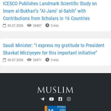
ICESCO Publishes Landmark Scientific Study on
Imam al-Bukhari’s “Al-Jami‘ al-Sahih” with
Contributions from Scholars in 16 Countries
30.07.2026
34407
2 min.
Saudi Minister: “I express my gratitude to President
Shavkat Mirziyoyev for this important initiative”
30.07.2026
26971
3 min.