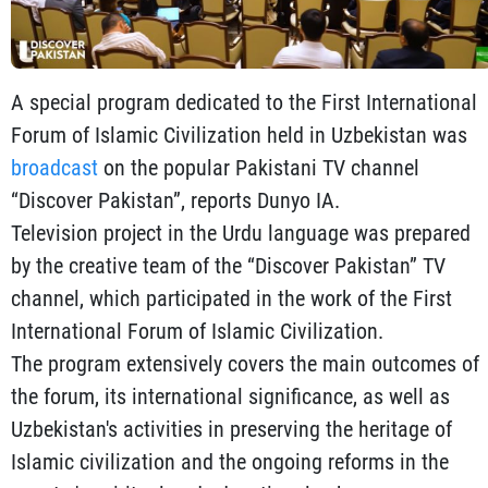
A special program dedicated to the First International
Forum of Islamic Civilization held in Uzbekistan was
broadcast
on the popular Pakistani TV channel
“Discover Pakistan”, reports Dunyo IA.
Television project in the Urdu language was prepared
by the creative team of the “Discover Pakistan” TV
channel, which participated in the work of the First
International Forum of Islamic Civilization.
The program extensively covers the main outcomes of
the forum, its international significance, as well as
Uzbekistan's activities in preserving the heritage of
Islamic civilization and the ongoing reforms in the