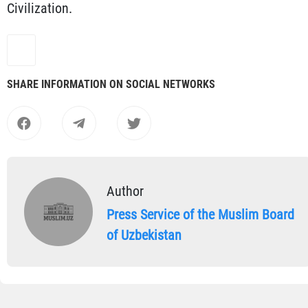
Civilization.
SHARE INFORMATION ON SOCIAL NETWORKS
Author
Press Service of the Muslim Board
of Uzbekistan