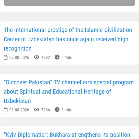
The international prestige of the Islamic Civilization
Center in Uzbekistan has once again received high
recognition
07.08.2026
4782
6 min.
“Discover Pakistan” TV channel airs special program
about Spiritual and Educational Heritage of
Uzbekistan
06.08.2026
7966
3 min.
“Kyiv Diplomatic”: Bukhara strengthens its position