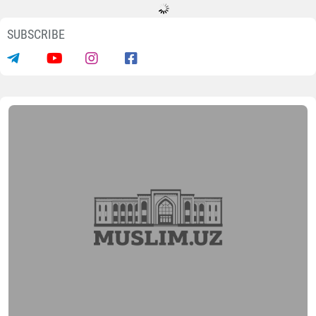
SUBSCRIBE