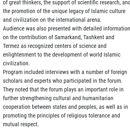
of great thinkers, the support of scientific research, an
the promotion of the unique legacy of Islamic culture
and civilization on the international arena.
Audience was also presented with detailed informatio
on the contribution of Samarkand, Tashkent and
Termez as recognized centers of science and
enlightenment to the development of world Islamic
civilization.
Program included interviews with a number of foreign
scholars and experts who participated in the forum.
They noted that the forum plays an important role in
further strengthening cultural and humanitarian
cooperation between states and peoples, as well as in
promoting the principles of religious tolerance and
mutual respect.