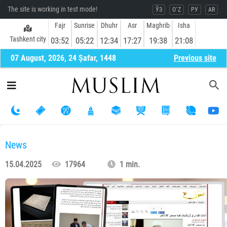
The site is working in test mode!
ЎЗ
O`Z
РУ
AR
Fajr
Sunrise
Dhuhr
Asr
Maghrib
Isha
Tashkent city
03:52
05:22
12:34
17:27
19:38
21:08
07 August, 2026, 24 Ṣafar, 1448
Previous site
News
15.04.2025
17964
1 min.