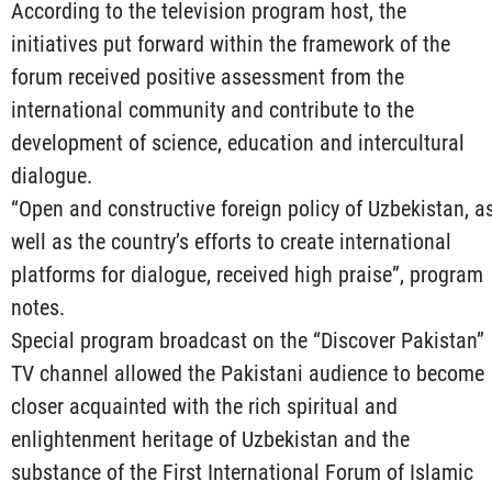
According to the television program host, the
initiatives put forward within the framework of the
forum received positive assessment from the
international community and contribute to the
development of science, education and intercultural
dialogue.
“Open and constructive foreign policy of Uzbekistan, a
well as the country’s efforts to create international
platforms for dialogue, received high praise”, program
notes.
Special program broadcast on the “Discover Pakistan”
TV channel allowed the Pakistani audience to become
closer acquainted with the rich spiritual and
enlightenment heritage of Uzbekistan and the
substance of the First International Forum of Islamic