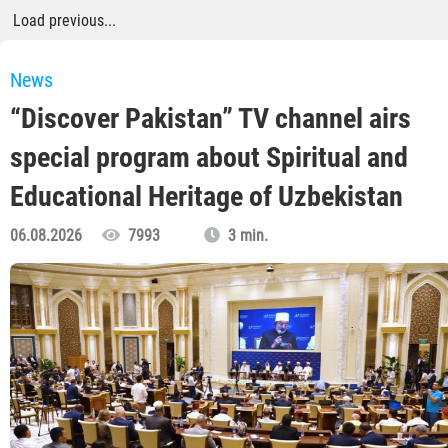
Load previous...
News
“Discover Pakistan” TV channel airs
special program about Spiritual and
Educational Heritage of Uzbekistan
06.08.2026
7993
3 min.