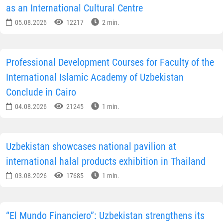
as an International Cultural Centre
05.08.2026
12217
2 min.
Professional Development Courses for Faculty of the
International Islamic Academy of Uzbekistan
Conclude in Cairo
04.08.2026
21245
1 min.
Uzbekistan showcases national pavilion at
international halal products exhibition in Thailand
03.08.2026
17685
1 min.
“El Mundo Financiero”: Uzbekistan strengthens its