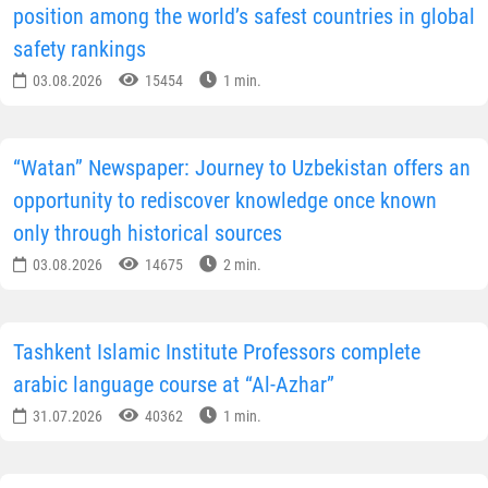
position among the world’s safest countries in global
safety rankings
03.08.2026
15454
1 min.
“Watan” Newspaper: Journey to Uzbekistan offers an
opportunity to rediscover knowledge once known
only through historical sources
03.08.2026
14675
2 min.
Tashkent Islamic Institute Professors complete
arabic language course at “Al-Azhar”
31.07.2026
40362
1 min.