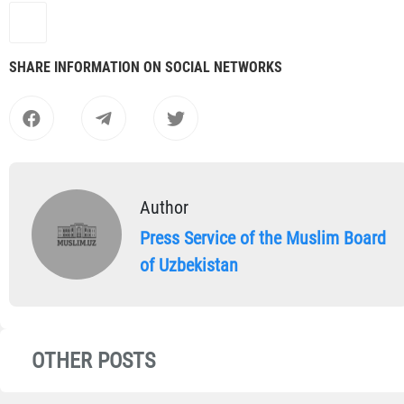
SHARE INFORMATION ON SOCIAL NETWORKS
Author
Press Service of the Muslim Board
of Uzbekistan
OTHER POSTS