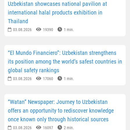
Uzbekistan showcases national pavilion at
international halal products exhibition in
Thailand
03.08.2026
19390
1 min.
“El Mundo Financiero”: Uzbekistan strengthens
its position among the world’s safest countries in
global safety rankings
03.08.2026
17060
1 min.
“Watan” Newspaper: Journey to Uzbekistan
offers an opportunity to rediscover knowledge
once known only through historical sources
03.08.2026
16097
2 min.