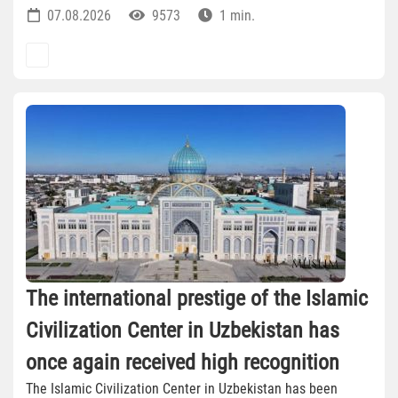
07.08.2026
9573
1 min.
The international prestige of the Islamic
Civilization Center in Uzbekistan has
once again received high recognition
The Islamic Civilization Center in Uzbekistan has been