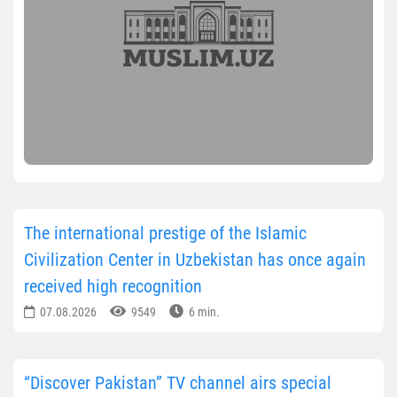
The international prestige of the Islamic
Civilization Center in Uzbekistan has once again
received high recognition
07.08.2026
9549
6 min.
“Discover Pakistan” TV channel airs special