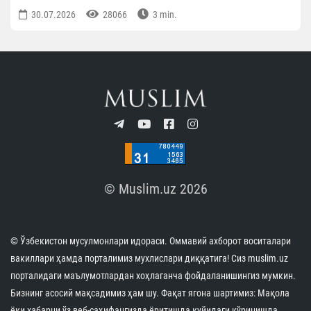
30.07.2026
28066
3 min.
© Muslim.uz 2026
© Ўзбекистон мусулмонлари идораси. Оммавий ахборот воситалари
вакиллари ҳамда порталимиз мухлислари диққатига! Сиз muslim.uz
порталидаги маълумотлардан хоҳлаганча фойдаланишингиз мумкин.
Бизнинг асосий мақсадимиз ҳам шу. Фақат ягона шартимиз: Мақола
ёки хабарни ўз веб-саҳифангизда ёритишда қуйидаги кўринишда