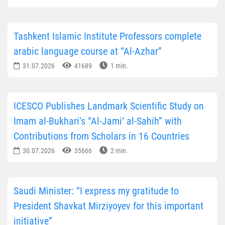
Tashkent Islamic Institute Professors complete
arabic language course at “Al-Azhar”
31.07.2026
41689
1 min.
ICESCO Publishes Landmark Scientific Study on
Imam al-Bukhari’s “Al-Jami‘ al-Sahih” with
Contributions from Scholars in 16 Countries
30.07.2026
35666
2 min.
Saudi Minister: “I express my gratitude to
President Shavkat Mirziyoyev for this important
initiative”