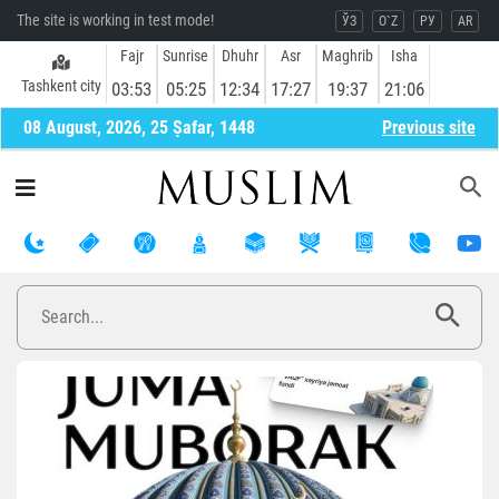
The site is working in test mode!
ЎЗ
O`Z
РУ
AR
Fajr
Sunrise
Dhuhr
Asr
Maghrib
Isha
Tashkent city
03:53
05:25
12:34
17:27
19:37
21:06
08 August, 2026, 25 Ṣafar, 1448
Previous site