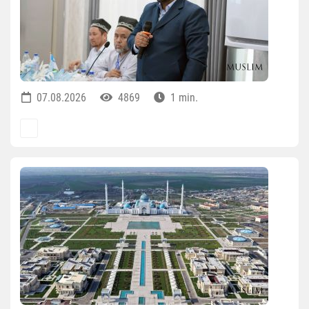
07.08.2026
4869
1 min.