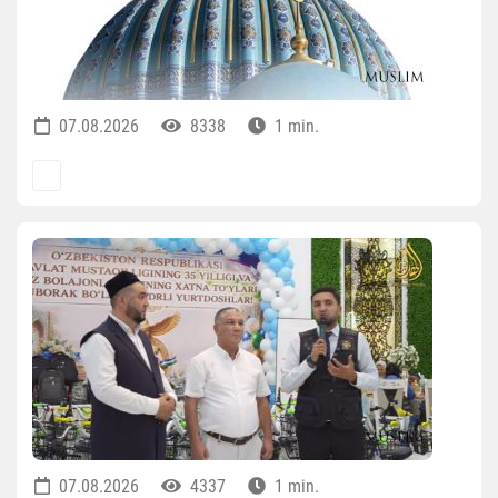
07.08.2026
8338
1 min.
07.08.2026
4337
1 min.