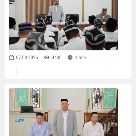
07.08.2026
4430
1 min.