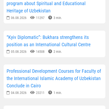
program about Spiritual and Educational
Heritage of Uzbekistan
06.08.2026
11297
3 min.
“Kyiv Diplomatic”: Bukhara strengthens its
position as an International Cultural Centre
05.08.2026
14508
2 min.
Professional Development Courses for Faculty of
the International Islamic Academy of Uzbekistan
Conclude in Cairo
04.08.2026
23211
1 min.