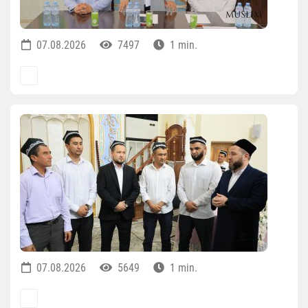
07.08.2026
7497
1 min.
07.08.2026
5649
1 min.