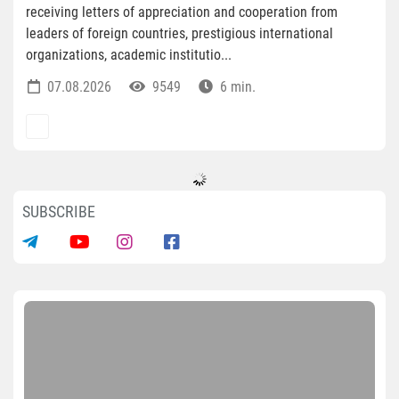
receiving letters of appreciation and cooperation from
leaders of foreign countries, prestigious international
organizations, academic institutio...
07.08.2026
9549
6 min.
SUBSCRIBE