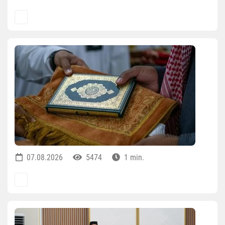
07.08.2026
5474
1 min.