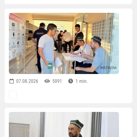
07.08.2026
5091
1 min.