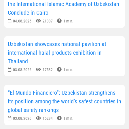
the International Islamic Academy of Uzbekistan
Conclude in Cairo
04.08.2026
21007
1 min.
Uzbekistan showcases national pavilion at
international halal products exhibition in
Thailand
03.08.2026
17532
1 min.
“El Mundo Financiero”: Uzbekistan strengthens
its position among the world’s safest countries in
global safety rankings
03.08.2026
15294
1 min.