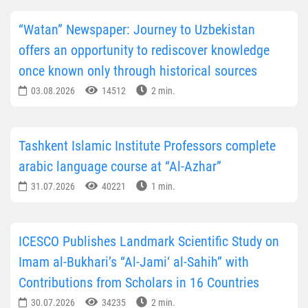
“Watan” Newspaper: Journey to Uzbekistan
offers an opportunity to rediscover knowledge
once known only through historical sources
03.08.2026
14512
2 min.
Tashkent Islamic Institute Professors complete
arabic language course at “Al-Azhar”
31.07.2026
40221
1 min.
ICESCO Publishes Landmark Scientific Study on
Imam al-Bukhari’s “Al-Jami‘ al-Sahih” with
Contributions from Scholars in 16 Countries
30.07.2026
34235
2 min.