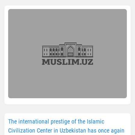
The international prestige of the Islamic
Civilization Center in Uzbekistan has once again