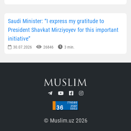
Saudi Minister: “I express my gratitude to
President Shavkat Mirziyoyev for this important
initiative”
30.07.2026
26846
3 min.
© Muslim.uz 2026