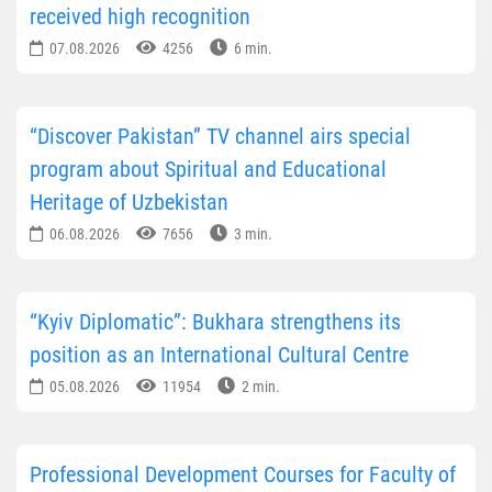
received high recognition
07.08.2026
4256
6 min.
“Discover Pakistan” TV channel airs special
program about Spiritual and Educational
Heritage of Uzbekistan
06.08.2026
7656
3 min.
“Kyiv Diplomatic”: Bukhara strengthens its
position as an International Cultural Centre
05.08.2026
11954
2 min.
Professional Development Courses for Faculty of