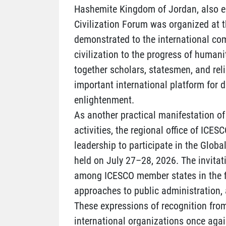
Hashemite Kingdom of Jordan, also em
Civilization Forum was organized at t
demonstrated to the international co
civilization to the progress of humani
together scholars, statesmen, and rel
important international platform for 
enlightenment.
As another practical manifestation of 
activities, the regional office of ICES
leadership to participate in the Global
held on July 27–28, 2026. The invita
among ICESCO member states in the fie
approaches to public administration, 
These expressions of recognition from
international organizations once again