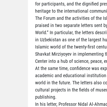
for participants, and the dignified pre
heritage to the international communi
The Forum and the activities of the Is
praised in two separate letters sent b
World.” In particular, the letters desc
in Uzbekistan as one of the largest h
Islamic world of the twenty-first centu
Shavkat Mirziyoyev in implementing th
Center into a hub of science, peace, 
At the same time, confidence was exp
academic and educational institution 
world in the future. The letters also 
cultural projects in the fields of muse
publishing.
In his letter, Professor Nidal Al-Ahmad