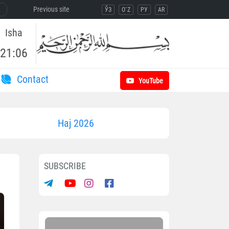
Previous site
ЎЗ
O`Z
РУ
AR
Isha
21:06
Contact
YouTube
Haj 2026
SUBSCRIBE