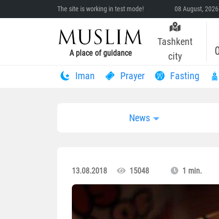
The site is working in test mode!
08 August, 2026
Tashkent
A place of guidance
city
Iman
Prayer
Fasting
News
13.08.2018
15048
1 min.