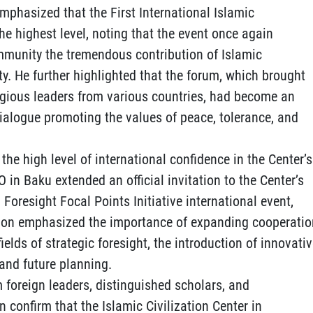
phasized that the First International Islamic
he highest level, noting that the event once again
mmunity the tremendous contribution of Islamic
ty. He further highlighted that the forum, which brought
igious leaders from various countries, had become an
dialogue promoting the values of peace, tolerance, and
the high level of international confidence in the Center’s
CO in Baku extended an official invitation to the Center’s
 Foresight Focal Points Initiative international event,
tion emphasized the importance of expanding cooperatio
lds of strategic foresight, the introduction of innovati
and future planning.
 foreign leaders, distinguished scholars, and
 confirm that the Islamic Civilization Center in