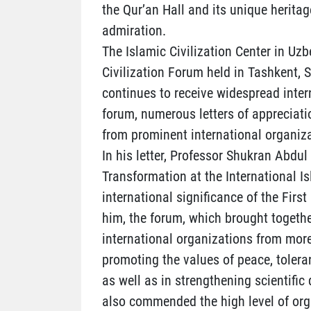
the Qur’an Hall and its unique heritag
admiration.
The Islamic Civilization Center in Uzb
Civilization Forum held in Tashkent,
continues to receive widespread inter
forum, numerous letters of appreciati
from prominent international organiza
In his letter, Professor Shukran Abdul
Transformation at the International I
international significance of the Firs
him, the forum, which brought togethe
international organizations from more
promoting the values of peace, tolera
as well as in strengthening scientif
also commended the high level of orga