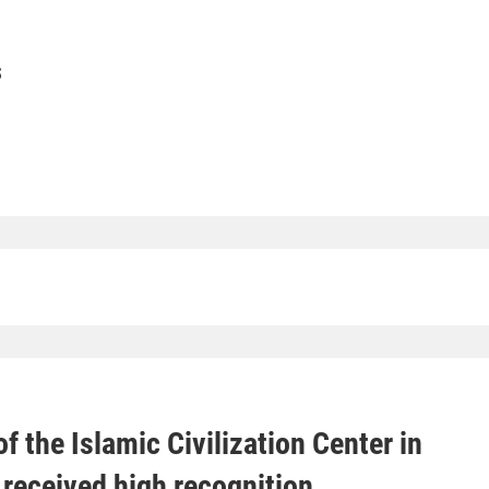
S
f the Islamic Civilization Center in
received high recognition