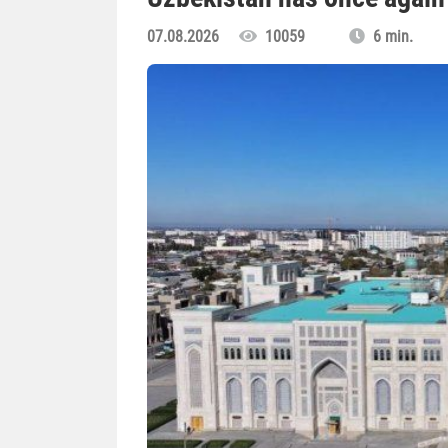
07.08.2026
10059
6 min.