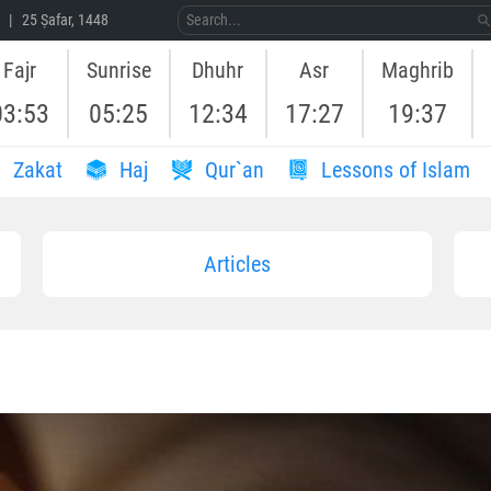
 | 25 Ṣafar, 1448
Fajr
Sunrise
Dhuhr
Asr
Maghrib
03:53
05:25
12:34
17:27
19:37
Zakat
Haj
Qur`an
Lessons of Islam
Articles