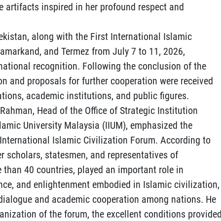
e artifacts inspired in her profound respect and
ekistan, along with the First International Islamic
 Samarkand, and Termez from July 7 to 11, 2026,
national recognition. Following the conclusion of the
on and proposals for further cooperation were received
tions, academic institutions, and public figures.
 Rahman, Head of the Office of Strategic Institution
slamic University Malaysia (IIUM), emphasized the
t International Islamic Civilization Forum. According to
r scholars, statesmen, and representatives of
 than 40 countries, played an important role in
nce, and enlightenment embodied in Islamic civilization,
ic dialogue and academic cooperation among nations. He
nization of the forum, the excellent conditions provide