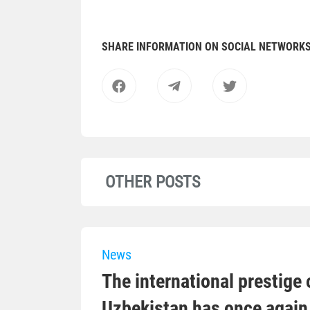
SHARE INFORMATION ON SOCIAL NETWORK
OTHER POSTS
News
The international prestige o
Uzbekistan has once again 