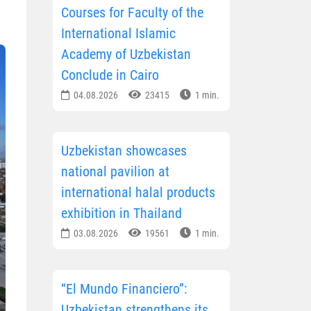
Courses for Faculty of the
International Islamic
Academy of Uzbekistan
Conclude in Cairo
04.08.2026
23415
1 min.
Uzbekistan showcases
national pavilion at
international halal products
exhibition in Thailand
03.08.2026
19561
1 min.
“El Mundo Financiero”:
Uzbekistan strengthens its