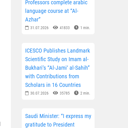
Professors complete arabic
language course at “Al-
Azhar”
31.07.2026
41833
1 min.
ICESCO Publishes Landmark
Scientific Study on Imam al-
Bukhari’s “Al-Jami‘ al-Sahih”
with Contributions from
Scholars in 16 Countries
30.07.2026
35785
2 min.
Saudi Minister: “I express my
d
gratitude to President