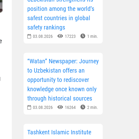
position among the world’s
safest countries in global
safety rankings
03.08.2026
17223
1 min.
e
“Watan” Newspaper: Journey
to Uzbekistan offers an
g
opportunity to rediscover
knowledge once known only
through historical sources
03.08.2026
16264
2 min.
Tashkent Islamic Institute