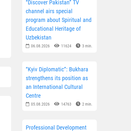
“Discover Pakistan” TV
channel airs special
program about Spiritual and
Educational Heritage of
Uzbekistan
06.08.2026
11624
3 min.
“Kyiv Diplomatic”: Bukhara
strengthens its position as
an International Cultural
Centre
05.08.2026
14763
2 min.
Professional Development