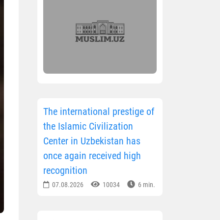
The international prestige of
the Islamic Civilization
Center in Uzbekistan has
once again received high
recognition
07.08.2026
10034
6 min.