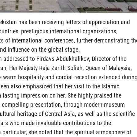
ekistan has been receiving letters of appreciation and
untries, prestigious international organizations,
ts of international conferences, further demonstrating th
nd influence on the global stage.
ion addressed to Firdavs Abdukhalikov, Director of the
tan, Her Majesty Raja Zarith Sofiah, Queen of Malaysia,
he warm hospitality and cordial reception extended durin
Queen also emphasized that her visit to the Islamic
 a lasting impression on her. She highly praised the
 and compelling presentation, through modern museum
ultural heritage of Central Asia, as well as the scientific
olars who made invaluable contributions to the
n particular, she noted that the spiritual atmosphere of