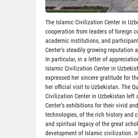
The Islamic Civilization Center in Uzb
cooperation from leaders of foreign co
academic institutions, and participan
Center’s steadily growing reputation a
In particular, in a letter of appreciat
Islamic Civilization Center in Uzbekis
expressed her sincere gratitude for t
her official visit to Uzbekistan. The 
Civilization Center in Uzbekistan left
Center’s exhibitions for their vivid
technologies, of the rich history and c
and spiritual legacy of the great sch
development of Islamic civilization. I