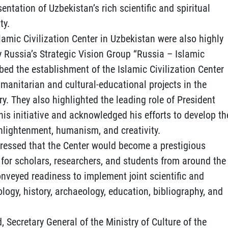
sentation of Uzbekistan’s rich scientific and spiritual
ty.
lamic Civilization Center in Uzbekistan were also highly
y Russia’s Strategic Vision Group “Russia – Islamic
ribed the establishment of the Islamic Civilization Center
umanitarian and cultural-educational projects in the
ry. They also highlighted the leading role of President
is initiative and acknowledged his efforts to develop th
enlightenment, humanism, and creativity.
ressed that the Center would become a prestigious
for scholars, researchers, and students from around the
conveyed readiness to implement joint scientific and
ology, history, archaeology, education, bibliography, and
, Secretary General of the Ministry of Culture of the