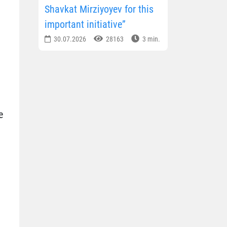
Shavkat Mirziyoyev for this
important initiative”
30.07.2026
28163
3 min.
e