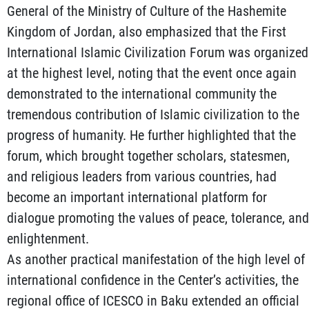
General of the Ministry of Culture of the Hashemite
Kingdom of Jordan, also emphasized that the First
International Islamic Civilization Forum was organized
at the highest level, noting that the event once again
demonstrated to the international community the
tremendous contribution of Islamic civilization to the
progress of humanity. He further highlighted that the
forum, which brought together scholars, statesmen,
and religious leaders from various countries, had
become an important international platform for
dialogue promoting the values of peace, tolerance, and
enlightenment.
As another practical manifestation of the high level of
international confidence in the Center’s activities, the
regional office of ICESCO in Baku extended an official