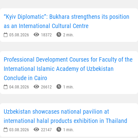
“Kyiv Diplomatic”: Bukhara strengthens its position
as an International Cultural Centre
05.08.2026
18372
2 min.
Professional Development Courses for Faculty of the
International Islamic Academy of Uzbekistan
Conclude in Cairo
04.08.2026
26612
1 min.
Uzbekistan showcases national pavilion at
international halal products exhibition in Thailand
03.08.2026
22147
1 min.