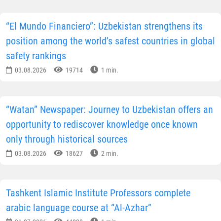
“El Mundo Financiero”: Uzbekistan strengthens its
position among the world’s safest countries in global
safety rankings
03.08.2026
19714
1 min.
“Watan” Newspaper: Journey to Uzbekistan offers an
opportunity to rediscover knowledge once known
only through historical sources
03.08.2026
18627
2 min.
Tashkent Islamic Institute Professors complete
arabic language course at “Al-Azhar”