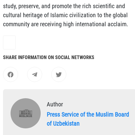
study, preserve, and promote the rich scientific and
cultural heritage of Islamic civilization to the global
community are receiving high international acclaim.
SHARE INFORMATION ON SOCIAL NETWORKS
Author
Press Service of the Muslim Board
of Uzbekistan