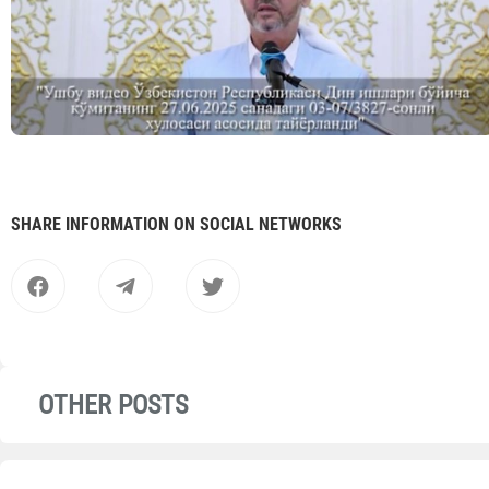
SHARE INFORMATION ON SOCIAL NETWORKS
OTHER POSTS