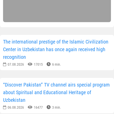
The international prestige of the Islamic Civilization
Center in Uzbekistan has once again received high
recognition
07.08.2026
17015
6 min.
“Discover Pakistan” TV channel airs special program
about Spiritual and Educational Heritage of
Uzbekistan
06.08.2026
16477
3 min.