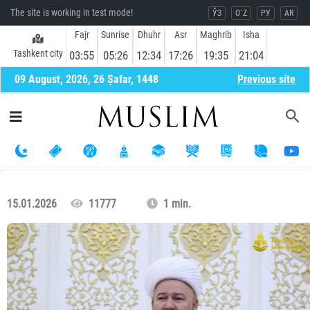
The site is working in test mode!
ЎЗ
O`Z
РУ
AR
Fajr
Sunrise
Dhuhr
Asr
Maghrib
Isha
Tashkent city
03:55
05:26
12:34
17:26
19:35
21:04
09 August, 2026, 26 Ṣafar, 1448
Previous site
15.01.2026
11777
1 min.