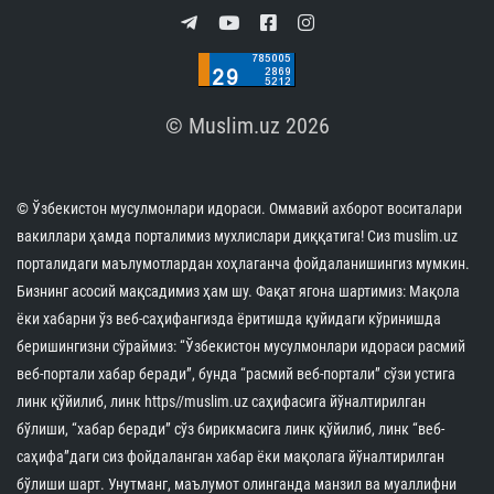
© Muslim.uz 2026
© Ўзбекистон мусулмонлари идораси. Оммавий ахборот воситалари
вакиллари ҳамда порталимиз мухлислари диққатига! Сиз muslim.uz
порталидаги маълумотлардан хоҳлаганча фойдаланишингиз мумкин.
Бизнинг асосий мақсадимиз ҳам шу. Фақат ягона шартимиз: Мақола
ёки хабарни ўз веб-саҳифангизда ёритишда қуйидаги кўринишда
беришингизни сўраймиз: “Ўзбекистон мусулмонлари идораси расмий
веб-портали хабар беради”, бунда “расмий веб-портали” сўзи устига
линк қўйилиб, линк https//muslim.uz саҳифасига йўналтирилган
бўлиши, “хабар беради” сўз бирикмасига линк қўйилиб, линк “веб-
саҳифа”даги сиз фойдаланган хабар ёки мақолага йўналтирилган
бўлиши шарт. Унутманг, маълумот олинганда манзил ва муаллифни