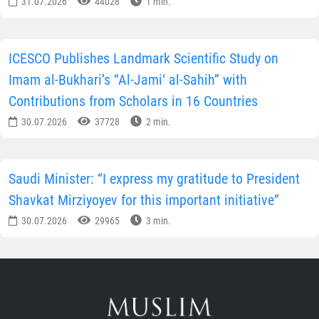
31.07.2026
44028
1 min.
ICESCO Publishes Landmark Scientific Study on
Imam al-Bukhari’s “Al-Jami‘ al-Sahih” with
Contributions from Scholars in 16 Countries
30.07.2026
37728
2 min.
Saudi Minister: “I express my gratitude to President
Shavkat Mirziyoyev for this important initiative”
30.07.2026
29965
3 min.