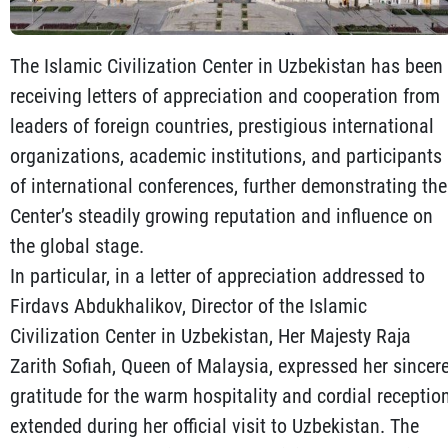
The Islamic Civilization Center in Uzbekistan has been
receiving letters of appreciation and cooperation from
leaders of foreign countries, prestigious international
organizations, academic institutions, and participants
of international conferences, further demonstrating the
Center’s steadily growing reputation and influence on
the global stage.
In particular, in a letter of appreciation addressed to
Firdavs Abdukhalikov, Director of the Islamic
Civilization Center in Uzbekistan, Her Majesty Raja
Zarith Sofiah, Queen of Malaysia, expressed her sincer
gratitude for the warm hospitality and cordial receptio
extended during her official visit to Uzbekistan. The