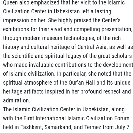
Queen also emphasized that her visit to the Islamic
Civilization Center in Uzbekistan left a lasting
impression on her. She highly praised the Center’s
exhibitions for their vivid and compelling presentation,
through modern museum technologies, of the rich
history and cultural heritage of Central Asia, as well as
the scientific and spiritual legacy of the great scholars
who made invaluable contributions to the developmen
of Islamic civilization. In particular, she noted that the
spiritual atmosphere of the Qur’an Hall and its unique
heritage artifacts inspired in her profound respect and
admiration.
The Islamic Civilization Center in Uzbekistan, along
with the First International Islamic Civilization Forum
held in Tashkent, Samarkand, and Termez from July 7