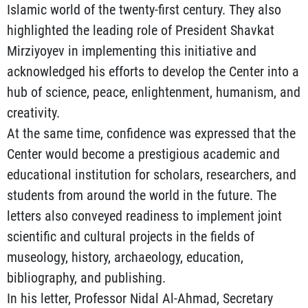
Islamic world of the twenty-first century. They also
highlighted the leading role of President Shavkat
Mirziyoyev in implementing this initiative and
acknowledged his efforts to develop the Center into a
hub of science, peace, enlightenment, humanism, and
creativity.
At the same time, confidence was expressed that the
Center would become a prestigious academic and
educational institution for scholars, researchers, and
students from around the world in the future. The
letters also conveyed readiness to implement joint
scientific and cultural projects in the fields of
museology, history, archaeology, education,
bibliography, and publishing.
In his letter, Professor Nidal Al-Ahmad, Secretary