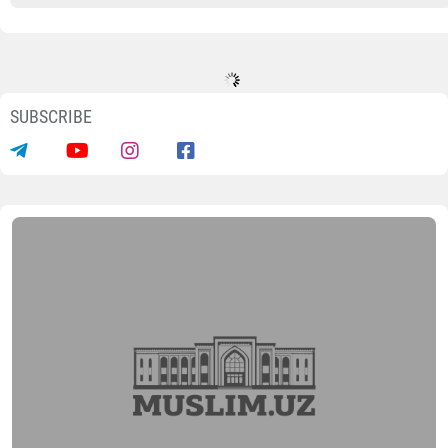
SUBSCRIBE