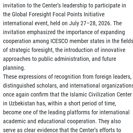
invitation to the Center’s leadership to participate in
the Global Foresight Focal Points Initiative
international event, held on July 27–28, 2026. The
invitation emphasized the importance of expanding
cooperation among ICESCO member states in the field
of strategic foresight, the introduction of innovative
approaches to public administration, and future
planning.
These expressions of recognition from foreign leaders,
distinguished scholars, and international organization
once again confirm that the Islamic Civilization Center
in Uzbekistan has, within a short period of time,
become one of the leading platforms for international
academic and educational cooperation. They also
serve as clear evidence that the Center’s efforts to