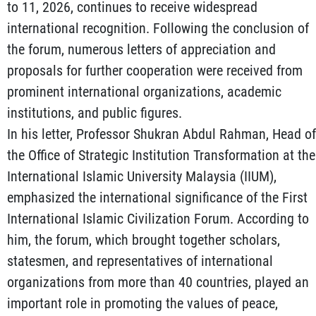
to 11, 2026, continues to receive widespread
international recognition. Following the conclusion of
the forum, numerous letters of appreciation and
proposals for further cooperation were received from
prominent international organizations, academic
institutions, and public figures.
In his letter, Professor Shukran Abdul Rahman, Head of
the Office of Strategic Institution Transformation at the
International Islamic University Malaysia (IIUM),
emphasized the international significance of the First
International Islamic Civilization Forum. According to
him, the forum, which brought together scholars,
statesmen, and representatives of international
organizations from more than 40 countries, played an
important role in promoting the values of peace,