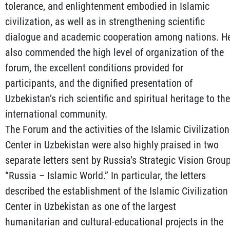
tolerance, and enlightenment embodied in Islamic
civilization, as well as in strengthening scientific
dialogue and academic cooperation among nations. H
also commended the high level of organization of the
forum, the excellent conditions provided for
participants, and the dignified presentation of
Uzbekistan’s rich scientific and spiritual heritage to the
international community.
The Forum and the activities of the Islamic Civilization
Center in Uzbekistan were also highly praised in two
separate letters sent by Russia’s Strategic Vision Grou
“Russia – Islamic World.” In particular, the letters
described the establishment of the Islamic Civilization
Center in Uzbekistan as one of the largest
humanitarian and cultural-educational projects in the