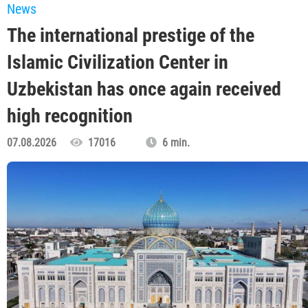
News
The international prestige of the
Islamic Civilization Center in
Uzbekistan has once again received
high recognition
07.08.2026
17016
6 min.