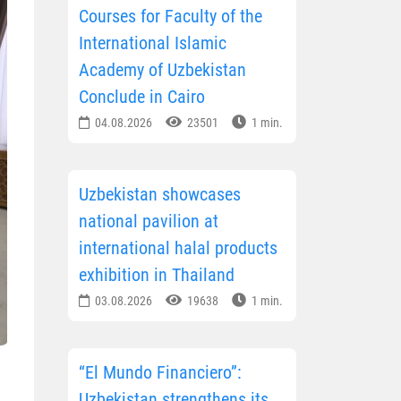
Courses for Faculty of the
International Islamic
Academy of Uzbekistan
Conclude in Cairo
04.08.2026
23501
1 min.
Uzbekistan showcases
national pavilion at
international halal products
exhibition in Thailand
03.08.2026
19638
1 min.
“El Mundo Financiero”:
Uzbekistan strengthens its