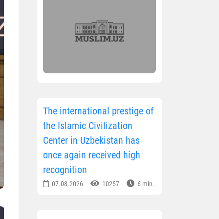
The international prestige of
the Islamic Civilization
Center in Uzbekistan has
once again received high
recognition
07.08.2026
10257
6 min.