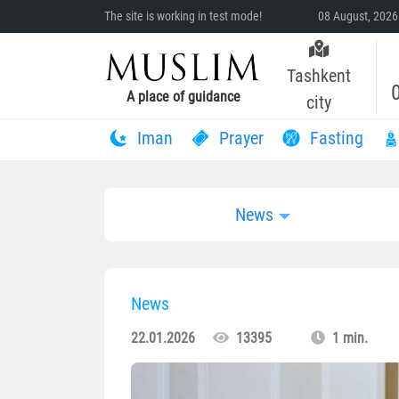
The site is working in test mode!
08 August, 2026
Tashkent
A place of guidance
city
Iman
Prayer
Fasting
News
News
22.01.2026
13395
1 min.