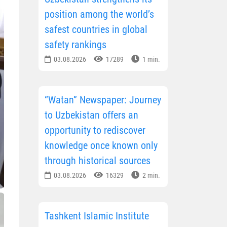
position among the world’s
safest countries in global
safety rankings
03.08.2026
17289
1 min.
“Watan” Newspaper: Journey
to Uzbekistan offers an
opportunity to rediscover
knowledge once known only
through historical sources
03.08.2026
16329
2 min.
Tashkent Islamic Institute