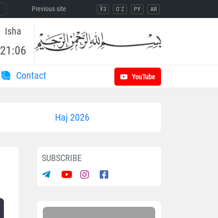
Previous site
ЎЗ
O`Z
РУ
AR
Isha
21:06
Contact
YouTube
Haj 2026
SUBSCRIBE