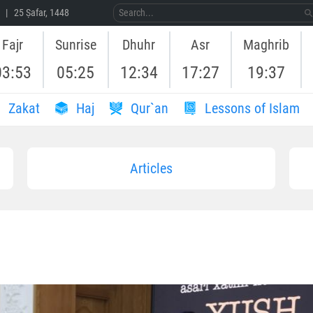
 | 25 Ṣafar, 1448
Fajr
Sunrise
Dhuhr
Asr
Maghrib
03:53
05:25
12:34
17:27
19:37
Zakat
Haj
Qur`an
Lessons of Islam
Articles