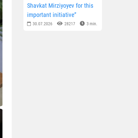
Shavkat Mirziyoyev for this
important initiative”
30.07.2026
28217
3 min.