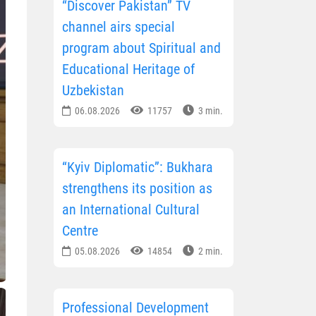
“Discover Pakistan” TV
channel airs special
program about Spiritual and
Educational Heritage of
Uzbekistan
06.08.2026
11757
3 min.
“Kyiv Diplomatic”: Bukhara
strengthens its position as
an International Cultural
Centre
05.08.2026
14854
2 min.
Professional Development