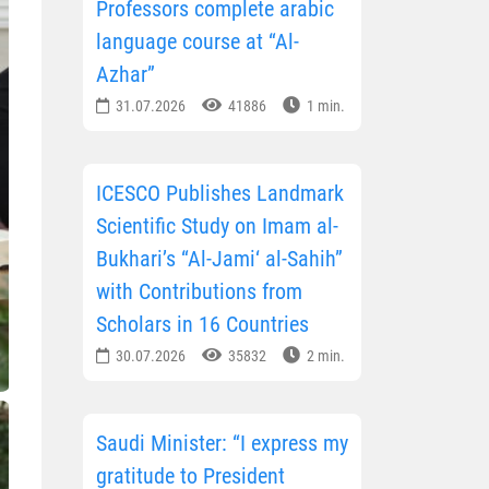
Professors complete arabic
language course at “Al-
Azhar”
31.07.2026
41886
1 min.
ICESCO Publishes Landmark
Scientific Study on Imam al-
Bukhari’s “Al-Jami‘ al-Sahih”
with Contributions from
Scholars in 16 Countries
30.07.2026
35832
2 min.
Saudi Minister: “I express my
gratitude to President