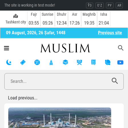
The site is working in test mode!
ЎЗ
O`Z
РУ
AR
Fajr
Sunrise
Dhuhr
Asr
Maghrib
Isha
Tashkent city
03:55
05:26
12:34
17:26
19:35
21:04
09 August, 2026, 26 Ṣafar, 1448
Previous site
Load previous...