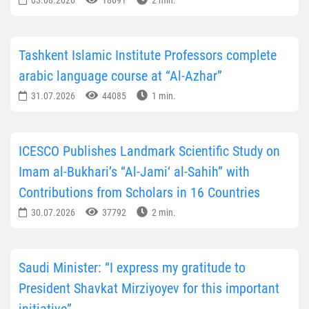
Tashkent Islamic Institute Professors complete
arabic language course at “Al-Azhar”
31.07.2026
44085
1 min.
ICESCO Publishes Landmark Scientific Study on
Imam al-Bukhari’s “Al-Jami‘ al-Sahih” with
Contributions from Scholars in 16 Countries
30.07.2026
37792
2 min.
Saudi Minister: “I express my gratitude to
President Shavkat Mirziyoyev for this important
initiative”