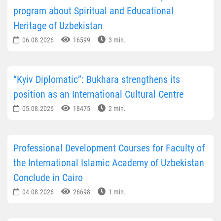
program about Spiritual and Educational
Heritage of Uzbekistan
06.08.2026
16599
3 min.
“Kyiv Diplomatic”: Bukhara strengthens its
position as an International Cultural Centre
05.08.2026
18475
2 min.
Professional Development Courses for Faculty of
the International Islamic Academy of Uzbekistan
Conclude in Cairo
04.08.2026
26698
1 min.