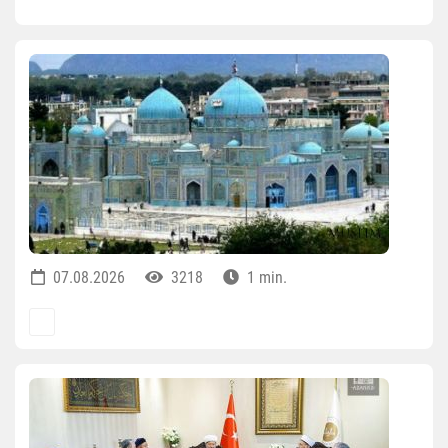
07.08.2026
3218
1 min.