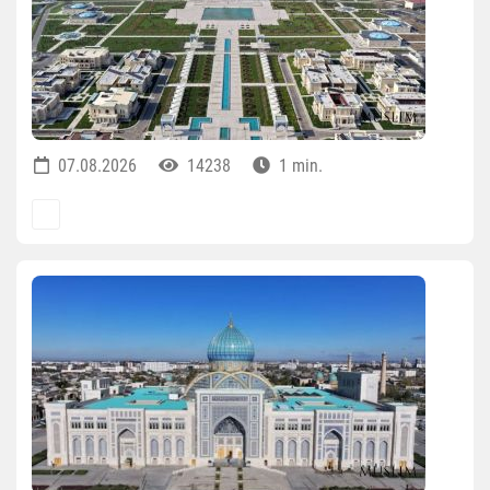
07.08.2026
14238
1 min.