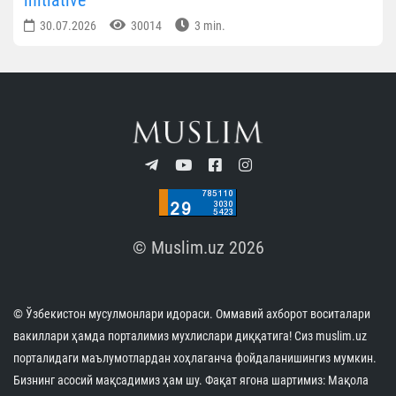
30.07.2026
30014
3 min.
© Muslim.uz 2026
© Ўзбекистон мусулмонлари идораси. Оммавий ахборот воситалари
вакиллари ҳамда порталимиз мухлислари диққатига! Сиз muslim.uz
порталидаги маълумотлардан хоҳлаганча фойдаланишингиз мумкин.
Бизнинг асосий мақсадимиз ҳам шу. Фақат ягона шартимиз: Мақола