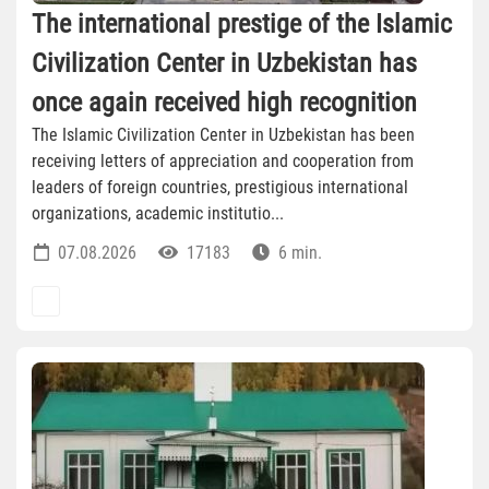
The international prestige of the Islamic
Civilization Center in Uzbekistan has
once again received high recognition
The Islamic Civilization Center in Uzbekistan has been
receiving letters of appreciation and cooperation from
leaders of foreign countries, prestigious international
organizations, academic institutio...
07.08.2026
17183
6 min.