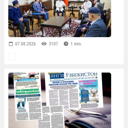
07.08.2026
3107
1 min.