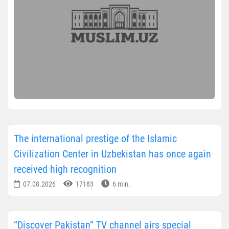
The international prestige of the Islamic
Civilization Center in Uzbekistan has once again
received high recognition
07.08.2026
17183
6 min.
“Discover Pakistan” TV channel airs special