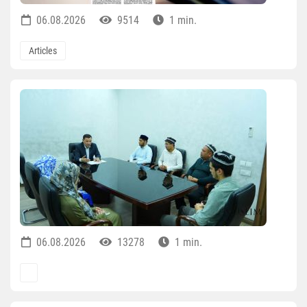
06.08.2026
9514
1 min.
Articles
06.08.2026
13278
1 min.