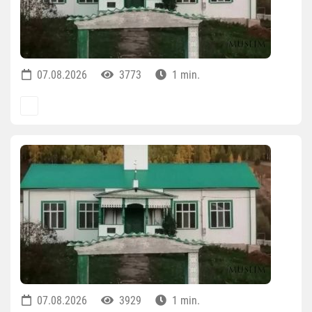
07.08.2026
3773
1 min.
07.08.2026
3929
1 min.