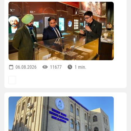
06.08.2026
11677
1 min.