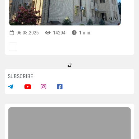
06.08.2026
14204
1 min.
SUBSCRIBE