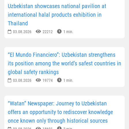
Uzbekistan showcases national pavilion at
international halal products exhibition in
Thailand
03.08.2026
22212
1 min.
“El Mundo Financiero”: Uzbekistan strengthens
its position among the world’s safest countries in
global safety rankings
03.08.2026
19774
1 min.
“Watan” Newspaper: Journey to Uzbekistan
offers an opportunity to rediscover knowledge
once known only through historical sources
03.08.2026
18691
2 min.